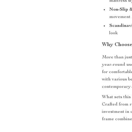
mattress st
Non-Slip 
movement
Scandinavi
look
Why Choose
More than just 
year-round use
for comfortabl
with various 
contemporary—
What sets this 
Crafted from re
investment in 
frame combine f