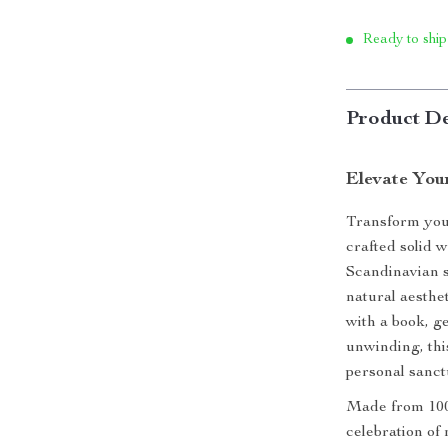
Ready to ship
Product De
Elevate You
Transform your
crafted solid 
Scandinavian s
natural aesthe
with a book, ge
unwinding, thi
personal sanct
Made from 100%
celebration of