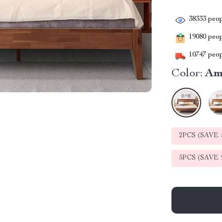
38333
peop
19080
peopl
10747
peop
Color:
Am
2PCS (SAVE
5PCS (SAVE