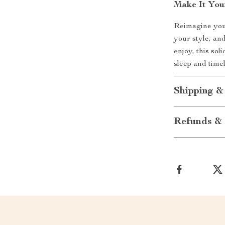
Make It You
Reimagine your 
your style, an
enjoy, this sol
sleep and time
Shipping &
Refunds & 