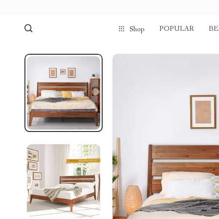
POPULAR
BE
Shop