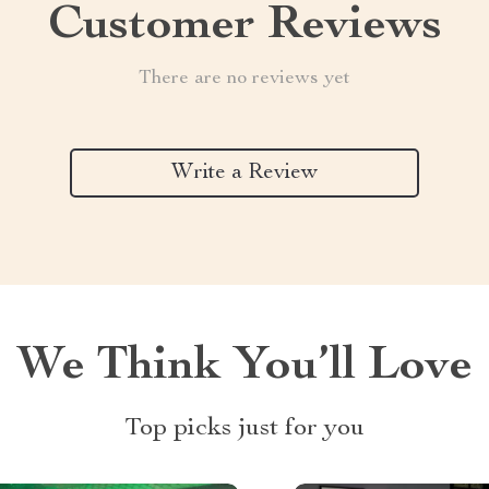
Customer Reviews
There are no reviews yet
Write a Review
We Think You’ll Love
Top picks just for you