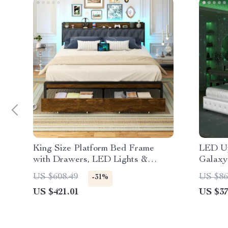
King Size Platform Bed Frame
LED Up
with Drawers, LED Lights &
Galaxy
Charging Station
Speake
US $608.49
US $86
-31%
US $421.01
US $37