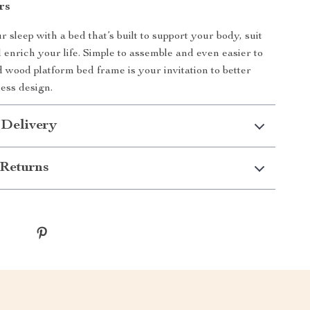
rs
sleep with a bed that’s built to support your body, suit
d enrich your life. Simple to assemble and even easier to
id wood platform bed frame is your invitation to better
less design.
 Delivery
Returns