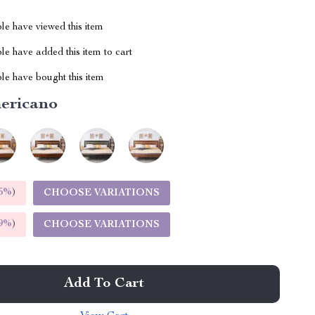
le have viewed this item
e have added this item to cart
le have bought this item
ericano
5%
)
CHOOSE VARIATIONS
9%
)
CHOOSE VARIATIONS
Add To Cart