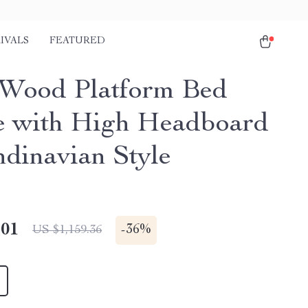
IVALS
FEATURED
 Wood Platform Bed
 with High Headboard
ndinavian Style
.01
-
36%
US $1,159.36