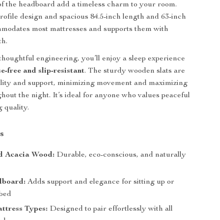
 of the headboard add a timeless charm to your room.
profile design and spacious 84.5-inch length and 63-inch
ommodates most mattresses and supports them with
th.
thoughtful engineering, you’ll enjoy a sleep experience
se-free and slip-resistant
. The sturdy wooden slats are
bility and support, minimizing movement and maximizing
hout the night. It’s ideal for anyone who values peaceful
g quality.
s
d Acacia Wood:
Durable, eco-conscious, and naturally
dboard:
Adds support and elegance for sitting up or
 bed
attress Types:
Designed to pair effortlessly with all