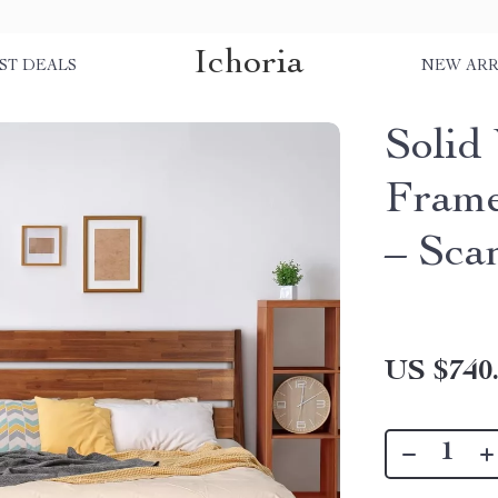
Ichoria
ST DEALS
NEW ARR
Solid
Frame
– Sca
US $740