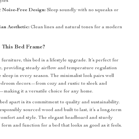
yles
& Noise-Free Design:
Sleep soundly with no squeaks or
an Aesthetic:
Clean lines and natural tones for a modern
 This Bed Frame?
furniture, this bed is a lifestyle upgrade. It’s perfect for
, providing steady airflow and temperature regulation
e sleep in every season. The minimalist look pairs well
bedroom decors—from cozy and rustic to sleek and
making it a versatile choice for any home.
bed apart is its commitment to quality and sustainability.
sponsibly sourced wood and built to last, it’s a long-term
comfort and style. The elegant headboard and sturdy
orm and function for a bed that looks as good as it feels.