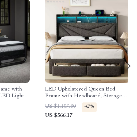
rame with
LED Upholstered Queen Bed
LED Lights,
Frame with Headboard, Storage
Drawers & Charging Ports
US $1,107.30
-67%
US $366.17