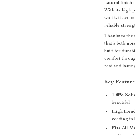
natural finish
With its high-
width, it acc
reliable streng
Thanks to the 
that’s both
noi
built for dura
comfort throug
rest and lastin
Key Feature
100% Soli
beautiful
High Hea
reading in
Fits All M