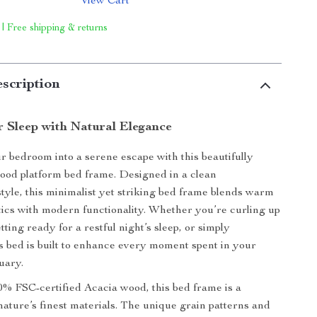
View Cart
 | Free shipping & returns
scription
r Sleep with Natural Elegance
 bedroom into a serene escape with this beautifully
wood platform bed frame. Designed in a clean
tyle, this minimalist yet striking bed frame blends warm
tics with modern functionality. Whether you’re curling up
tting ready for a restful night’s sleep, or simply
s bed is built to enhance every moment spent in your
uary.
 FSC-certified Acacia wood, this bed frame is a
 nature’s finest materials. The unique grain patterns and