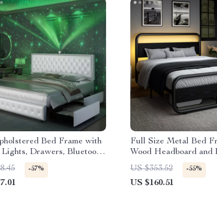
holstered Bed Frame with
Full Size Metal Bed F
 Lights, Drawers, Bluetooth
Wood Headboard and 
r & USB
Storage, Noise-Free
8.45
US $353.52
-57%
-55%
7.01
US $160.51