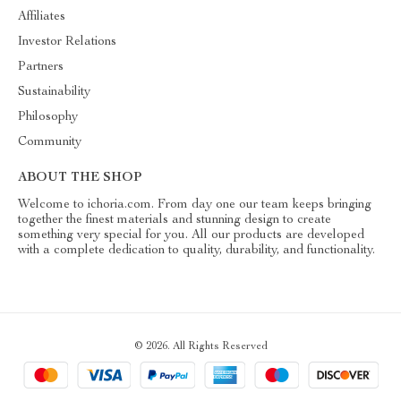
Affiliates
Investor Relations
Partners
Sustainability
Philosophy
Community
ABOUT THE SHOP
Welcome to ichoria.com. From day one our team keeps bringing
together the finest materials and stunning design to create
something very special for you. All our products are developed
with a complete dedication to quality, durability, and functionality.
© 2026. All Rights Reserved