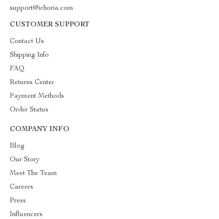
support@ichoria.com
CUSTOMER SUPPORT
Contact Us
Shipping Info
FAQ
Returns Center
Payment Methods
Order Status
COMPANY INFO
Blog
Our Story
Meet The Team
Careers
Press
Influencers