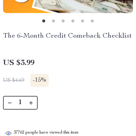
The 6-Month Credit Comeback Checklist
US $3.99
-
15%
US $4.69
37762
people have viewed this item