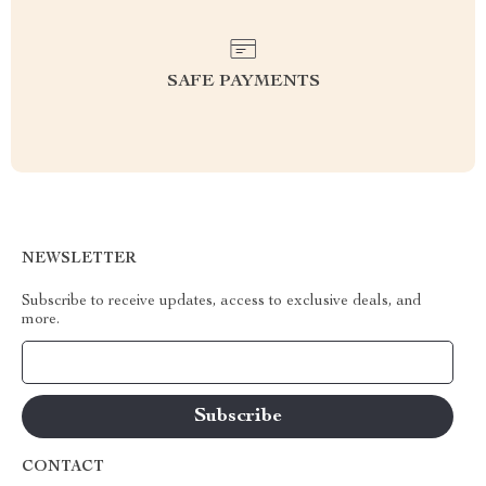
SAFE PAYMENTS
NEWSLETTER
Subscribe to receive updates, access to exclusive deals, and
more.
Your Email
CONTACT