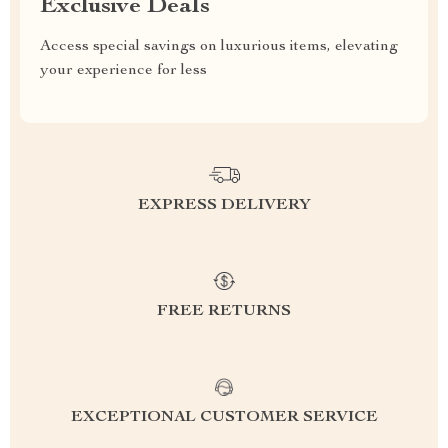
Exclusive Deals
Access special savings on luxurious items, elevating
your experience for less
EXPRESS DELIVERY
FREE RETURNS
EXCEPTIONAL CUSTOMER SERVICE