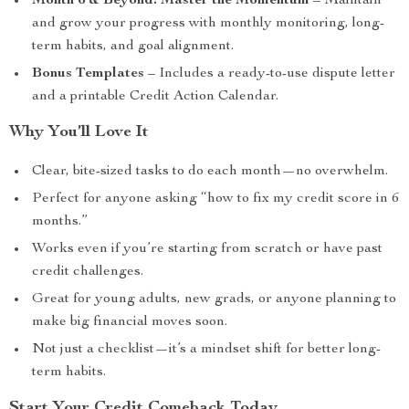
Month 6 & Beyond: Master the Momentum
– Maintain
and grow your progress with monthly monitoring, long-
term habits, and goal alignment.
Bonus Templates
– Includes a ready-to-use dispute letter
and a printable Credit Action Calendar.
Why You’ll Love It
Clear, bite-sized tasks to do each month—no overwhelm.
Perfect for anyone asking “how to fix my credit score in 6
months.”
Works even if you’re starting from scratch or have past
credit challenges.
Great for young adults, new grads, or anyone planning to
make big financial moves soon.
Not just a checklist—it’s a mindset shift for better long-
term habits.
Start Your Credit Comeback Today