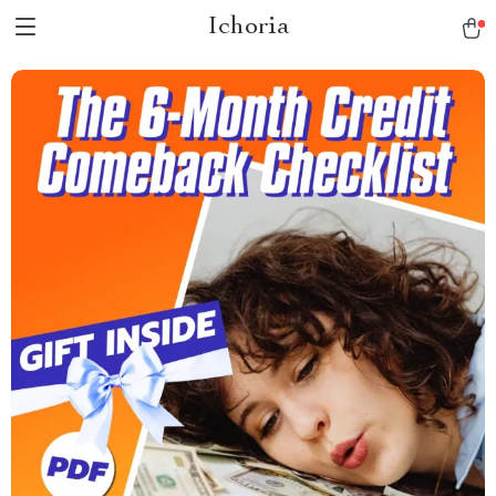
Ichoria