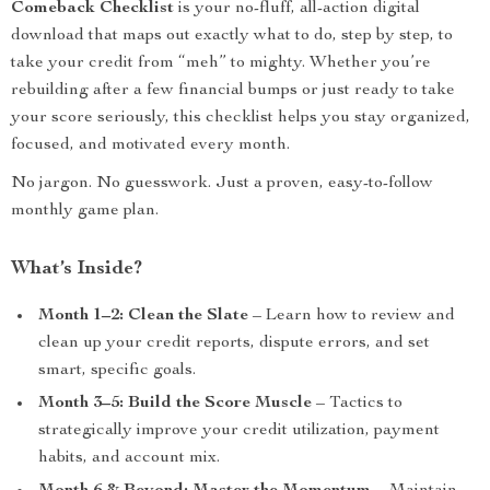
Comeback Checklist
is your no-fluff, all-action digital
download that maps out exactly what to do, step by step, to
take your credit from “meh” to mighty. Whether you’re
rebuilding after a few financial bumps or just ready to take
your score seriously, this checklist helps you stay organized,
focused, and motivated every month.
No jargon. No guesswork. Just a proven, easy-to-follow
monthly game plan.
What’s Inside?
Month 1–2: Clean the Slate
– Learn how to review and
clean up your credit reports, dispute errors, and set
smart, specific goals.
Month 3–5: Build the Score Muscle
– Tactics to
strategically improve your credit utilization, payment
habits, and account mix.