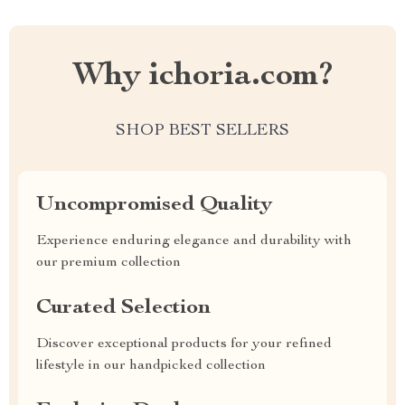
Why ichoria.com?
SHOP BEST SELLERS
Uncompromised Quality
Experience enduring elegance and durability with
our premium collection
Curated Selection
Discover exceptional products for your refined
lifestyle in our handpicked collection