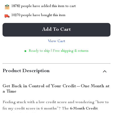
18782
people have added this item to cart
10270
people have bought this item
Add To Cart
View Cart
Ready to ship | Free shipping & returns
Product Description
Get Back in Control of Your Credit—One Month at
a Time
Feeling stuck with a low credit score and wondering “how to
fix my credit score in 6 months”? The
6-Month Credit