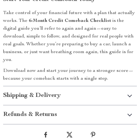
Take control of your financial future with a plan that actually
works. The
6-Month Credit Comeback Checklist
is the
digital guide you’ll refer to again and again—easy to
download, simple to follow, and designed for real people with
real goals. Whether you’re preparing to buy a car, launch a
business, or just want breathing room again, this guide is for
you.
Download now and start your journey to a stronger score—
because your comeback starts with a single step.
Shipping & Delivery
Refunds & Returns