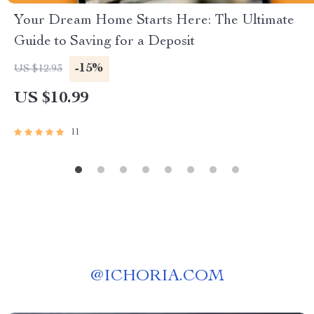
Your Dream Home Starts Here: The Ultimate
Guide to Saving for a Deposit
-15%
US $12.93
US $10.99
11
@
ICHORIA.COM