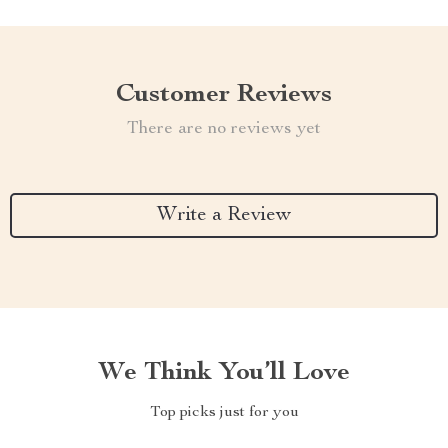
Customer Reviews
There are no reviews yet
Write a Review
We Think You’ll Love
Top picks just for you