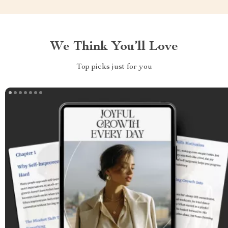
We Think You’ll Love
Top picks just for you