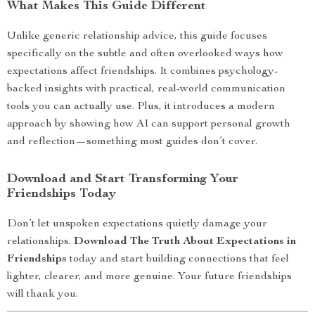
What Makes This Guide Different
Unlike generic relationship advice, this guide focuses
specifically on the subtle and often overlooked ways how
expectations affect friendships. It combines psychology-
backed insights with practical, real-world communication
tools you can actually use. Plus, it introduces a modern
approach by showing how AI can support personal growth
and reflection—something most guides don’t cover.
Download and Start Transforming Your
Friendships Today
Don’t let unspoken expectations quietly damage your
relationships.
Download The Truth About Expectations in
Friendships
today and start building connections that feel
lighter, clearer, and more genuine. Your future friendships
will thank you.