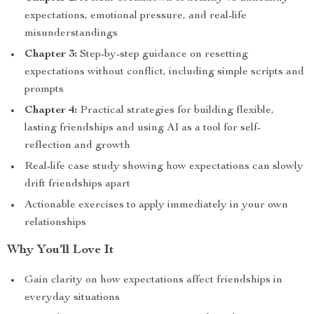
expectations, emotional pressure, and real-life
misunderstandings
Chapter 3:
Step-by-step guidance on resetting
expectations without conflict, including simple scripts and
prompts
Chapter 4:
Practical strategies for building flexible,
lasting friendships and using AI as a tool for self-
reflection and growth
Real-life case study showing how expectations can slowly
drift friendships apart
Actionable exercises to apply immediately in your own
relationships
Why You’ll Love It
Gain clarity on how expectations affect friendships in
everyday situations