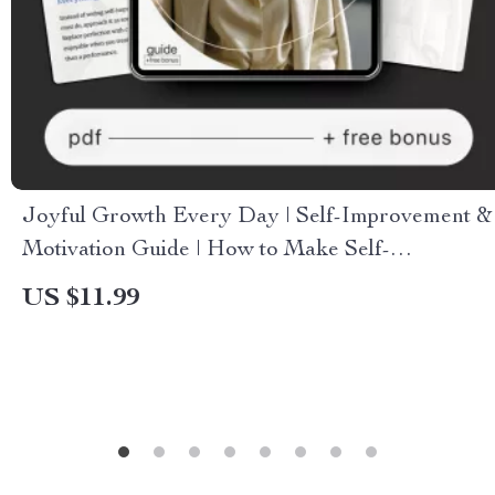
Joyful Growth Every Day | Self-Improvement &
Motivation Guide | How to Make Self-
Improvement Feel Enjoyable
US $11.99