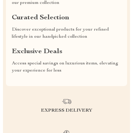
our premium collection
Curated Selection
Discover exceptional products for your refined
lifestyle in our handpicked collection
Exclusive Deals
Access special savings on luxurious items, elevating
your experience for less
EXPRESS DELIVERY