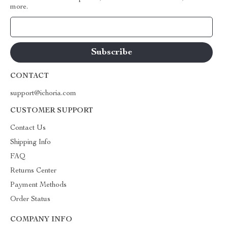
more.
Your Email
CONTACT
support@ichoria.com
CUSTOMER SUPPORT
Contact Us
Shipping Info
FAQ
Returns Center
Payment Methods
Order Status
COMPANY INFO