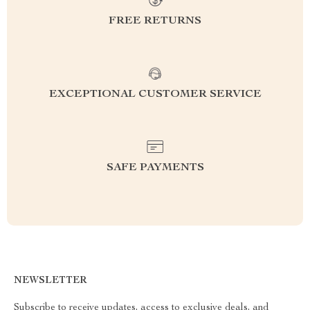
FREE RETURNS
EXCEPTIONAL CUSTOMER SERVICE
SAFE PAYMENTS
NEWSLETTER
Subscribe to receive updates, access to exclusive deals, and