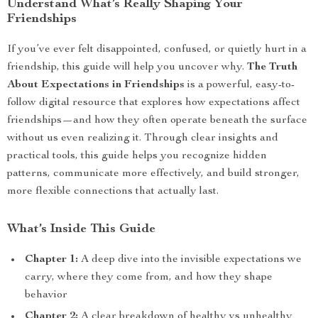
Understand What’s Really Shaping Your
Friendships
If you’ve ever felt disappointed, confused, or quietly hurt in a
friendship, this guide will help you uncover why.
The Truth
About Expectations in Friendships
is a powerful, easy-to-
follow digital resource that explores how expectations affect
friendships—and how they often operate beneath the surface
without us even realizing it. Through clear insights and
practical tools, this guide helps you recognize hidden
patterns, communicate more effectively, and build stronger,
more flexible connections that actually last.
What’s Inside This Guide
Chapter 1:
A deep dive into the invisible expectations we
carry, where they come from, and how they shape
behavior
Chapter 2:
A clear breakdown of healthy vs unhealthy