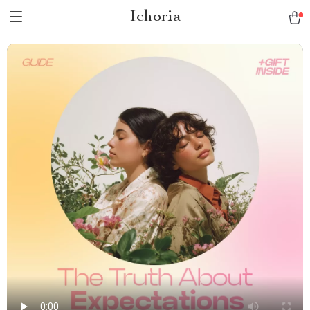
Ichoria