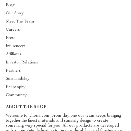
Blog
Our Story
Meet The Team
Careers
Press
Influencers
Affiliates
Investor Relations
Partners
Sustainability
Philosophy
Community
ABOUT THE SHOP
Welcome to ichoria.com. From day one our team keeps bringing
together the finest materials and stunning design to create
something very special for you. All our products are developed
with a complete dedication to quality, durability, and functionality.