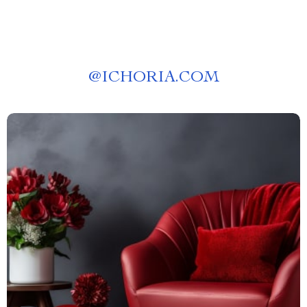
@
ICHORIA.COM