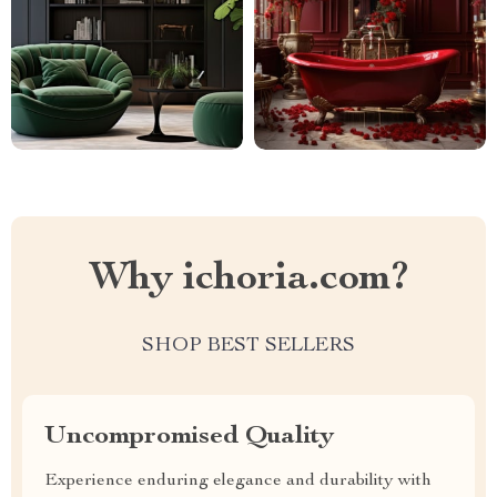
Why ichoria.com?
SHOP BEST SELLERS
Uncompromised Quality
Experience enduring elegance and durability with