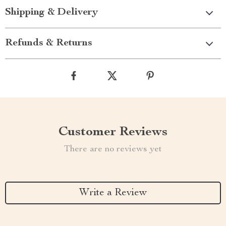
Shipping & Delivery
Refunds & Returns
Customer Reviews
There are no reviews yet
Write a Review