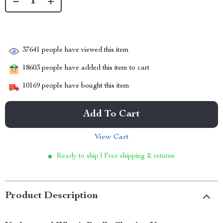
37641
people have viewed this item
18603
people have added this item to cart
10169
people have bought this item
Add To Cart
View Cart
Ready to ship | Free shipping & returns
Product Description