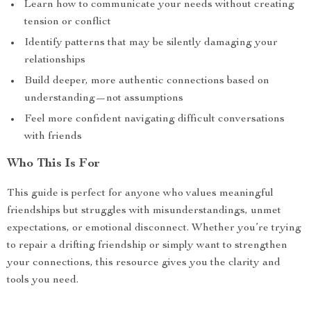
Learn how to communicate your needs without creating
tension or conflict
Identify patterns that may be silently damaging your
relationships
Build deeper, more authentic connections based on
understanding—not assumptions
Feel more confident navigating difficult conversations
with friends
Who This Is For
This guide is perfect for anyone who values meaningful
friendships but struggles with misunderstandings, unmet
expectations, or emotional disconnect. Whether you’re trying
to repair a drifting friendship or simply want to strengthen
your connections, this resource gives you the clarity and
tools you need.