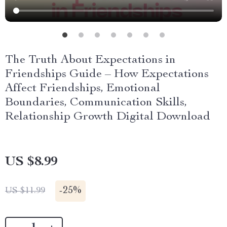
The Truth About Expectations in
Friendships Guide – How Expectations
Affect Friendships, Emotional
Boundaries, Communication Skills,
Relationship Growth Digital Download
US $8.99
-
25%
US $11.99