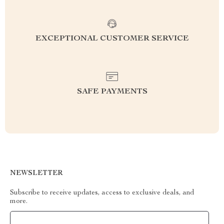
EXCEPTIONAL CUSTOMER SERVICE
SAFE PAYMENTS
NEWSLETTER
Subscribe to receive updates, access to exclusive deals, and
more.
Your Email