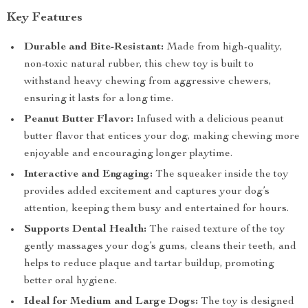
Key Features
Durable and Bite-Resistant:
Made from high-quality,
non-toxic natural rubber, this chew toy is built to
withstand heavy chewing from aggressive chewers,
ensuring it lasts for a long time.
Peanut Butter Flavor:
Infused with a delicious peanut
butter flavor that entices your dog, making chewing more
enjoyable and encouraging longer playtime.
Interactive and Engaging:
The squeaker inside the toy
provides added excitement and captures your dog’s
attention, keeping them busy and entertained for hours.
Supports Dental Health:
The raised texture of the toy
gently massages your dog’s gums, cleans their teeth, and
helps to reduce plaque and tartar buildup, promoting
better oral hygiene.
Ideal for Medium and Large Dogs:
The toy is designed