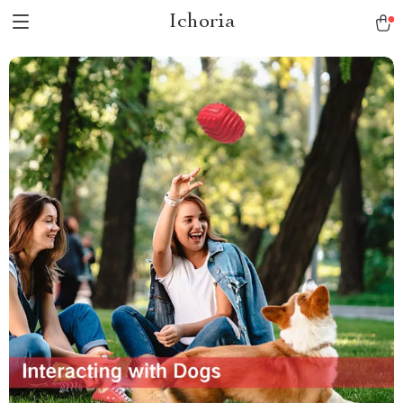
Ichoria