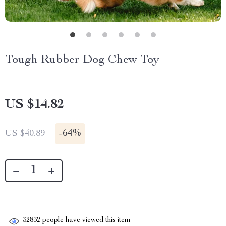
Tough Rubber Dog Chew Toy
US $14.82
-
64%
US $40.89
32832
people have viewed this item