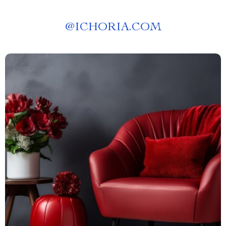
@
ICHORIA.COM