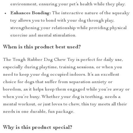
environment, ensuring your pet’s health while they play.
Enhances Bonding:
The interactive nature of the squeaky
toy allows you to bond with your dog through play,
strengthening your relationship while providing physical
exercise and mental stimulation.
When is this product best used?
The Tough Rubber Dog Chew Toy is perfect for daily use,
especially during playtime, training sessions, or when you
need to keep your dog occupied indoors. It’s an excellent
choice for dogs that suffer from separation anxiety or
boredom, as it helps keep them engaged while you’re away or
when you’re busy. Whether your dog is teething, needs a
mental workout, or just loves to chew, this toy meets all their
needs in one durable, fun package.
Why is this product special?