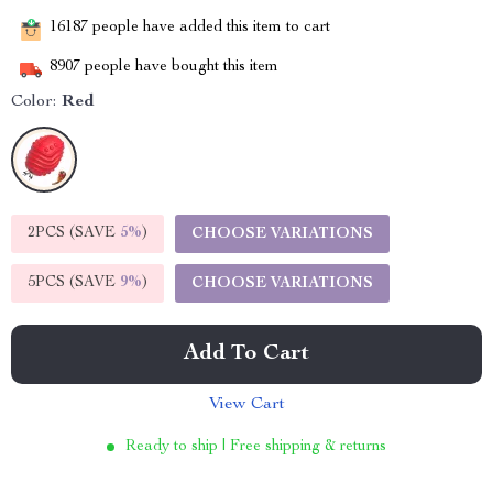
16187
people have added this item to cart
8907
people have bought this item
Color:
Red
2PCS (SAVE
5%
)
CHOOSE VARIATIONS
5PCS (SAVE
9%
)
CHOOSE VARIATIONS
Add To Cart
View Cart
Ready to ship | Free shipping & returns