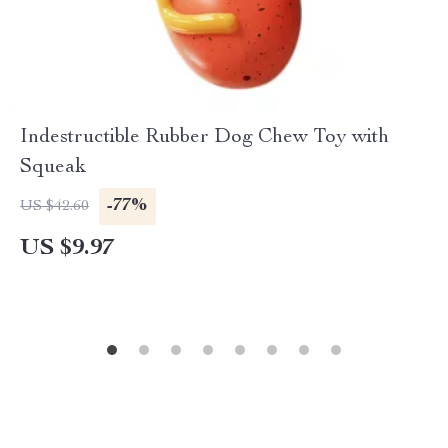
Indestructible Rubber Dog Chew Toy with
Squeak
-77%
US $42.60
US $9.97