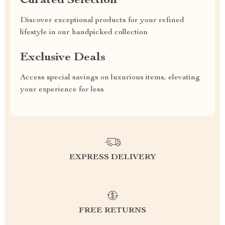
Curated Selection
Discover exceptional products for your refined
lifestyle in our handpicked collection
Exclusive Deals
Access special savings on luxurious items, elevating
your experience for less
EXPRESS DELIVERY
FREE RETURNS