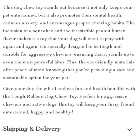
This dog chew toy stands out because it not only keeps your
pet entertained, but it also promotes their dental health,
reduces anxiety, and encourages proper chewing habits. The
inclusion of a squeaker and the irresistible peanut butter
flavor makes it a toy that your dog will want to play with
again and again. It’s specially designed to be tough and
durable for aggressive chewers, ensuring that it stands up to
even the most powerful bites. Plus, the eco-friendly materials
offer peace of mind knowing that you’re providing a safe and
sustainable option for your pet.
Give your dog the gift of endless fun and health benefits with
the Tough Rubber Dog Chew Toy. Perfect for aggressive
chewers and active dogs, this toy will keep your furry friend
entertained, happy, and healthy!
Shipping & Delivery