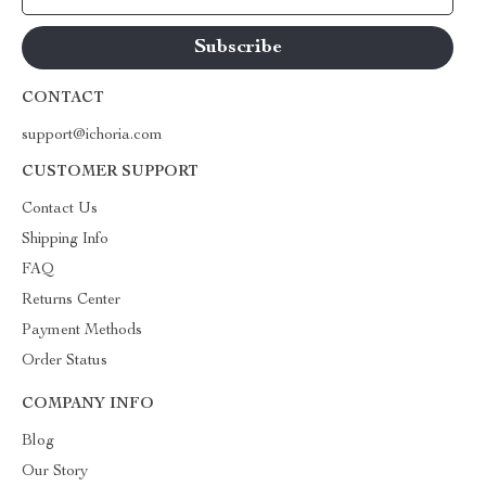
CONTACT
support@ichoria.com
CUSTOMER SUPPORT
Contact Us
Shipping Info
FAQ
Returns Center
Payment Methods
Order Status
COMPANY INFO
Blog
Our Story