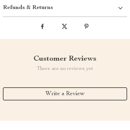
Refunds & Returns
Customer Reviews
There are no reviews yet
Write a Review