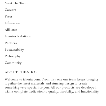
Meet The Team
Careers
Press
Influencers
Affiliates
Investor Relations
Partners
Sustainability
Philosophy
Community
ABOUT THE SHOP
Welcome to ichoria.com. From day one our team keeps bringing
together the finest materials and stunning design to create
something very special for you. All our products are developed
with a complete dedication to quality, durability, and functionality.