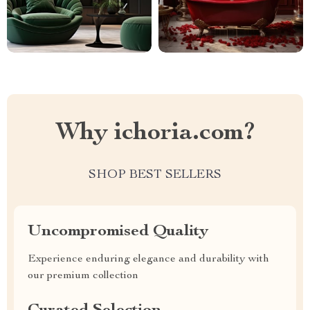
Why ichoria.com?
SHOP BEST SELLERS
Uncompromised Quality
Experience enduring elegance and durability with
our premium collection