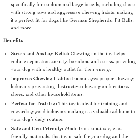
specifically for medium and large breeds, including those
with strong jaws and aggressive chewing habits, making
it a perfect fit for dogs like German Shepherds, Pit Bulls,
and more.
Benefits
Stress and Anxiety Relief:
Chewing on the toy helps
reduce separation anxiety, boredom, and stress, providing
your dog with a healthy outlet for their energy.
Improves Chewing Habits:
Encourages proper chewing
behavior, preventing destructive chewing on furniture,
shoes, and other household items.
Perfect for Training:
This toy is ideal for training and
rewarding good behavior, making it a valuable addition to
your dog’s daily routine.
Safe and Eco-Friendly:
Made from non-toxic, eco-
friendly materials, this toy is safe for your dog and the