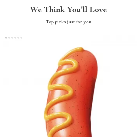
We Think You’ll Love
Top picks just for you