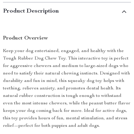
Product Description
Product Overview
Keep your dog entertained, engaged, and healthy with the
Tough Rubber Dog Chew Toy. This interactive toy is perfect
for aggressive chewers and medium to large-sized dogs who
need to satisfy their natural chewing instincts. Designed with
durability and fun in mind, this squeaky dog toy helps with
teething, relieves anxiety, and promotes dental health. Its
natural rubber construction is tough enough to withstand
even the most intense chewers, while the peanut butter flavor
keeps your dog coming back for more. Ideal for active dogs,
this toy provides hours of fun, mental stimulation, and stress
relief—perfect for both puppies and adult dogs.