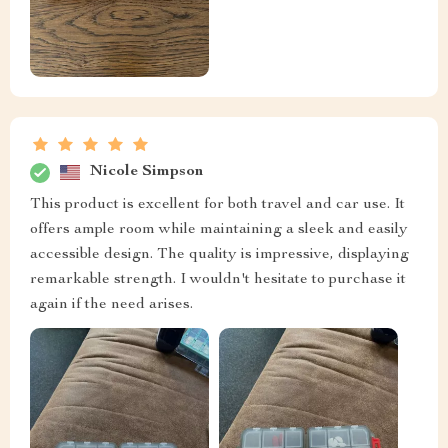
Nicole Simpson
This product is excellent for both travel and car use. It
offers ample room while maintaining a sleek and easily
accessible design. The quality is impressive, displaying
remarkable strength. I wouldn't hesitate to purchase it
again if the need arises.