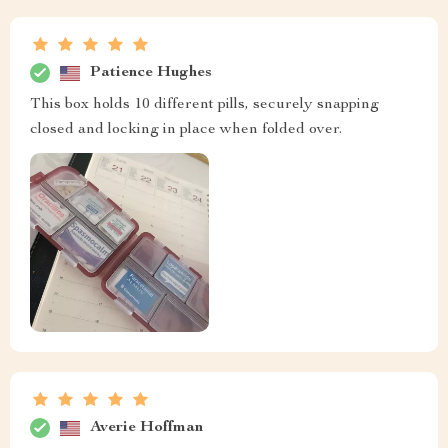
Patience Hughes
This box holds 10 different pills, securely snapping
closed and locking in place when folded over.
Averie Hoffman