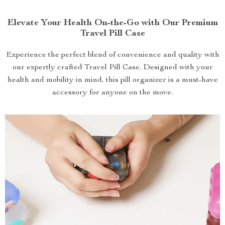
Elevate Your Health On-the-Go with Our Premium
Travel Pill Case
Experience the perfect blend of convenience and quality with
our expertly crafted Travel Pill Case. Designed with your
health and mobility in mind, this pill organizer is a must-have
accessory for anyone on the move.