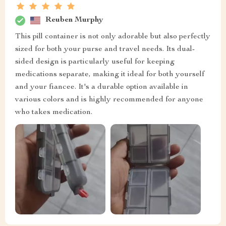
Reuben Murphy
This pill container is not only adorable but also perfectly
sized for both your purse and travel needs. Its dual-
sided design is particularly useful for keeping
medications separate, making it ideal for both yourself
and your fiancee. It's a durable option available in
various colors and is highly recommended for anyone
who takes medication.