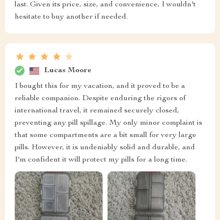
last. Given its price, size, and convenience, I wouldn't
hesitate to buy another if needed.
Lucas Moore
I bought this for my vacation, and it proved to be a
reliable companion. Despite enduring the rigors of
international travel, it remained securely closed,
preventing any pill spillage. My only minor complaint is
that some compartments are a bit small for very large
pills. However, it is undeniably solid and durable, and
I'm confident it will protect my pills for a long time.