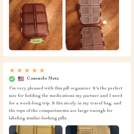
Consuelo Metz
I'm very pleased with this pill organizer. It's the perfect
size for holding the medications my partner and I need
for a week-long trip. It fits nicely in my travel bag, and
the tops of the compartments are large enough for
labeling similar-looking pills.