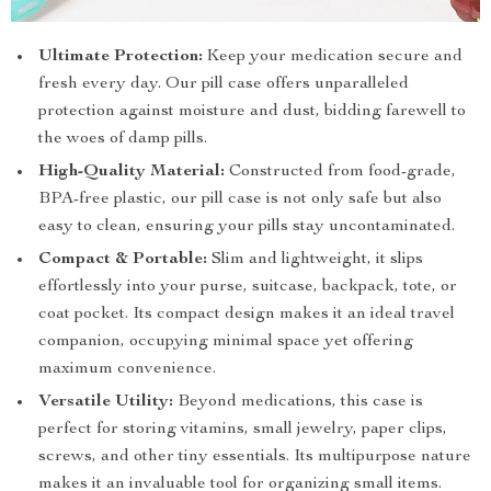
Ultimate Protection:
Keep your medication secure and
fresh every day. Our pill case offers unparalleled
protection against moisture and dust, bidding farewell to
the woes of damp pills.
High-Quality Material:
Constructed from food-grade,
BPA-free plastic, our pill case is not only safe but also
easy to clean, ensuring your pills stay uncontaminated.
Compact & Portable:
Slim and lightweight, it slips
effortlessly into your purse, suitcase, backpack, tote, or
coat pocket. Its compact design makes it an ideal travel
companion, occupying minimal space yet offering
maximum convenience.
Versatile Utility:
Beyond medications, this case is
perfect for storing vitamins, small jewelry, paper clips,
screws, and other tiny essentials. Its multipurpose nature
makes it an invaluable tool for organizing small items.