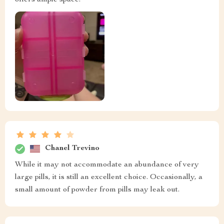
Chanel Trevino
While it may not accommodate an abundance of very
large pills, it is still an excellent choice. Occasionally, a
small amount of powder from pills may leak out.