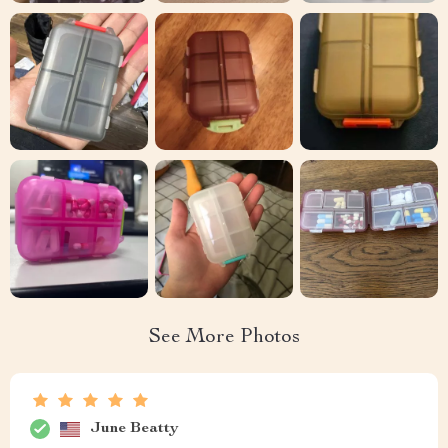
See More Photos
June Beatty