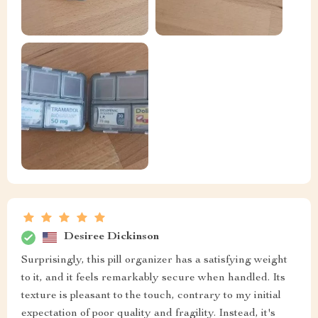
Desiree Dickinson
Surprisingly, this pill organizer has a satisfying weight
to it, and it feels remarkably secure when handled. Its
texture is pleasant to the touch, contrary to my initial
expectation of poor quality and fragility. Instead, it's