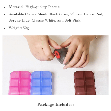
Material: High-quality Plastic
Available Colors: Sleek Black Grey, Vibrant Berry Red,
Serene Blue, Classic White, and Soft Pink
Weight: 50g
Package Includes: