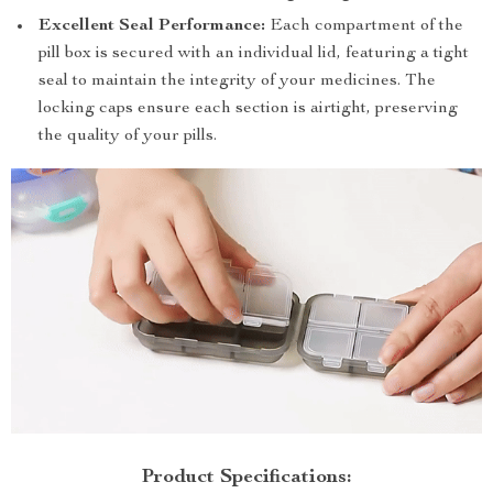
Excellent Seal Performance:
Each compartment of the
pill box is secured with an individual lid, featuring a tight
seal to maintain the integrity of your medicines. The
locking caps ensure each section is airtight, preserving
the quality of your pills.
Product Specifications: