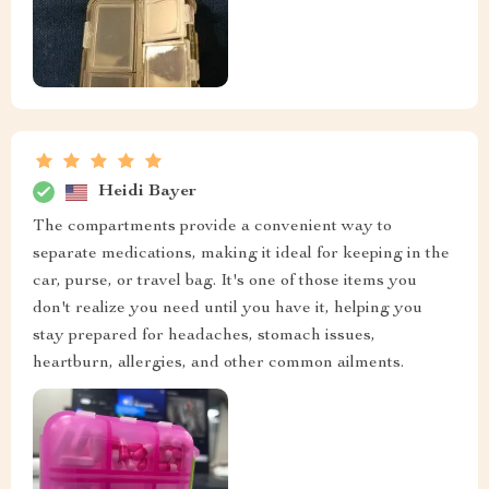
Heidi Bayer
The compartments provide a convenient way to
separate medications, making it ideal for keeping in the
car, purse, or travel bag. It's one of those items you
don't realize you need until you have it, helping you
stay prepared for headaches, stomach issues,
heartburn, allergies, and other common ailments.