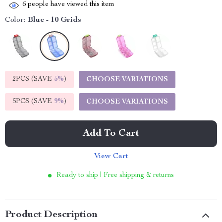
6
people have viewed this item
Color:
Blue - 10 Grids
2PCS (SAVE
5%
)
CHOOSE VARIATIONS
5PCS (SAVE
9%
)
CHOOSE VARIATIONS
Add To Cart
View Cart
Ready to ship | Free shipping & returns
Product Description