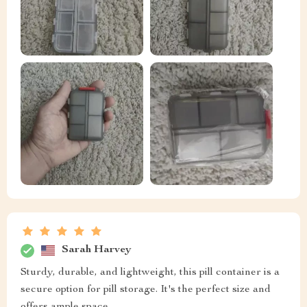
Sarah Harvey
Sturdy, durable, and lightweight, this pill container is a
secure option for pill storage. It's the perfect size and
offers ample space.