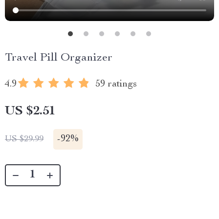
Travel Pill Organizer
4.9
59 ratings
US $2.51
-
92%
US $29.99