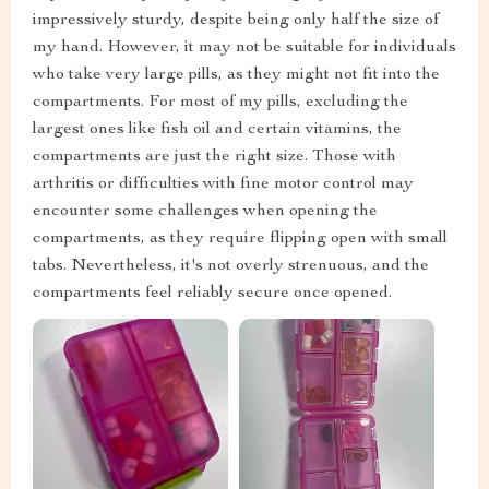
impressively sturdy, despite being only half the size of
my hand. However, it may not be suitable for individuals
who take very large pills, as they might not fit into the
compartments. For most of my pills, excluding the
largest ones like fish oil and certain vitamins, the
compartments are just the right size. Those with
arthritis or difficulties with fine motor control may
encounter some challenges when opening the
compartments, as they require flipping open with small
tabs. Nevertheless, it's not overly strenuous, and the
compartments feel reliably secure once opened.