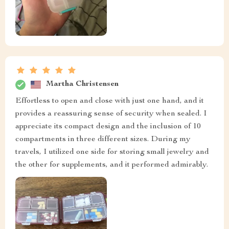
Martha Christensen
Effortless to open and close with just one hand, and it
provides a reassuring sense of security when sealed. I
appreciate its compact design and the inclusion of 10
compartments in three different sizes. During my
travels, I utilized one side for storing small jewelry and
the other for supplements, and it performed admirably.