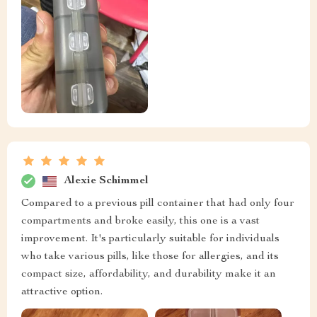
Alexie Schimmel
Compared to a previous pill container that had only four
compartments and broke easily, this one is a vast
improvement. It's particularly suitable for individuals
who take various pills, like those for allergies, and its
compact size, affordability, and durability make it an
attractive option.