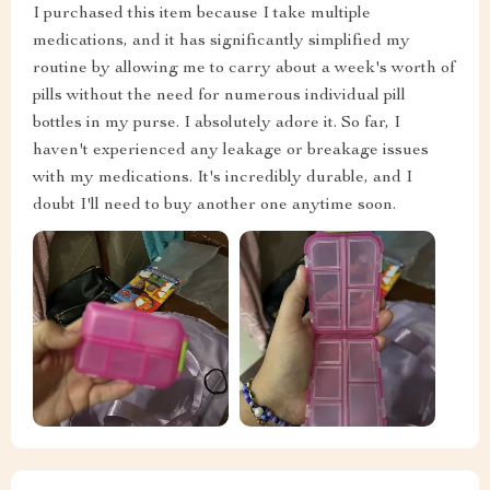
I purchased this item because I take multiple
medications, and it has significantly simplified my
routine by allowing me to carry about a week's worth of
pills without the need for numerous individual pill
bottles in my purse. I absolutely adore it. So far, I
haven't experienced any leakage or breakage issues
with my medications. It's incredibly durable, and I
doubt I'll need to buy another one anytime soon.