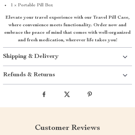
1 × Portable Pill Box
Elevate your travel experience with our Travel Pill Case,
where convenience meets functionality. Order now and
embrace the peace of mind that comes with well-organized
and fresh medication, wherever life takes you!
Shipping & Delivery
Refunds & Returns
Customer Reviews