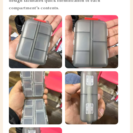
design facilitates quick identification of each
compartment's contents.