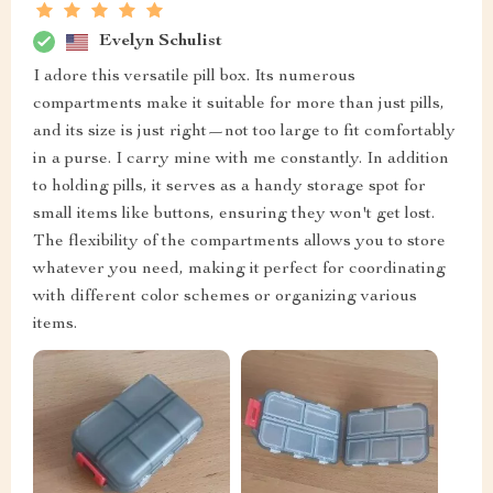
Evelyn Schulist
I adore this versatile pill box. Its numerous
compartments make it suitable for more than just pills,
and its size is just right—not too large to fit comfortably
in a purse. I carry mine with me constantly. In addition
to holding pills, it serves as a handy storage spot for
small items like buttons, ensuring they won't get lost.
The flexibility of the compartments allows you to store
whatever you need, making it perfect for coordinating
with different color schemes or organizing various
items.