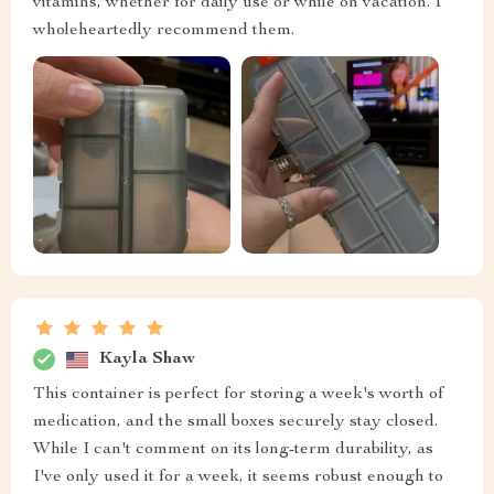
vitamins, whether for daily use or while on vacation. I
wholeheartedly recommend them.
Kayla Shaw
This container is perfect for storing a week's worth of
medication, and the small boxes securely stay closed.
While I can't comment on its long-term durability, as
I've only used it for a week, it seems robust enough to