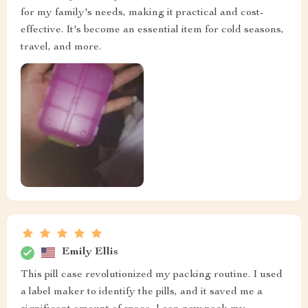
for my family's needs, making it practical and cost-
effective. It's become an essential item for cold seasons,
travel, and more.
Emily Ellis
This pill case revolutionized my packing routine. I used
a label maker to identify the pills, and it saved me a