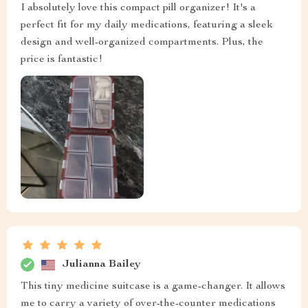
I absolutely love this compact pill organizer! It's a
perfect fit for my daily medications, featuring a sleek
design and well-organized compartments. Plus, the
price is fantastic!
Julianna Bailey
This tiny medicine suitcase is a game-changer. It allows
me to carry a variety of over-the-counter medications