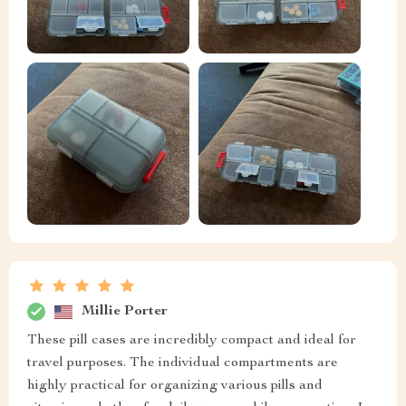
Millie Porter
These pill cases are incredibly compact and ideal for
travel purposes. The individual compartments are
highly practical for organizing various pills and