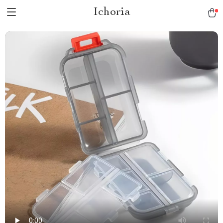
Ichoria