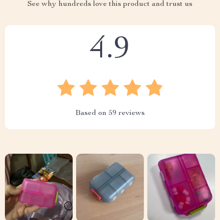
See why hundreds love this product and trust us
4.9
Based on
59
reviews