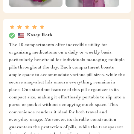
Kasey Rath
The 10 compartments offer incredible utility for
organizing medications on a daily or weekly basis,
particularly beneficial for individuals managing multiple
pills throughout the day. Each compartment boasts
ample space to accommodate various pill sizes, while the
secure snap-shut lids ensure everything remains in
place. One standout feature of this pill organizer is its
compact size, making it effortlessly portable to slip into a
purse or pocket without occupying much space. This
convenience renders it ideal for both travel and
everyday usage. Moreover, its durable construction
guarantees the protection of pills, while the transparent