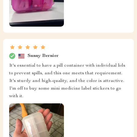
Sunny Bernier
It's essential to have a pill container with individual lids
to prevent spills, and this one meets that requirement.
It's sturdy and high-quality, and the color is attractive.
I'm off to buy some mini medicine label stickers to go
with it.