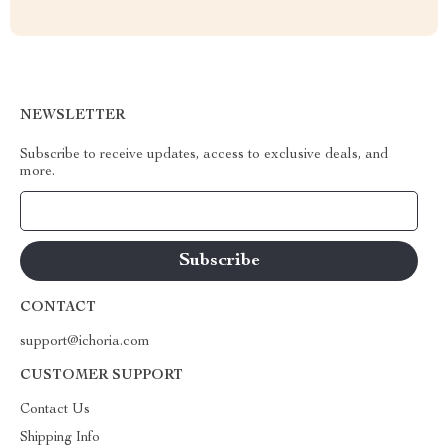
NEWSLETTER
Subscribe to receive updates, access to exclusive deals, and
more.
Your Email
CONTACT
support@ichoria.com
CUSTOMER SUPPORT
Contact Us
Shipping Info