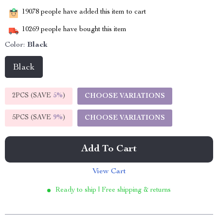
19078
people have added this item to cart
10269
people have bought this item
Color:
Black
Black
2PCS (SAVE
5%
)
CHOOSE VARIATIONS
5PCS (SAVE
9%
)
CHOOSE VARIATIONS
Add To Cart
View Cart
Ready to ship | Free shipping & returns