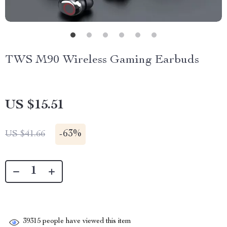
TWS M90 Wireless Gaming Earbuds
US $15.51
-
63%
US $41.66
39315
people have viewed this item