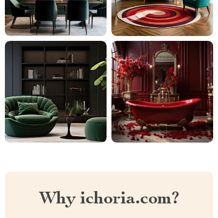
Why ichoria.com?