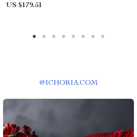
US $179.51
@
ICHORIA.COM