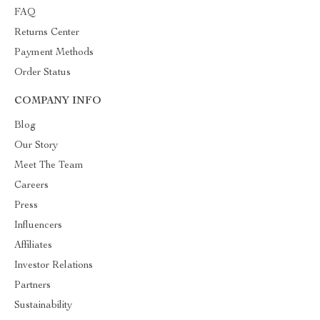
FAQ
Returns Center
Payment Methods
Order Status
COMPANY INFO
Blog
Our Story
Meet The Team
Careers
Press
Influencers
Affiliates
Investor Relations
Partners
Sustainability