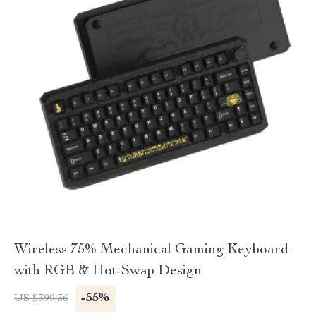
Wireless 75% Mechanical Gaming Keyboard
with RGB & Hot-Swap Design
-55%
US $399.36