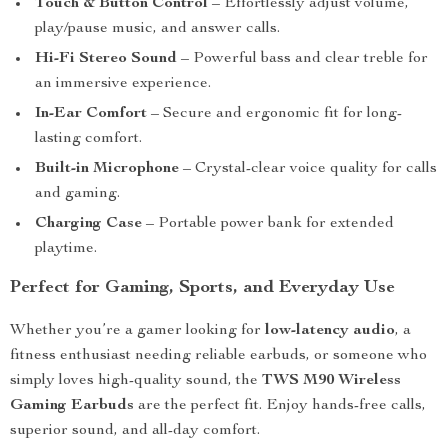
Touch & Button Control
– Effortlessly adjust volume,
play/pause music, and answer calls.
Hi-Fi Stereo Sound
– Powerful bass and clear treble for
an immersive experience.
In-Ear Comfort
– Secure and ergonomic fit for long-
lasting comfort.
Built-in Microphone
– Crystal-clear voice quality for calls
and gaming.
Charging Case
– Portable power bank for extended
playtime.
Perfect for Gaming, Sports, and Everyday Use
Whether you’re a gamer looking for
low-latency audio
, a
fitness enthusiast needing reliable earbuds, or someone who
simply loves high-quality sound, the
TWS M90 Wireless
Gaming Earbuds
are the perfect fit. Enjoy hands-free calls,
superior sound, and all-day comfort.