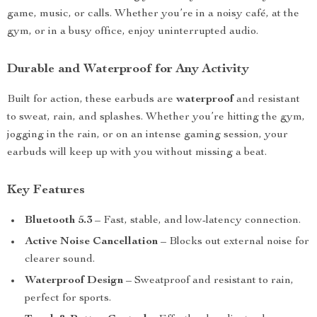
game, music, or calls. Whether you’re in a noisy café, at the
gym, or in a busy office, enjoy uninterrupted audio.
Durable and Waterproof for Any Activity
Built for action, these earbuds are
waterproof
and resistant
to sweat, rain, and splashes. Whether you’re hitting the gym,
jogging in the rain, or on an intense gaming session, your
earbuds will keep up with you without missing a beat.
Key Features
Bluetooth 5.3
– Fast, stable, and low-latency connection.
Active Noise Cancellation
– Blocks out external noise for
clearer sound.
Waterproof Design
– Sweatproof and resistant to rain,
perfect for sports.