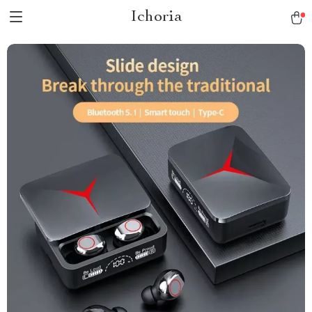
Ichoria