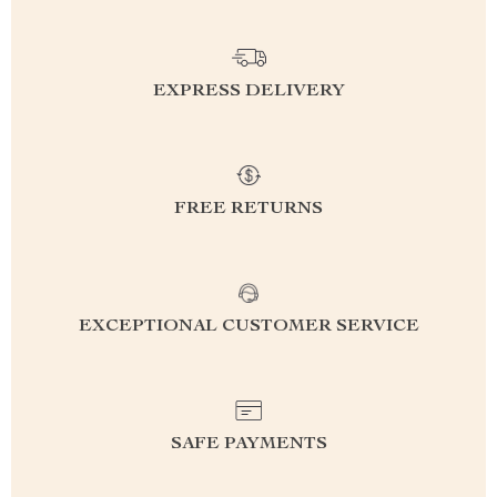
EXPRESS DELIVERY
FREE RETURNS
EXCEPTIONAL CUSTOMER SERVICE
SAFE PAYMENTS