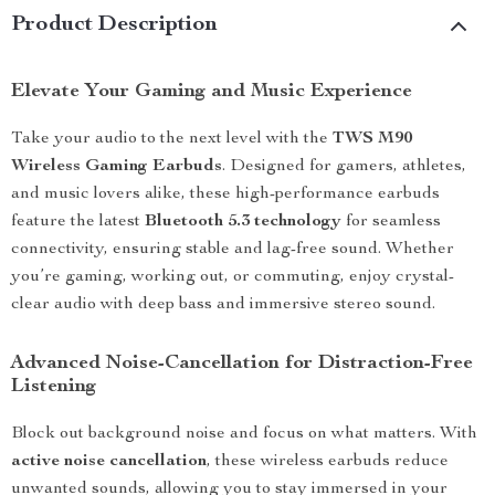
Product Description
Elevate Your Gaming and Music Experience
Take your audio to the next level with the
TWS M90
Wireless Gaming Earbuds
. Designed for gamers, athletes,
and music lovers alike, these high-performance earbuds
feature the latest
Bluetooth 5.3 technology
for seamless
connectivity, ensuring stable and lag-free sound. Whether
you’re gaming, working out, or commuting, enjoy crystal-
clear audio with deep bass and immersive stereo sound.
Advanced Noise-Cancellation for Distraction-Free
Listening
Block out background noise and focus on what matters. With
active noise cancellation
, these wireless earbuds reduce
unwanted sounds, allowing you to stay immersed in your