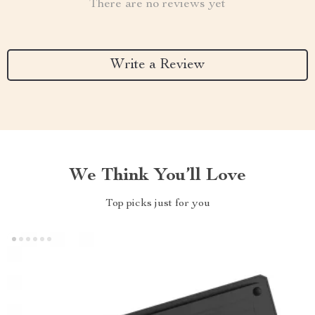
There are no reviews yet
Write a Review
We Think You’ll Love
Top picks just for you