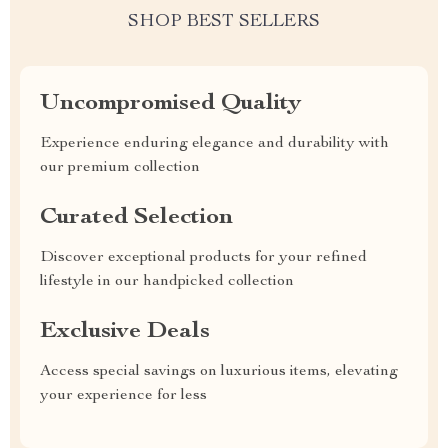
SHOP BEST SELLERS
Uncompromised Quality
Experience enduring elegance and durability with
our premium collection
Curated Selection
Discover exceptional products for your refined
lifestyle in our handpicked collection
Exclusive Deals
Access special savings on luxurious items, elevating
your experience for less