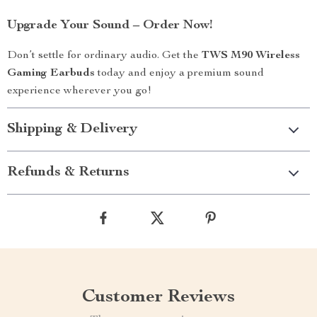
Upgrade Your Sound – Order Now!
Don’t settle for ordinary audio. Get the
TWS M90 Wireless
Gaming Earbuds
today and enjoy a premium sound
experience wherever you go!
Shipping & Delivery
Refunds & Returns
Customer Reviews