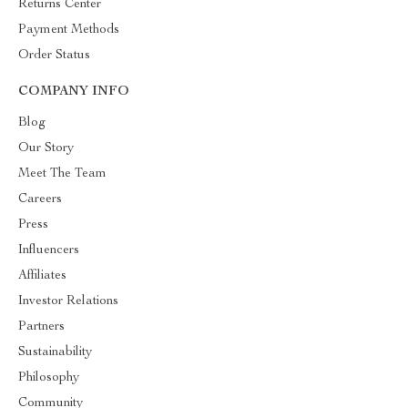
Returns Center
Payment Methods
Order Status
COMPANY INFO
Blog
Our Story
Meet The Team
Careers
Press
Influencers
Affiliates
Investor Relations
Partners
Sustainability
Philosophy
Community