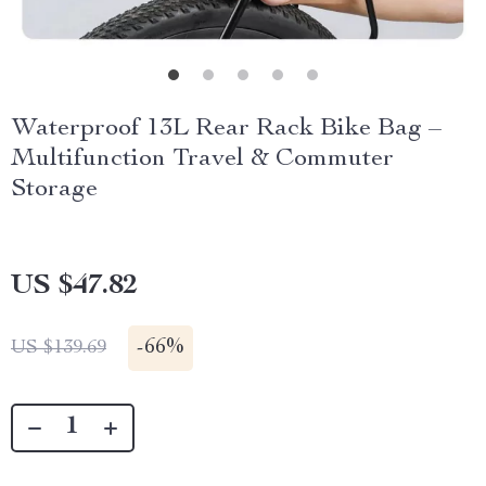
Waterproof 13L Rear Rack Bike Bag –
Multifunction Travel & Commuter
Storage
US $47.82
-
66%
US $139.69