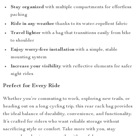
Stay organized
with multiple compartments for effortless
packing
Ride in any weather
thanks to its water-repellent fabric
Travel lighter
with a bag that transitions easily from bike
to shoulder
Enjoy worry-free installation
with a simple, stable
mounting system
Increase your visibility
with reflective elements for safer
night rides
Perfect for Every Ride
Whether you’re commuting to work, exploring new trails, or
heading out on a long cycling trip, this rear rack bag provides
the ideal balance of durability, convenience, and functionality.
It’s crafted for riders who want reliable storage without
sacrificing style or comfort. Take more with you, stay