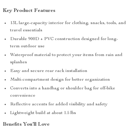
Key Product Features
13L large-capacity interior for clothing, snacks, tools, and
travel essentials
Durable 900D + PVC construction designed for long-
term outdoor use
Waterproof material to protect your items from rain and
splashes
Easy and secure rear rack installation
Multi-compartment design for better organization
Converts into a handbag or shoulder bag for off-bike
convenience
Reflective accents for added visibility and safety
Lightweight build at about 1.5 lbs
Benefits You’ll Love