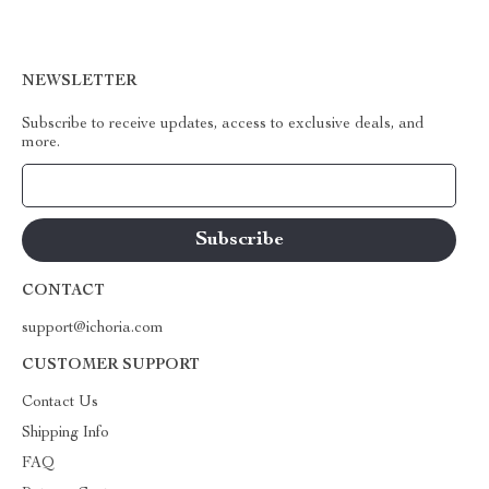
NEWSLETTER
Subscribe to receive updates, access to exclusive deals, and
more.
Your Email
CONTACT
support@ichoria.com
CUSTOMER SUPPORT
Contact Us
Shipping Info
FAQ