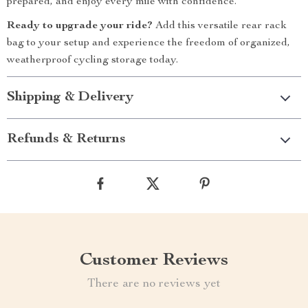
prepared, and enjoy every mile with confidence.
Ready to upgrade your ride?
Add this versatile rear rack
bag to your setup and experience the freedom of organized,
weatherproof cycling storage today.
Shipping & Delivery
Refunds & Returns
Customer Reviews
There are no reviews yet