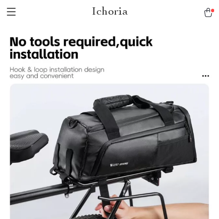
Ichoria