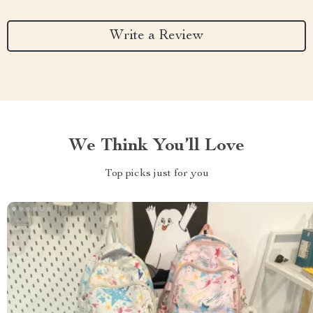
Write a Review
We Think You’ll Love
Top picks just for you