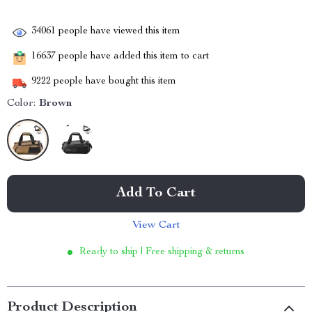
34061
people have viewed this item
16637
people have added this item to cart
9222
people have bought this item
Color:
Brown
Add To Cart
View Cart
Ready to ship | Free shipping & returns
Product Description