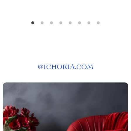
@
ICHORIA.COM