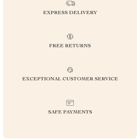
EXPRESS DELIVERY
FREE RETURNS
EXCEPTIONAL CUSTOMER SERVICE
SAFE PAYMENTS