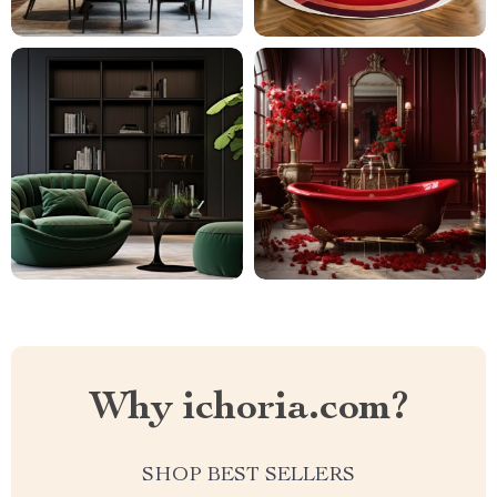
Why ichoria.com?
SHOP BEST SELLERS