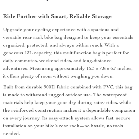
Ride Further with Smart, Reliable Storage
Upgrade your cycling experience with a spacious and
versatile rear rack bike bag designed to keep your essentials
organized, protected, and always within reach. With a
generous 13L capacity, this multifunction bag is perfect for
daily commutes, weekend rides, and long-distance
adventures. Measuring approximately 15.3 × 7.8 × 6.7 inches,
it offers plenty of room without weighing you down.
Built from durable 900D fabric combined with PVC, this bag
is made to withstand rugged outdoor use. The waterproof
materials help keep your gear dry during rainy rides, while
the reinforced construction makes it a dependable companion
on every journey. Its easy-attach system allows fast, secure
installation on your bike’s rear rack—no hassle, no tools
needed.