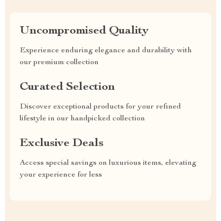
Uncompromised Quality
Experience enduring elegance and durability with
our premium collection
Curated Selection
Discover exceptional products for your refined
lifestyle in our handpicked collection
Exclusive Deals
Access special savings on luxurious items, elevating
your experience for less