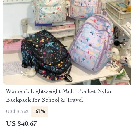
Women’s Lightweight Multi-Pocket Nylon
Backpack for School & Travel
-61%
US $105.62
US $40.67