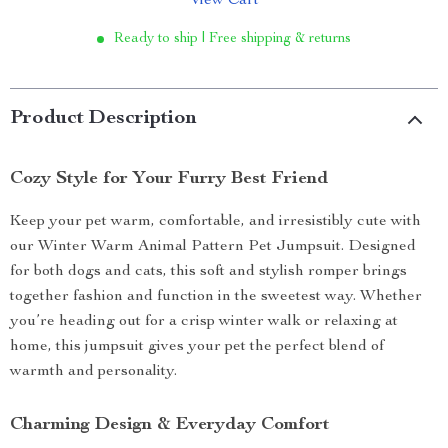
View Cart
Ready to ship | Free shipping & returns
Product Description
Cozy Style for Your Furry Best Friend
Keep your pet warm, comfortable, and irresistibly cute with
our Winter Warm Animal Pattern Pet Jumpsuit. Designed
for both dogs and cats, this soft and stylish romper brings
together fashion and function in the sweetest way. Whether
you’re heading out for a crisp winter walk or relaxing at
home, this jumpsuit gives your pet the perfect blend of
warmth and personality.
Charming Design & Everyday Comfort