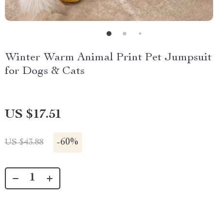
Winter Warm Animal Print Pet Jumpsuit
for Dogs & Cats
US $17.51
-
60%
US $43.88