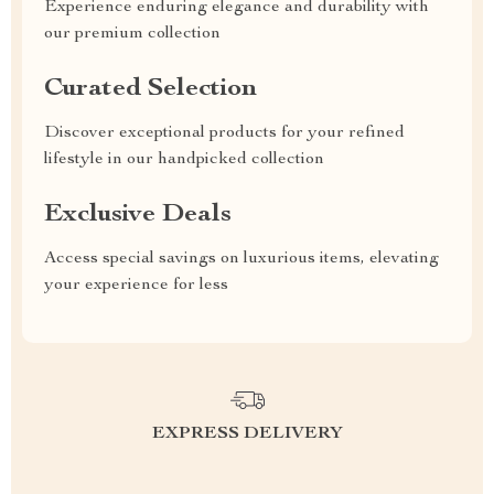
Experience enduring elegance and durability with
our premium collection
Curated Selection
Discover exceptional products for your refined
lifestyle in our handpicked collection
Exclusive Deals
Access special savings on luxurious items, elevating
your experience for less
EXPRESS DELIVERY