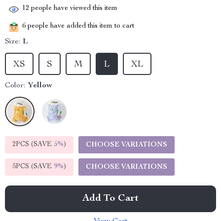
12
people have viewed this item
6
people have added this item to cart
Size:
L
XS
S
M
L
XL
Color:
Yellow
2PCS (SAVE
5%
)
CHOOSE VARIATIONS
5PCS (SAVE
9%
)
CHOOSE VARIATIONS
Add To Cart