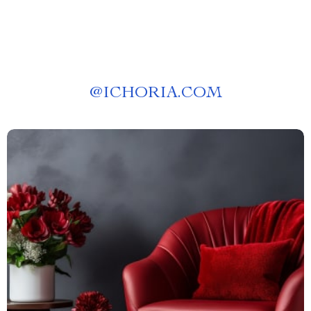
@
ICHORIA.COM