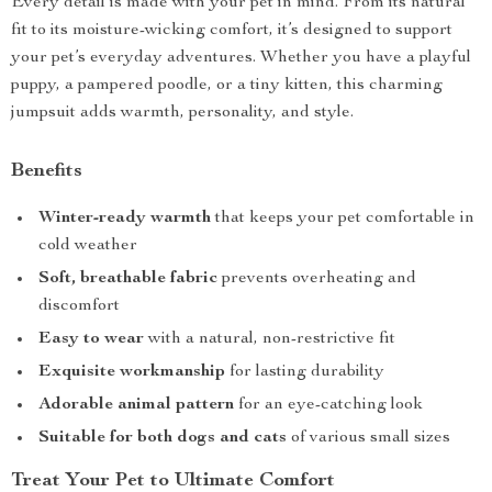
Every detail is made with your pet in mind. From its natural
fit to its moisture-wicking comfort, it’s designed to support
your pet’s everyday adventures. Whether you have a playful
puppy, a pampered poodle, or a tiny kitten, this charming
jumpsuit adds warmth, personality, and style.
Benefits
Winter-ready warmth
that keeps your pet comfortable in
cold weather
Soft, breathable fabric
prevents overheating and
discomfort
Easy to wear
with a natural, non-restrictive fit
Exquisite workmanship
for lasting durability
Adorable animal pattern
for an eye-catching look
Suitable for both dogs and cats
of various small sizes
Treat Your Pet to Ultimate Comfort