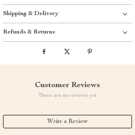
Shipping & Delivery
Refunds & Returns
Customer Reviews
There are no reviews yet
Write a Review