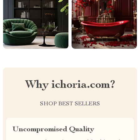
Why ichoria.com?
SHOP BEST SELLERS
Uncompromised Quality