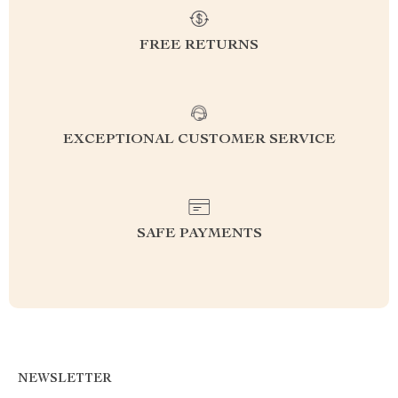
FREE RETURNS
EXCEPTIONAL CUSTOMER SERVICE
SAFE PAYMENTS
NEWSLETTER