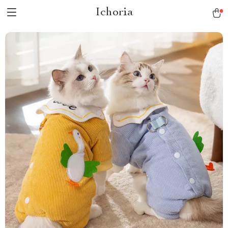
Ichoria