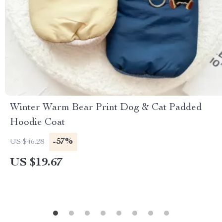
Winter Warm Bear Print Dog & Cat Padded
Hoodie Coat
-57%
US $46.28
US $19.67