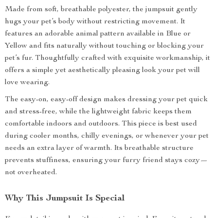
Made from soft, breathable polyester, the jumpsuit gently
hugs your pet’s body without restricting movement. It
features an adorable animal pattern available in Blue or
Yellow and fits naturally without touching or blocking your
pet’s fur. Thoughtfully crafted with exquisite workmanship, it
offers a simple yet aesthetically pleasing look your pet will
love wearing.
The easy-on, easy-off design makes dressing your pet quick
and stress-free, while the lightweight fabric keeps them
comfortable indoors and outdoors. This piece is best used
during cooler months, chilly evenings, or whenever your pet
needs an extra layer of warmth. Its breathable structure
prevents stuffiness, ensuring your furry friend stays cozy—
not overheated.
Why This Jumpsuit Is Special