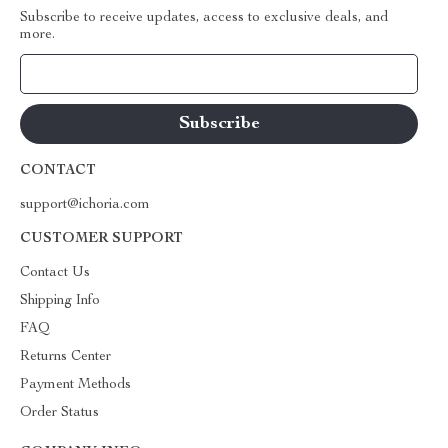
Subscribe to receive updates, access to exclusive deals, and
more.
Your Email
CONTACT
support@ichoria.com
CUSTOMER SUPPORT
Contact Us
Shipping Info
FAQ
Returns Center
Payment Methods
Order Status