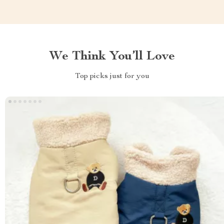
We Think You’ll Love
Top picks just for you