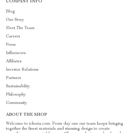
COMPANY INFO
Blog
Our Story
Meet The Team
Careers
Press
Influencers
Affiliates
Investor Relations
Partners
Sustainability
Philosophy
Community
ABOUT THE SHOP
Welcome to ichoria.com. From day one our team keeps bringing
together the finest materials and stunning design to create