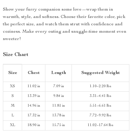
Show your furry companion some love—wrap them in
warmth, style, and softness. Choose their favorite color, pick
the perfect size, and watch them strut with confidence and
coziness. Make every outing and snuggle-time moment even
sweeter!
Size Chart
Size
Chest
Length
Suggested Weight
XS
11.02 in
7.09 in
1.10–2.20 lbs
S
13.39 in
9.84 in
3.31–4.41 lbs
M
14.96 in
11.81 in
5.51–6.61 lbs
L
17.32 in
13.78 in
7.72–9.92 lbs
XL
18.90 in
15.75 in
11.02–17.64 lbs