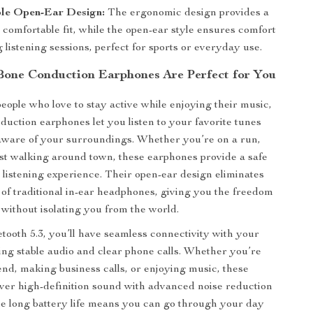
le Open-Ear Design:
The ergonomic design provides a
comfortable fit, while the open-ear style ensures comfort
 listening sessions, perfect for sports or everyday use.
one Conduction Earphones Are Perfect for You
eople who love to stay active while enjoying their music,
duction earphones let you listen to your favorite tunes
aware of your surroundings. Whether you’re on a run,
just walking around town, these earphones provide a safe
listening experience. Their open-ear design eliminates
 of traditional in-ear headphones, giving you the freedom
 without isolating you from the world.
tooth 5.3, you’ll have seamless connectivity with your
ing stable audio and clear phone calls. Whether you’re
iend, making business calls, or enjoying music, these
ver high-definition sound with advanced noise reduction
e long battery life means you can go through your day