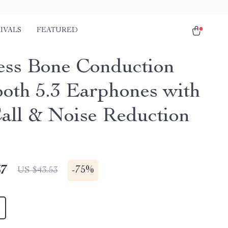
IVALS
FEATURED
ess Bone Conduction
ooth 5.3 Earphones with
ll & Noise Reduction
67
-
75%
US $43.53