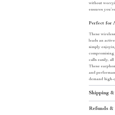
without worryi
ensures you’re
Perfect for 
These wireles
leads an activ
simply enjoyin
compromising y
calls easily, 
These earphone
and performanc
demand high-q
Shipping &
Refunds & 