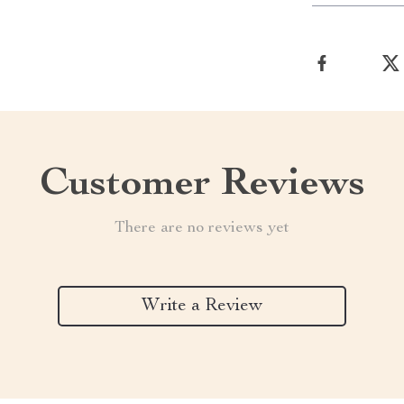
Customer Reviews
There are no reviews yet
Write a Review