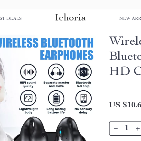
Ichoria
ST DEALS
NEW ARR
Wirel
Bluet
HD Ca
US $10.