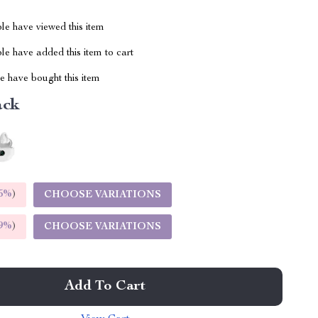
le have viewed this item
e have added this item to cart
 have bought this item
ack
5%
)
CHOOSE VARIATIONS
9%
)
CHOOSE VARIATIONS
Add To Cart