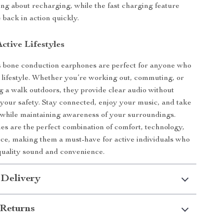
ng about recharging, while the fast charging feature
 back in action quickly.
Active Lifestyles
s bone conduction earphones are perfect for anyone who
e lifestyle. Whether you’re working out, commuting, or
g a walk outdoors, they provide clear audio without
our safety. Stay connected, enjoy your music, and take
all while maintaining awareness of your surroundings.
s are the perfect combination of comfort, technology,
e, making them a must-have for active individuals who
uality sound and convenience.
 Delivery
Returns