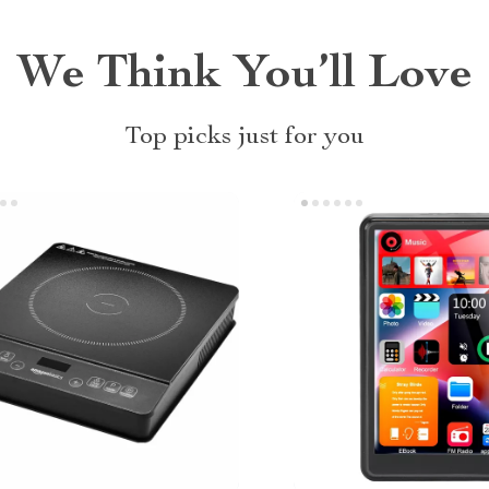
We Think You’ll Love
Top picks just for you