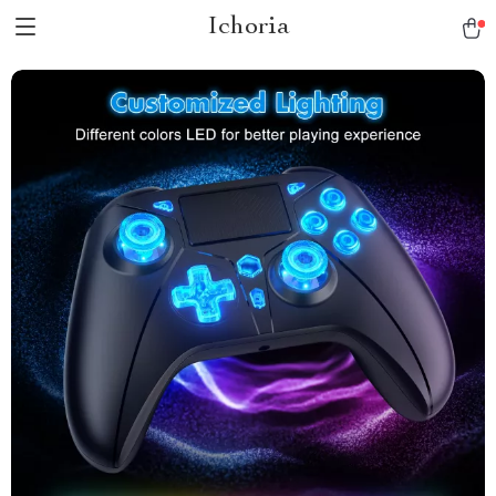
Ichoria