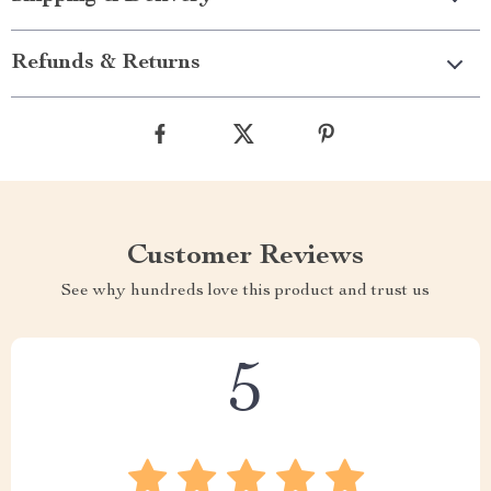
Refunds & Returns
Customer Reviews
See why hundreds love this product and trust us
5