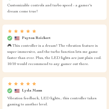
Customizable controls and turbo speed - a gamer's
dream come true!
Payton Reichert
🎮 This controller is a dream! The vibration feature is
super immersive, and the turbo function lets me game
faster than ever. Plus, the LED lights are just plain cool.
10/10 would recommend to any gamer out there.
Lyda Mann
Vibration feedback, LED lights... this controller takes
gaming to another level.