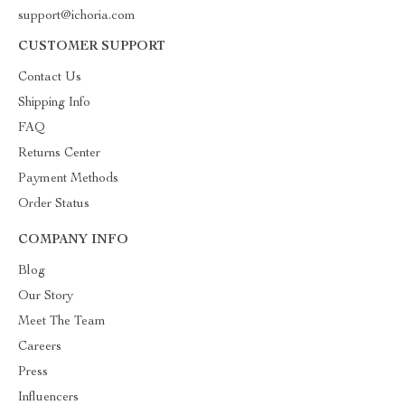
support@ichoria.com
CUSTOMER SUPPORT
Contact Us
Shipping Info
FAQ
Returns Center
Payment Methods
Order Status
COMPANY INFO
Blog
Our Story
Meet The Team
Careers
Press
Influencers