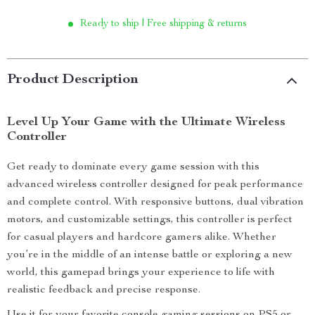
Ready to ship | Free shipping & returns
Product Description
Level Up Your Game with the Ultimate Wireless
Controller
Get ready to dominate every game session with this
advanced wireless controller designed for peak performance
and complete control. With responsive buttons, dual vibration
motors, and customizable settings, this controller is perfect
for casual players and hardcore gamers alike. Whether
you’re in the middle of an intense battle or exploring a new
world, this gamepad brings your experience to life with
realistic feedback and precise response.