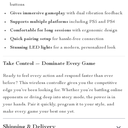
buttons
Gives immersive gameplay
with dual vibration feedback
Supports multiple platforms
including PS5 and PS4
Comfortable for long sessions
with ergonomic design
Quick pairing setup
for hassle-free connection
Stunning LED lights
for a modern, personalized look
Take Control — Dominate Every Game
Ready to feel every action and respond faster than ever
before? This wireless controller gives you the competitive
edge you’ve been looking for. Whether you’re battling online
opponents or diving deep into story mode, the power is in
your hands. Pair it quickly, program it to your style, and
make every game your best one yet.
Shipping & Delivery