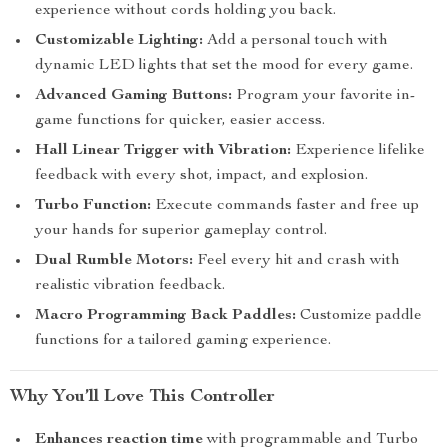
experience without cords holding you back.
Customizable Lighting:
Add a personal touch with
dynamic LED lights that set the mood for every game.
Advanced Gaming Buttons:
Program your favorite in-
game functions for quicker, easier access.
Hall Linear Trigger with Vibration:
Experience lifelike
feedback with every shot, impact, and explosion.
Turbo Function:
Execute commands faster and free up
your hands for superior gameplay control.
Dual Rumble Motors:
Feel every hit and crash with
realistic vibration feedback.
Macro Programming Back Paddles:
Customize paddle
functions for a tailored gaming experience.
Why You’ll Love This Controller
Enhances reaction time
with programmable and Turbo