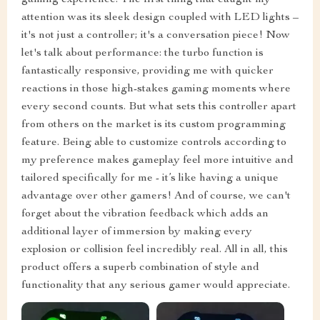
attention was its sleek design coupled with LED lights –
it's not just a controller; it's a conversation piece! Now
let's talk about performance: the turbo function is
fantastically responsive, providing me with quicker
reactions in those high-stakes gaming moments where
every second counts. But what sets this controller apart
from others on the market is its custom programming
feature. Being able to customize controls according to
my preference makes gameplay feel more intuitive and
tailored specifically for me - it’s like having a unique
advantage over other gamers! And of course, we can't
forget about the vibration feedback which adds an
additional layer of immersion by making every
explosion or collision feel incredibly real. All in all, this
product offers a superb combination of style and
functionality that any serious gamer would appreciate.