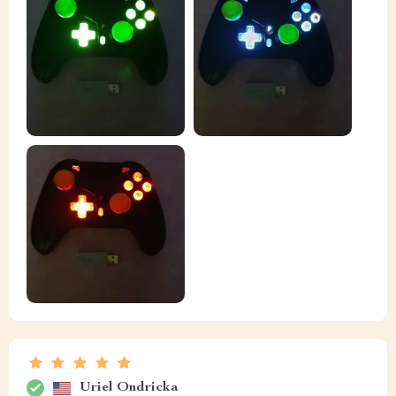
Uriel Ondricka