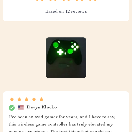
Based on
12
reviews
Devyn Klocko
I've been an avid gamer for years, and I have to say,
this wireless game controller has truly elevated my
gaming experience. The first thing that caught my