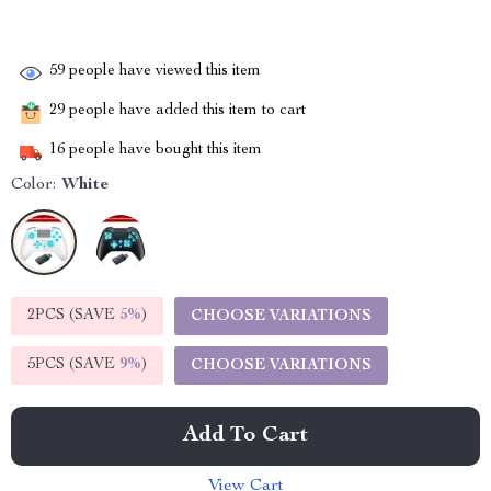
59
people have viewed this item
29
people have added this item to cart
16
people have bought this item
Color:
White
2PCS (SAVE
5%
)
CHOOSE VARIATIONS
5PCS (SAVE
9%
)
CHOOSE VARIATIONS
Add To Cart
View Cart