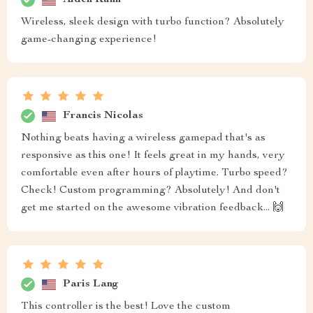
Wireless, sleek design with turbo function? Absolutely
game-changing experience!
Francis Nicolas
Nothing beats having a wireless gamepad that's as
responsive as this one! It feels great in my hands, very
comfortable even after hours of playtime. Turbo speed?
Check! Custom programming? Absolutely! And don't
get me started on the awesome vibration feedback... 🙌
Paris Lang
This controller is the best! Love the custom