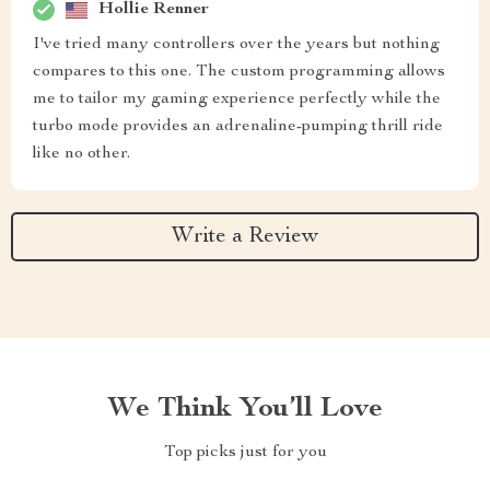
Hollie Renner
I've tried many controllers over the years but nothing
compares to this one. The custom programming allows
me to tailor my gaming experience perfectly while the
turbo mode provides an adrenaline-pumping thrill ride
like no other.
Write a Review
We Think You’ll Love
Top picks just for you