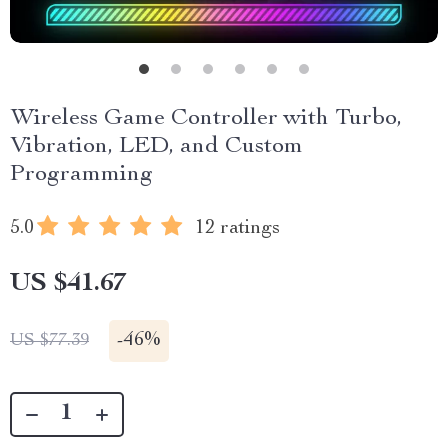
Wireless Game Controller with Turbo,
Vibration, LED, and Custom
Programming
5.0
12 ratings
US $41.67
-
46%
US $77.39