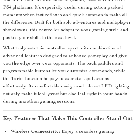
Use it for your favorite console gaming sessions on PS5 or
PS4 platforms. It’s especially useful during action-packed
moments when fast reflexes and quick commands make all
the difference. Built for both solo adventures and multiplayer
showdowns, this controller adapts to your gaming style and
pushes your skills to the next level.
What truly sets this controller apart is its combination of
advanced features designed to enhance gameplay and give
you the edge over your opponents. The back paddles and
programmable buttons let you customize commands, while
the Turbo function helps you execute rapid actions
effortlessly. Its comfortable design and vibrant LED lighting
not only make it look great but also feel right in your hands
during marathon gaming sessions.
Key Features That Make This Controller Stand Out
Wireless Connectivity:
Enjoy a seamless gaming