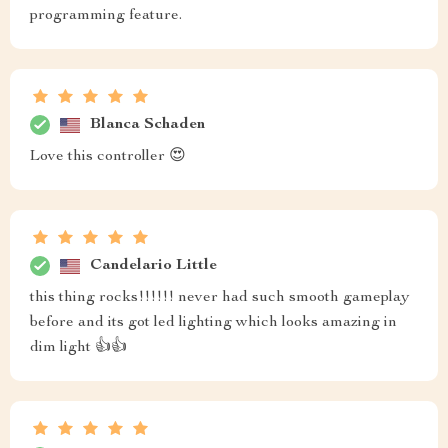
programming feature.
Blanca Schaden
Love this controller 😍
Candelario Little
this thing rocks!!!!!! never had such smooth gameplay
before and its got led lighting which looks amazing in
dim light 👍👍