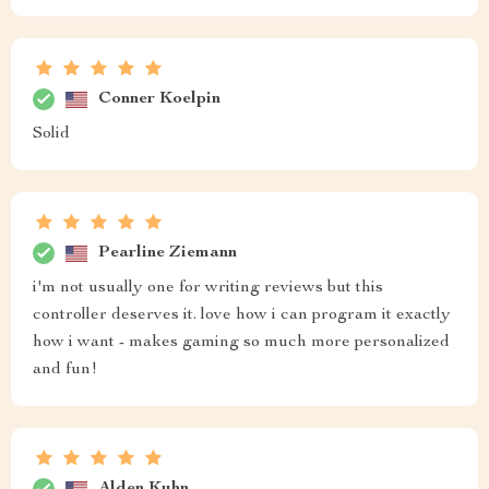
Conner Koelpin
Solid
Pearline Ziemann
i'm not usually one for writing reviews but this
controller deserves it. love how i can program it exactly
how i want - makes gaming so much more personalized
and fun!
Alden Kuhn