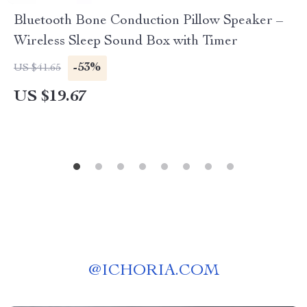
Bluetooth Bone Conduction Pillow Speaker –
Wireless Sleep Sound Box with Timer
-53%
US $41.65
US $19.67
@
ICHORIA.COM