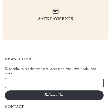
SAFE PAYMENTS
NEWSLETTER
Subscribe to receive updates, access to exclusive deals, and
more.
Your Email
CONTACT