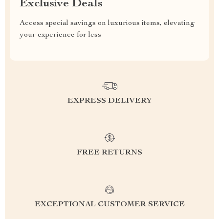
Exclusive Deals
Access special savings on luxurious items, elevating
your experience for less
EXPRESS DELIVERY
FREE RETURNS
EXCEPTIONAL CUSTOMER SERVICE