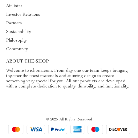
Affiliates
Investor Relations
Partners
Sustainability
Philosophy
Community
ABOUT THE SHOP
Welcome to ichoria.com. From day one our team keeps bringing
together the finest materials and stunning design to create
something very special for you. All our products are developed
with a complete dedication to quality, durability, and functionality.
© 2026. All Rights Reserved