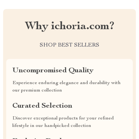
Why ichoria.com?
SHOP BEST SELLERS
Uncompromised Quality
Experience enduring elegance and durability with
our premium collection
Curated Selection
Discover exceptional products for your refined
lifestyle in our handpicked collection