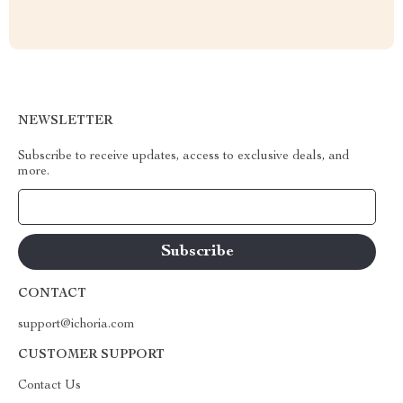
NEWSLETTER
Subscribe to receive updates, access to exclusive deals, and
more.
Your Email
CONTACT
support@ichoria.com
CUSTOMER SUPPORT
Contact Us