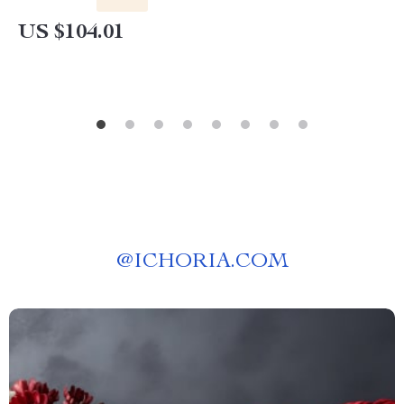
US $104.01
@
ICHORIA.COM