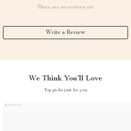
There are no reviews yet
Write a Review
We Think You’ll Love
Top picks just for you