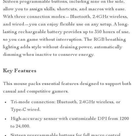
Sixteen programmable buttons, including nine on the side,
allow you to assign skills, shortcuts, and macros with ease.
With three connection modes—Bluetooth, 2.4GHz wireless,
and wired—you can enjoy flexible use on any setup. A long-
lasting rechargeable battery provides up to 350 hours of use,
so you can game without interruption. The RGB breathing
lighting adds style without draining power, automatically
dimming when inactive to conserve energy.
Key Features
This mouse packs essential features designed to support both
casual and competitive gamers.
Tri-mode connection: Bluetooth, 2.4GHz wireless, or
Type-C wired.
High-accuracy sensor with customizable DPI from 1200
to 24,000.
Sixteen programmable buttons for full macro control.