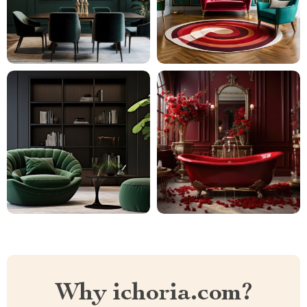
Why ichoria.com?