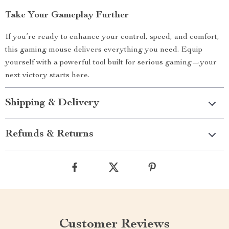
Take Your Gameplay Further
If you’re ready to enhance your control, speed, and comfort,
this gaming mouse delivers everything you need. Equip
yourself with a powerful tool built for serious gaming—your
next victory starts here.
Shipping & Delivery
Refunds & Returns
Customer Reviews