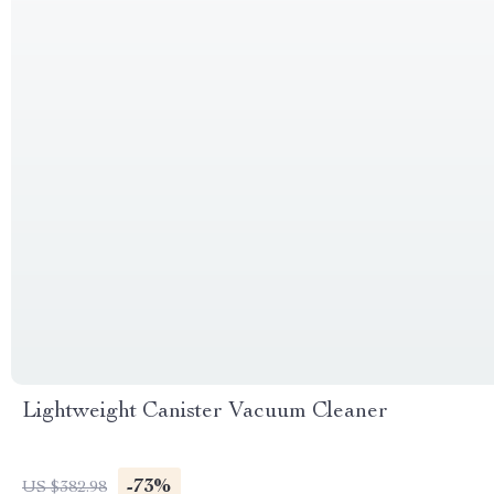
Lightweight Canister Vacuum Cleaner
-73%
US $382.98