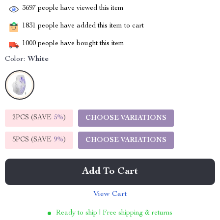
3697
people have viewed this item
1831
people have added this item to cart
1000
people have bought this item
Color:
White
2PCS (SAVE
5%
)
CHOOSE VARIATIONS
5PCS (SAVE
9%
)
CHOOSE VARIATIONS
Add To Cart
View Cart
Ready to ship | Free shipping & returns