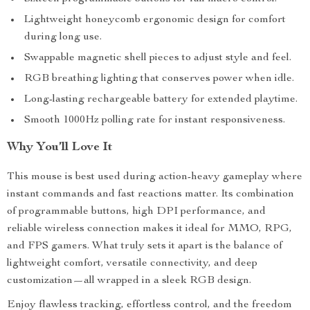
Lightweight honeycomb ergonomic design for comfort
during long use.
Swappable magnetic shell pieces to adjust style and feel.
RGB breathing lighting that conserves power when idle.
Long-lasting rechargeable battery for extended playtime.
Smooth 1000Hz polling rate for instant responsiveness.
Why You’ll Love It
This mouse is best used during action-heavy gameplay where
instant commands and fast reactions matter. Its combination
of programmable buttons, high DPI performance, and
reliable wireless connection makes it ideal for MMO, RPG,
and FPS gamers. What truly sets it apart is the balance of
lightweight comfort, versatile connectivity, and deep
customization—all wrapped in a sleek RGB design.
Enjoy flawless tracking, effortless control, and the freedom