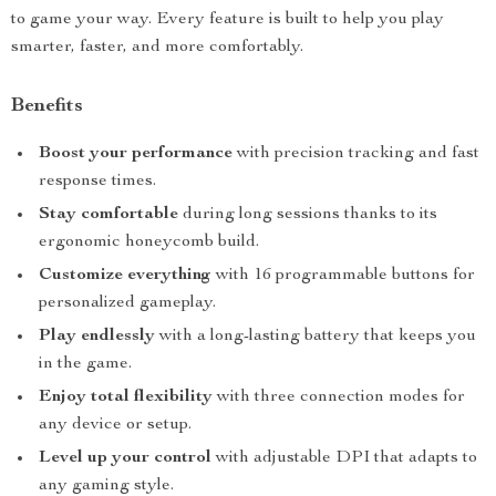
to game your way. Every feature is built to help you play
smarter, faster, and more comfortably.
Benefits
Boost your performance
with precision tracking and fast
response times.
Stay comfortable
during long sessions thanks to its
ergonomic honeycomb build.
Customize everything
with 16 programmable buttons for
personalized gameplay.
Play endlessly
with a long-lasting battery that keeps you
in the game.
Enjoy total flexibility
with three connection modes for
any device or setup.
Level up your control
with adjustable DPI that adapts to
any gaming style.