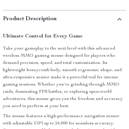
Product Description
Ultimate Control for Every Game
Take your gameplay to the next level with this advanced
wireless MMO gaming mouse designed for players who
demand precision, speed, and total customization. Its
lightweight honeycomb body, smooth ergonomic shape, and
ultra-responsive sensor make it a powerful tool for intense
gaming sessions. Whether you’re grinding through MMO
raids, dominating FPS battles, or exploring open-world
adventures, this mouse gives you the freedom and accuracy
you need to perform at your best.
The mouse features a high-performance navigation sensor
with adjustable DPI up to 24,000 for seamless accuracy.