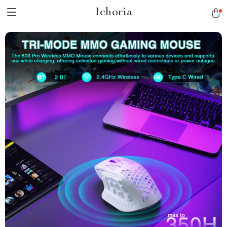
Ichoria