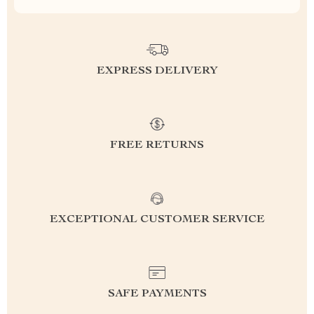
EXPRESS DELIVERY
FREE RETURNS
EXCEPTIONAL CUSTOMER SERVICE
SAFE PAYMENTS