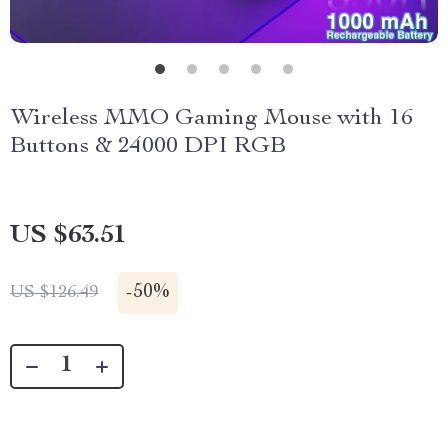
Wireless MMO Gaming Mouse with 16
Buttons & 24000 DPI RGB
US $63.51
-
50%
US $126.49