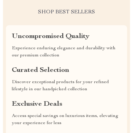
SHOP BEST SELLERS
Uncompromised Quality
Experience enduring elegance and durability with
our premium collection
Curated Selection
Discover exceptional products for your refined
lifestyle in our handpicked collection
Exclusive Deals
Access special savings on luxurious items, elevating
your experience for less