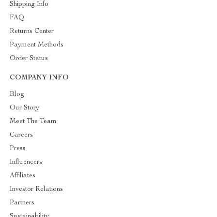
Shipping Info
FAQ
Returns Center
Payment Methods
Order Status
COMPANY INFO
Blog
Our Story
Meet The Team
Careers
Press
Influencers
Affiliates
Investor Relations
Partners
Sustainability