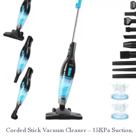
Corded Stick Vacuum Cleaner – 15KPa Suction,