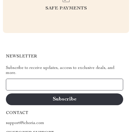
SAFE PAYMENTS
NEWSLETTER
Subscribe to receive updates, access to exclusive deals, and
more.
Your Email
CONTACT
support@ichoria.com