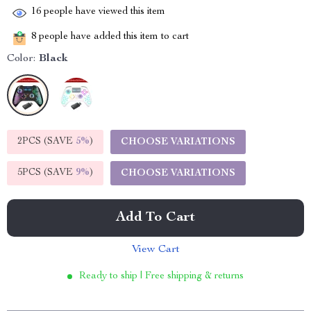
16
people have viewed this item
8
people have added this item to cart
Color:
Black
2PCS (SAVE
5%
)
CHOOSE VARIATIONS
5PCS (SAVE
9%
)
CHOOSE VARIATIONS
Add To Cart
View Cart
Ready to ship | Free shipping & returns