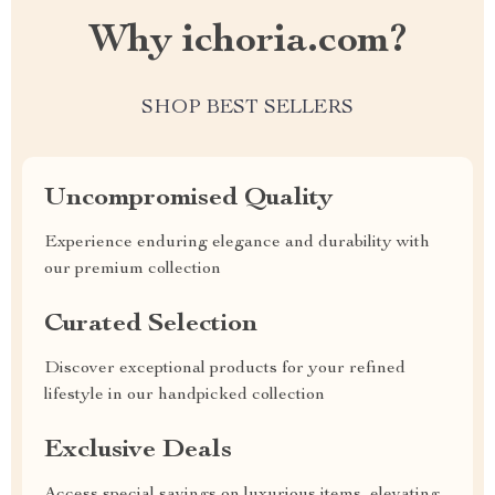
Why ichoria.com?
SHOP BEST SELLERS
Uncompromised Quality
Experience enduring elegance and durability with
our premium collection
Curated Selection
Discover exceptional products for your refined
lifestyle in our handpicked collection
Exclusive Deals