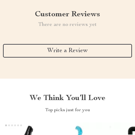
Customer Reviews
There are no reviews yet
Write a Review
We Think You’ll Love
Top picks just for you