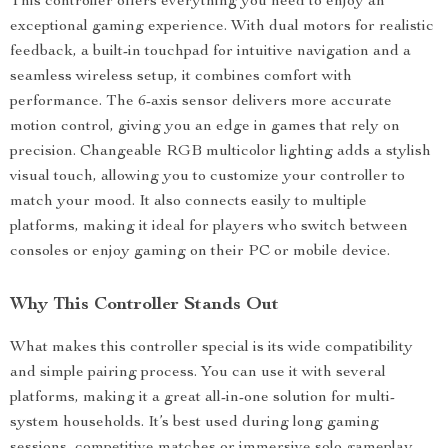
This controller offers everything you need to enjoy an
exceptional gaming experience. With dual motors for realistic
feedback, a built-in touchpad for intuitive navigation and a
seamless wireless setup, it combines comfort with
performance. The 6-axis sensor delivers more accurate
motion control, giving you an edge in games that rely on
precision. Changeable RGB multicolor lighting adds a stylish
visual touch, allowing you to customize your controller to
match your mood. It also connects easily to multiple
platforms, making it ideal for players who switch between
consoles or enjoy gaming on their PC or mobile device.
Why This Controller Stands Out
What makes this controller special is its wide compatibility
and simple pairing process. You can use it with several
platforms, making it a great all-in-one solution for multi-
system households. It’s best used during long gaming