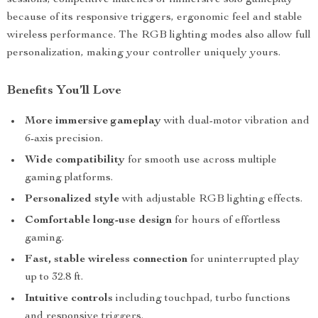
sessions, competitive matches or immersive solo gameplay
because of its responsive triggers, ergonomic feel and stable
wireless performance. The RGB lighting modes also allow full
personalization, making your controller uniquely yours.
Benefits You’ll Love
More immersive gameplay
with dual-motor vibration and
6-axis precision.
Wide compatibility
for smooth use across multiple
gaming platforms.
Personalized style
with adjustable RGB lighting effects.
Comfortable long-use design
for hours of effortless
gaming.
Fast, stable wireless connection
for uninterrupted play
up to 32.8 ft.
Intuitive controls
including touchpad, turbo functions
and responsive triggers.