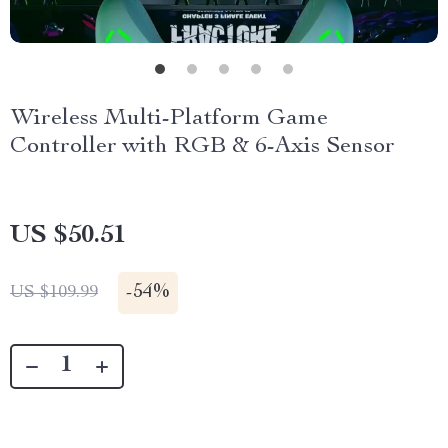
Wireless Multi-Platform Game
Controller with RGB & 6-Axis Sensor
US $50.51
-
54%
US $109.99