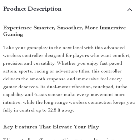
Product Description
Experience Smarter, Smoother, More Immersive
Gaming
Take your gameplay to the next level with this advanced
wireless controller designed for players who want comfort,
precision and versatility. Whether you enjoy fast-paced
action, sports, racing or adventure titles, this controller
delivers the smooth response and immersive feel every
gamer deserves. Its dual-motor vibration, touchpad, turbo
capability and 6-axis sensor make every movement more
intuitive, while the long-range wireless connection keeps you
fully in control up to 32.8 ft away.
Key Features That Elevate Your Play