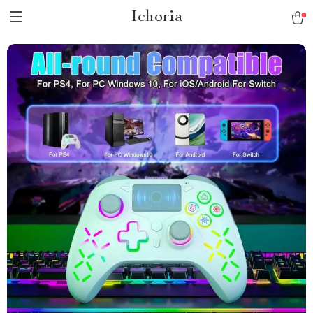
Ichoria