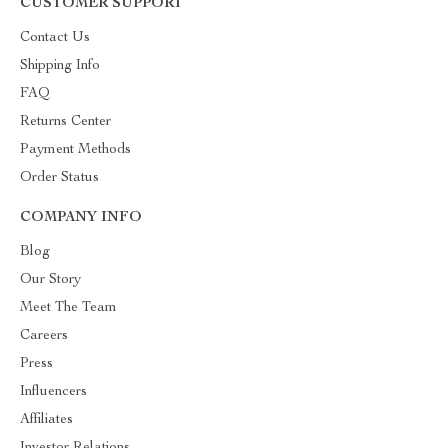
CUSTOMER SUPPORT
Contact Us
Shipping Info
FAQ
Returns Center
Payment Methods
Order Status
COMPANY INFO
Blog
Our Story
Meet The Team
Careers
Press
Influencers
Affiliates