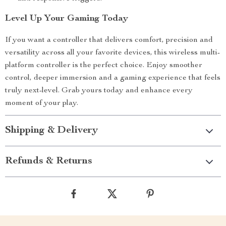
Level Up Your Gaming Today
If you want a controller that delivers comfort, precision and
versatility across all your favorite devices, this wireless multi-
platform controller is the perfect choice. Enjoy smoother
control, deeper immersion and a gaming experience that feels
truly next-level. Grab yours today and enhance every
moment of your play.
Shipping & Delivery
Refunds & Returns