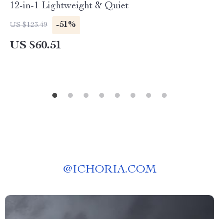
12-in-1 Lightweight & Quiet
-51%
US $123.49
US $60.51
@
ICHORIA.COM