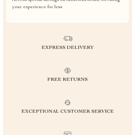
Access special savings on luxurious items, elevating
your experience for less
EXPRESS DELIVERY
FREE RETURNS
EXCEPTIONAL CUSTOMER SERVICE