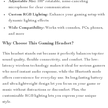
Adjustable Mic:
100° rotatable, noise-canceling
microphone for clear communication
Custom RGB Lighting:
Enhance your gaming setup with
dynamic lighting effects
Wide Compatibility:
Works with consoles, PCs, phones,
and more
Why Choose This Gaming Headset?
This headset stands out because it perfectly balances top-tier
sound quality, flexible connectivity, and comfort. The low-
latency wireless technology makes it ideal for serious gamers
who need instant audio response, while the Bluetooth mode
offers convenience for everyday use. Its long-lasting battery
and ultra-lightweight design let you focus on your game or
music without distractions or discomfort. Plus, the
customizable RGB lighting lets you express your unique
style.