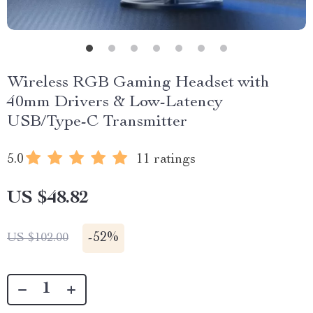
Wireless RGB Gaming Headset with
40mm Drivers & Low-Latency
USB/Type-C Transmitter
5.0
11 ratings
US $48.82
-
52%
US $102.00