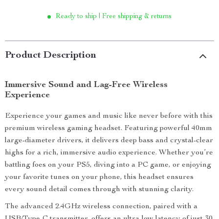
Ready to ship | Free shipping & returns
Product Description
Immersive Sound and Lag-Free Wireless
Experience
Experience your games and music like never before with this
premium wireless gaming headset. Featuring powerful 40mm
large-diameter drivers, it delivers deep bass and crystal-clear
highs for a rich, immersive audio experience. Whether you’re
battling foes on your PS5, diving into a PC game, or enjoying
your favorite tunes on your phone, this headset ensures
every sound detail comes through with stunning clarity.
The advanced 2.4GHz wireless connection, paired with a