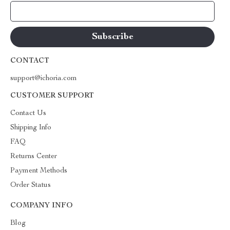
Your Email
CONTACT
support@ichoria.com
CUSTOMER SUPPORT
Contact Us
Shipping Info
FAQ
Returns Center
Payment Methods
Order Status
COMPANY INFO
Blog