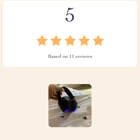
5
Based on
11
reviews