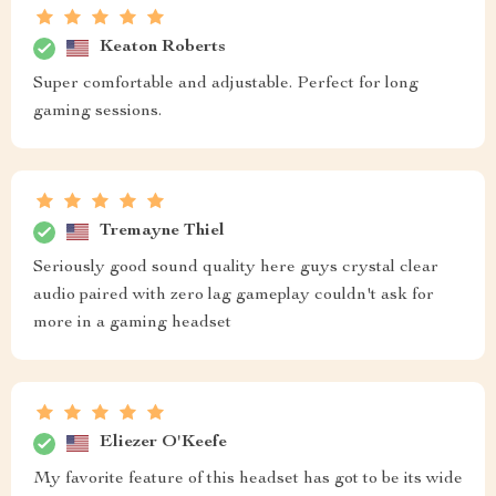
Keaton Roberts
Super comfortable and adjustable. Perfect for long
gaming sessions.
Tremayne Thiel
Seriously good sound quality here guys crystal clear
audio paired with zero lag gameplay couldn't ask for
more in a gaming headset
Eliezer O'Keefe
My favorite feature of this headset has got to be its wide