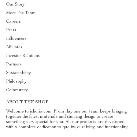
Our Story
Meet The Team
Careers
Press
Influencers
Affiliates
Investor Relations
Partners
Sustainability
Philosophy
Community
ABOUT THE SHOP
Welcome to ichoria.com. From day one our team keeps bringing
together the finest materials and stunning design to create
something very special for you. All our products are developed
with a complete dedication to quality, durability, and functionality.