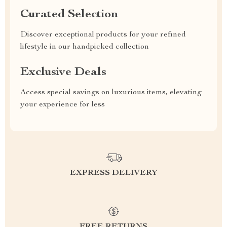
Curated Selection
Discover exceptional products for your refined
lifestyle in our handpicked collection
Exclusive Deals
Access special savings on luxurious items, elevating
your experience for less
EXPRESS DELIVERY
FREE RETURNS