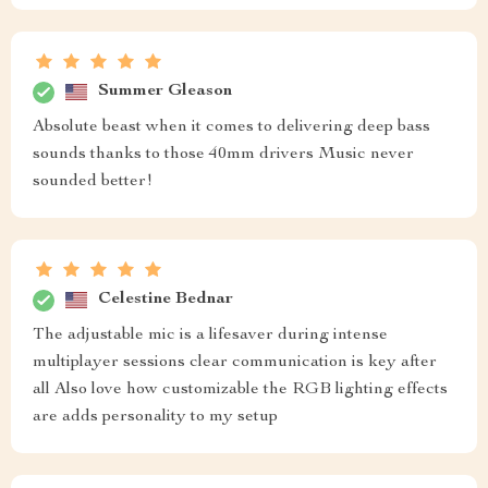
Summer Gleason
Absolute beast when it comes to delivering deep bass
sounds thanks to those 40mm drivers Music never
sounded better!
Celestine Bednar
The adjustable mic is a lifesaver during intense
multiplayer sessions clear communication is key after
all Also love how customizable the RGB lighting effects
are adds personality to my setup