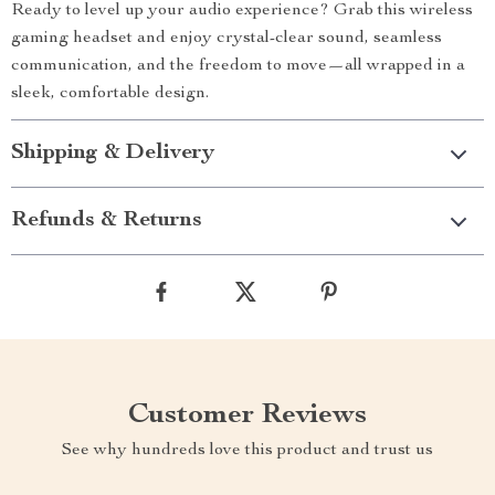
Ready to level up your audio experience? Grab this wireless
gaming headset and enjoy crystal-clear sound, seamless
communication, and the freedom to move—all wrapped in a
sleek, comfortable design.
Shipping & Delivery
Refunds & Returns
Customer Reviews
See why hundreds love this product and trust us