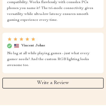
compatibility. Works flawlessly with consoles PCs
phones you name it! The tri-mode connectivity gives
versatility while ultra-low latency ensures smooth
gaming experience every time.
Vincent Johns
No lag at all while playing games - just what every
gamer needs! And the custom RGB lighting looks
awesome too.
Write a Review