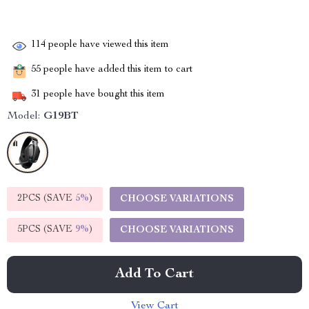
114
people have viewed this item
55
people have added this item to cart
31
people have bought this item
Model:
G19BT
2PCS (SAVE
5%
)
CHOOSE VARIATIONS
5PCS (SAVE
9%
)
CHOOSE VARIATIONS
Add To Cart
View Cart