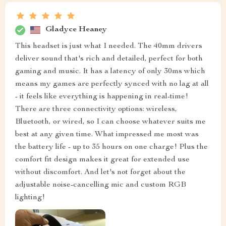
Gladyce Heaney
This headset is just what I needed. The 40mm drivers
deliver sound that's rich and detailed, perfect for both
gaming and music. It has a latency of only 30ms which
means my games are perfectly synced with no lag at all
- it feels like everything is happening in real-time!
There are three connectivity options: wireless,
Bluetooth, or wired, so I can choose whatever suits me
best at any given time. What impressed me most was
the battery life - up to 35 hours on one charge! Plus the
comfort fit design makes it great for extended use
without discomfort. And let's not forget about the
adjustable noise-cancelling mic and custom RGB
lighting!