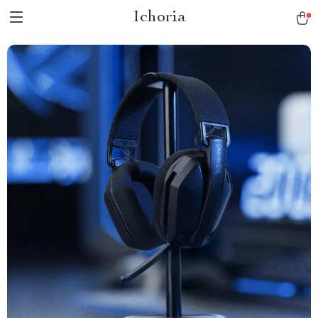
Ichoria