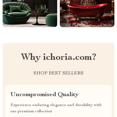
Why ichoria.com?
SHOP BEST SELLERS
Uncompromised Quality
Experience enduring elegance and durability with
our premium collection