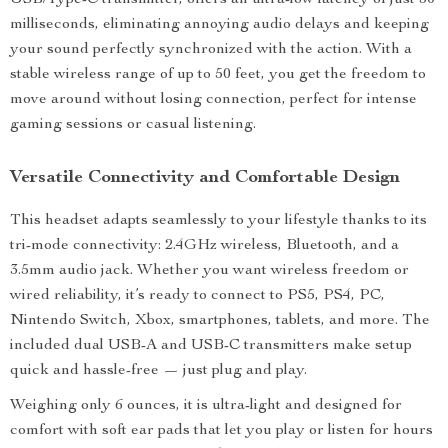
USB/Type-C transmitter, offers an ultra-low latency of just 30
milliseconds, eliminating annoying audio delays and keeping
your sound perfectly synchronized with the action. With a
stable wireless range of up to 50 feet, you get the freedom to
move around without losing connection, perfect for intense
gaming sessions or casual listening.
Versatile Connectivity and Comfortable Design
This headset adapts seamlessly to your lifestyle thanks to its
tri-mode connectivity: 2.4GHz wireless, Bluetooth, and a
3.5mm audio jack. Whether you want wireless freedom or
wired reliability, it’s ready to connect to PS5, PS4, PC,
Nintendo Switch, Xbox, smartphones, tablets, and more. The
included dual USB-A and USB-C transmitters make setup
quick and hassle-free — just plug and play.
Weighing only 6 ounces, it is ultra-light and designed for
comfort with soft ear pads that let you play or listen for hours