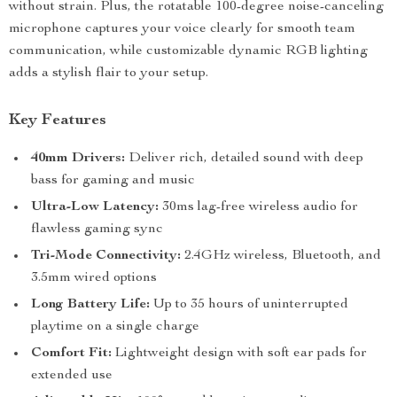
without strain. Plus, the rotatable 100-degree noise-canceling
microphone captures your voice clearly for smooth team
communication, while customizable dynamic RGB lighting
adds a stylish flair to your setup.
Key Features
40mm Drivers:
Deliver rich, detailed sound with deep
bass for gaming and music
Ultra-Low Latency:
30ms lag-free wireless audio for
flawless gaming sync
Tri-Mode Connectivity:
2.4GHz wireless, Bluetooth, and
3.5mm wired options
Long Battery Life:
Up to 35 hours of uninterrupted
playtime on a single charge
Comfort Fit:
Lightweight design with soft ear pads for
extended use