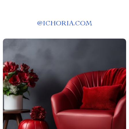
@
ICHORIA.COM