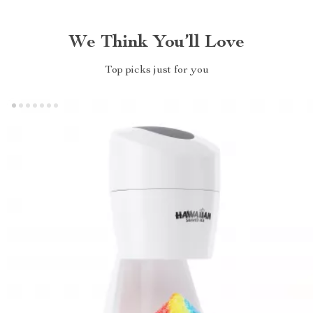
We Think You’ll Love
Top picks just for you