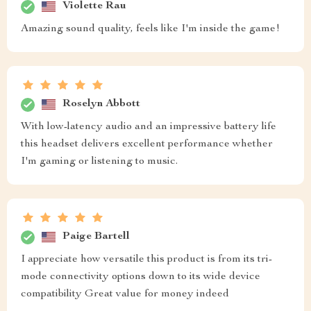
Violette Rau
Amazing sound quality, feels like I'm inside the game!
Roselyn Abbott
With low-latency audio and an impressive battery life
this headset delivers excellent performance whether
I'm gaming or listening to music.
Paige Bartell
I appreciate how versatile this product is from its tri-
mode connectivity options down to its wide device
compatibility Great value for money indeed