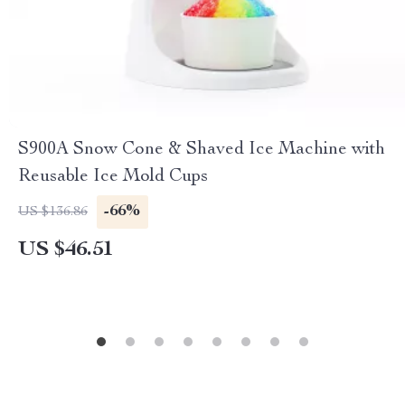
S900A Snow Cone & Shaved Ice Machine with
Reusable Ice Mold Cups
-66%
US $136.86
US $46.51