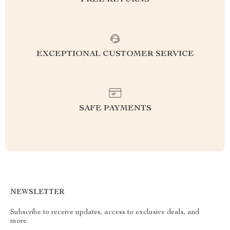
EXCEPTIONAL CUSTOMER SERVICE
SAFE PAYMENTS
NEWSLETTER
Subscribe to receive updates, access to exclusive deals, and
more.