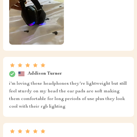
Addison Turner
i'm loving these headphones they're lightweight but still
feel sturdy on my head the ear pads are soft making
them comfortable for long periods of use plus they look
cool with their rgb lighting