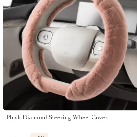
Plush Diamond Steering Wheel Cover