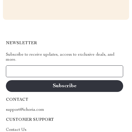
NEWSLETTER
Subscribe to receive updates, access to exclusive deals, and
more.
Your Email
CONTACT
support@ichoria.com
CUSTOMER SUPPORT
Contact Us