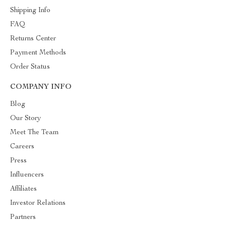
Shipping Info
FAQ
Returns Center
Payment Methods
Order Status
COMPANY INFO
Blog
Our Story
Meet The Team
Careers
Press
Influencers
Affiliates
Investor Relations
Partners