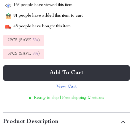
167
people have viewed this item
81
people have added this item to cart
48
people have bought this item
2PCS (SAVE
5%
)
5PCS (SAVE
9%
)
Add To Cart
View Cart
Ready to ship | Free shipping & returns
Product Description