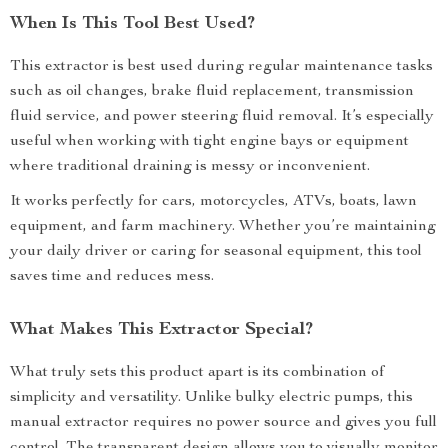
When Is This Tool Best Used?
This extractor is best used during regular maintenance tasks
such as oil changes, brake fluid replacement, transmission
fluid service, and power steering fluid removal. It’s especially
useful when working with tight engine bays or equipment
where traditional draining is messy or inconvenient.
It works perfectly for cars, motorcycles, ATVs, boats, lawn
equipment, and farm machinery. Whether you’re maintaining
your daily driver or caring for seasonal equipment, this tool
saves time and reduces mess.
What Makes This Extractor Special?
What truly sets this product apart is its combination of
simplicity and versatility. Unlike bulky electric pumps, this
manual extractor requires no power source and gives you full