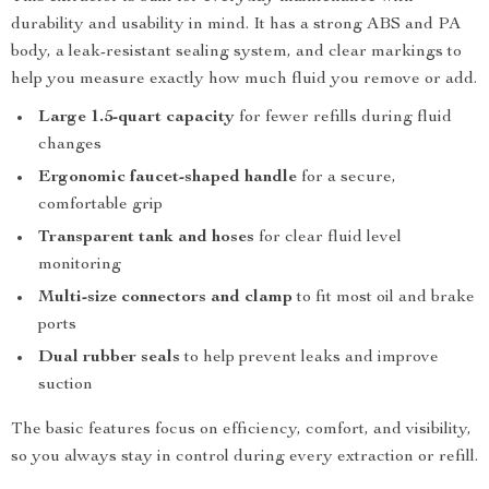
durability and usability in mind. It has a strong ABS and PA
body, a leak-resistant sealing system, and clear markings to
help you measure exactly how much fluid you remove or add.
Large 1.5-quart capacity
for fewer refills during fluid
changes
Ergonomic faucet-shaped handle
for a secure,
comfortable grip
Transparent tank and hoses
for clear fluid level
monitoring
Multi-size connectors and clamp
to fit most oil and brake
ports
Dual rubber seals
to help prevent leaks and improve
suction
The basic features focus on efficiency, comfort, and visibility,
so you always stay in control during every extraction or refill.