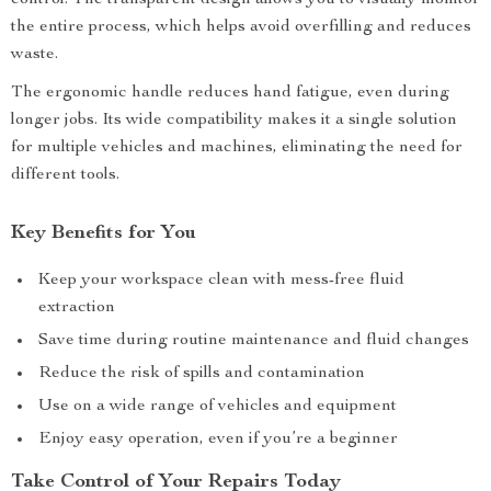
control. The transparent design allows you to visually monitor
the entire process, which helps avoid overfilling and reduces
waste.
The ergonomic handle reduces hand fatigue, even during
longer jobs. Its wide compatibility makes it a single solution
for multiple vehicles and machines, eliminating the need for
different tools.
Key Benefits for You
Keep your workspace clean with mess-free fluid
extraction
Save time during routine maintenance and fluid changes
Reduce the risk of spills and contamination
Use on a wide range of vehicles and equipment
Enjoy easy operation, even if you’re a beginner
Take Control of Your Repairs Today