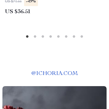
-49%
US $71.66
US $36.51
@
ICHORIA.COM