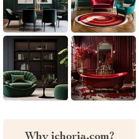
Why ichoria.com?