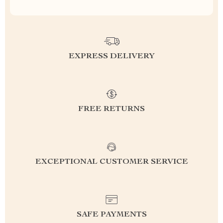
EXPRESS DELIVERY
FREE RETURNS
EXCEPTIONAL CUSTOMER SERVICE
SAFE PAYMENTS