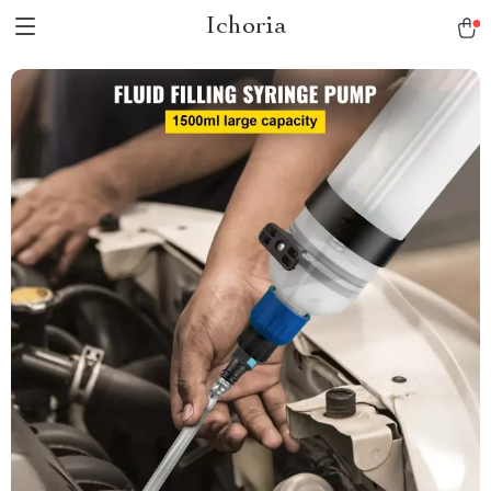
Ichoria