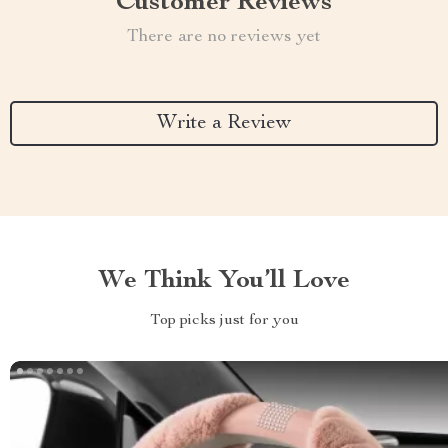
Customer Reviews
There are no reviews yet
Write a Review
We Think You’ll Love
Top picks just for you