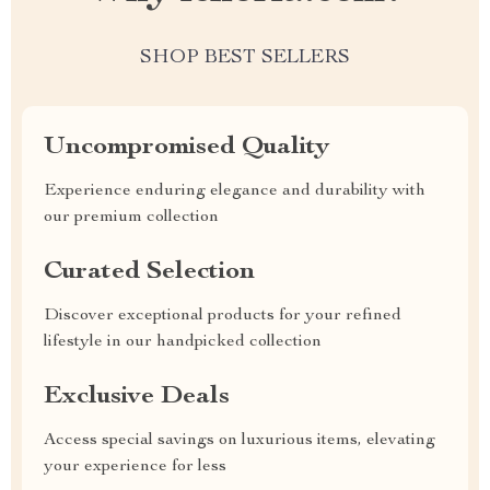
SHOP BEST SELLERS
Uncompromised Quality
Experience enduring elegance and durability with
our premium collection
Curated Selection
Discover exceptional products for your refined
lifestyle in our handpicked collection
Exclusive Deals
Access special savings on luxurious items, elevating
your experience for less