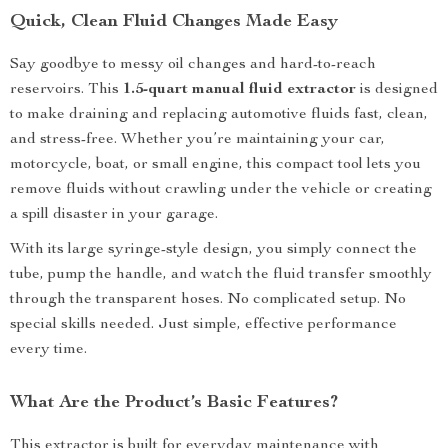
Quick, Clean Fluid Changes Made Easy
Say goodbye to messy oil changes and hard-to-reach
reservoirs. This
1.5-quart manual fluid extractor
is designed
to make draining and replacing automotive fluids fast, clean,
and stress-free. Whether you’re maintaining your car,
motorcycle, boat, or small engine, this compact tool lets you
remove fluids without crawling under the vehicle or creating
a spill disaster in your garage.
With its large syringe-style design, you simply connect the
tube, pump the handle, and watch the fluid transfer smoothly
through the transparent hoses. No complicated setup. No
special skills needed. Just simple, effective performance
every time.
What Are the Product’s Basic Features?
This extractor is built for everyday maintenance with