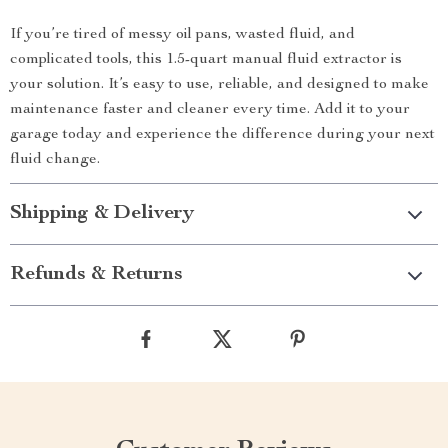
If you’re tired of messy oil pans, wasted fluid, and
complicated tools, this 1.5-quart manual fluid extractor is
your solution. It’s easy to use, reliable, and designed to make
maintenance faster and cleaner every time. Add it to your
garage today and experience the difference during your next
fluid change.
Shipping & Delivery
Refunds & Returns