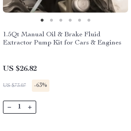
1.5Qt Manual Oil & Brake Fluid
Extractor Pump Kit for Cars & Engines
US $26.82
-
63%
US $73.07