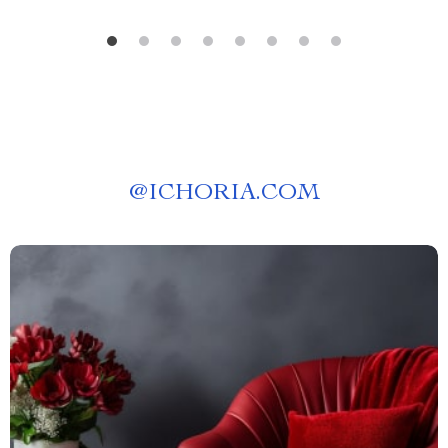
@
ICHORIA.COM