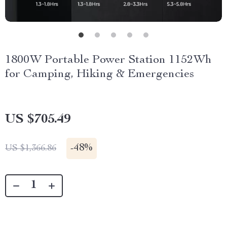
1800W Portable Power Station 1152Wh
for Camping, Hiking & Emergencies
US $705.49
-
48%
US $1,366.86