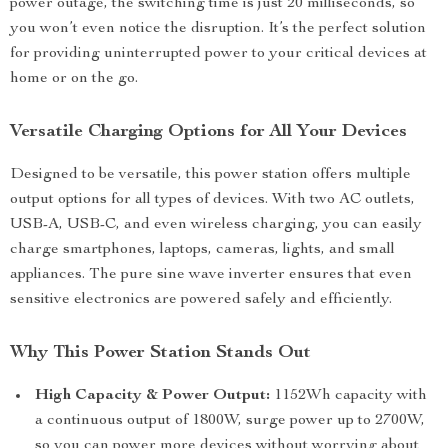
power outage, the switching time is just 20 milliseconds, so
you won’t even notice the disruption. It’s the perfect solution
for providing uninterrupted power to your critical devices at
home or on the go.
Versatile Charging Options for All Your Devices
Designed to be versatile, this power station offers multiple
output options for all types of devices. With two AC outlets,
USB-A, USB-C, and even wireless charging, you can easily
charge smartphones, laptops, cameras, lights, and small
appliances. The pure sine wave inverter ensures that even
sensitive electronics are powered safely and efficiently.
Why This Power Station Stands Out
High Capacity & Power Output:
1152Wh capacity with
a continuous output of 1800W, surge power up to 2700W,
so you can power more devices without worrying about