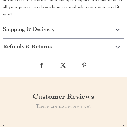
advanced UPS feature, and multiple outputs, it’s built to meet
all your power needs—whenever and wherever you need it
most.
Shipping & Delivery
Refunds & Returns
Customer Reviews
There are no reviews yet