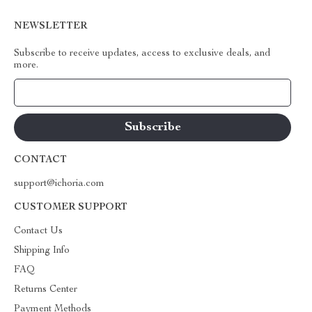
NEWSLETTER
Subscribe to receive updates, access to exclusive deals, and
more.
Your Email
CONTACT
support@ichoria.com
CUSTOMER SUPPORT
Contact Us
Shipping Info
FAQ
Returns Center
Payment Methods