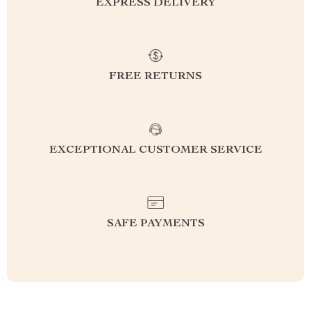
EXPRESS DELIVERY
FREE RETURNS
EXCEPTIONAL CUSTOMER SERVICE
SAFE PAYMENTS