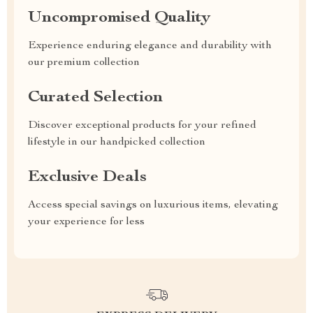
Uncompromised Quality
Experience enduring elegance and durability with
our premium collection
Curated Selection
Discover exceptional products for your refined
lifestyle in our handpicked collection
Exclusive Deals
Access special savings on luxurious items, elevating
your experience for less