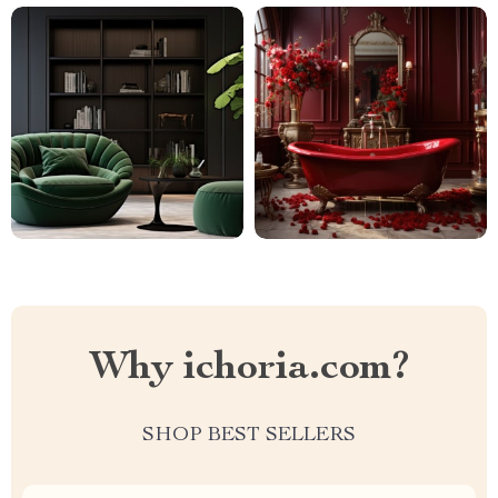
Why ichoria.com?
SHOP BEST SELLERS