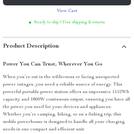
View Cart
Ready to ship | Free shipping & returns
Product Description
Power You Can Trust, Wherever You Go
When you’re out in the wilderness or facing unexpected
power outages, you need a reliable source of energy. This
powerful portable power station offers an impressive 1152Wh
capacity and 1800W continuous output, ensuring you have all
the power you need for your devices and appliances.
Whether you’re camping, hiking, or on a fishing trip, this
mobile powerhouse is designed to handle all your charging
needs in one compact and efficient unit.