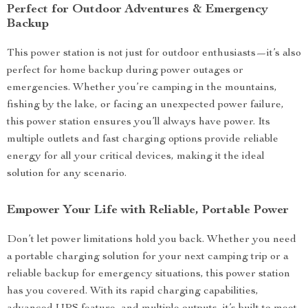
Perfect for Outdoor Adventures & Emergency
Backup
This power station is not just for outdoor enthusiasts—it’s also
perfect for home backup during power outages or
emergencies. Whether you’re camping in the mountains,
fishing by the lake, or facing an unexpected power failure,
this power station ensures you’ll always have power. Its
multiple outlets and fast charging options provide reliable
energy for all your critical devices, making it the ideal
solution for any scenario.
Empower Your Life with Reliable, Portable Power
Don’t let power limitations hold you back. Whether you need
a portable charging solution for your next camping trip or a
reliable backup for emergency situations, this power station
has you covered. With its rapid charging capabilities,