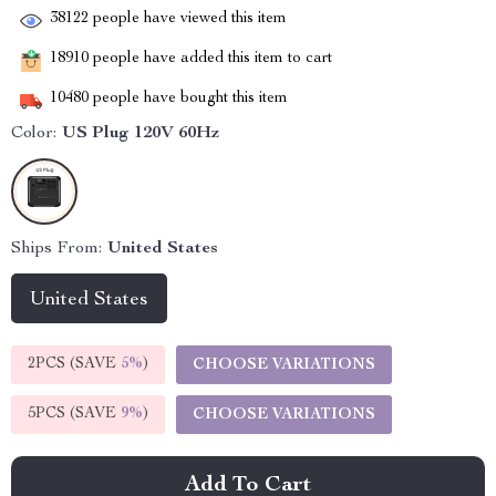
38122
people have viewed this item
18910
people have added this item to cart
10480
people have bought this item
Color:
US Plug 120V 60Hz
Ships From:
United States
United States
2PCS (SAVE
5%
)
CHOOSE VARIATIONS
5PCS (SAVE
9%
)
CHOOSE VARIATIONS
Add To Cart