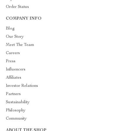
Order Status
COMPANY INFO
Blog
Our Story
Meet The Team
Careers
Press
Influencers
Affiliates
Investor Relations
Partners
Sustainability
Philosophy
Community
ABOUT THE SHOP