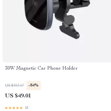
30W Magnetic Car Phone Holder
-84%
US $303.57
US $49.01
53