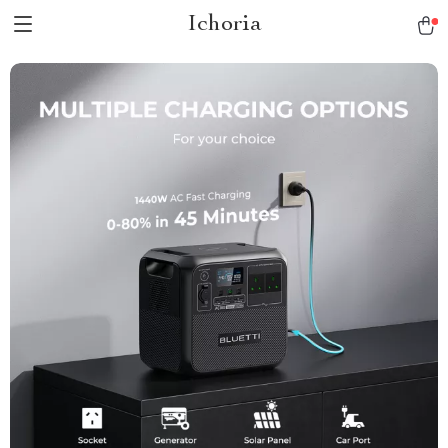
Ichoria