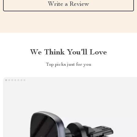
Write a Review
We Think You’ll Love
Top picks just for you