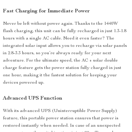
Fast Charging for Immediate Power
Never be left without power again. Thanks to the 1440W
flash charging, this unit can be fully recharged in just 1.3-1.8
hours with a single AC cable. Need it even faster? The
integrated solar input allows you to recharge via solar panels
in 2.8-3.3 hours, so you’re always ready for your next
adventure. For the ultimate speed, the AC + solar double
charge feature gets the power station fully charged in just
one hour, making it the fastest solution for keeping your
devices powered up.
Advanced UPS Function
With its advanced UPS (Uninterruptible Power Supply)
feature, this portable power station ensures that power is
restored instantly when needed. In case of an unexpected