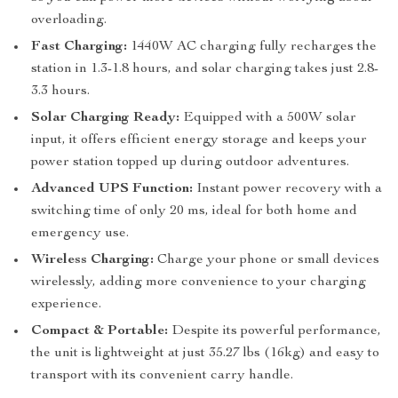
overloading.
Fast Charging:
1440W AC charging fully recharges the
station in 1.3-1.8 hours, and solar charging takes just 2.8-
3.3 hours.
Solar Charging Ready:
Equipped with a 500W solar
input, it offers efficient energy storage and keeps your
power station topped up during outdoor adventures.
Advanced UPS Function:
Instant power recovery with a
switching time of only 20 ms, ideal for both home and
emergency use.
Wireless Charging:
Charge your phone or small devices
wirelessly, adding more convenience to your charging
experience.
Compact & Portable:
Despite its powerful performance,
the unit is lightweight at just 35.27 lbs (16kg) and easy to
transport with its convenient carry handle.