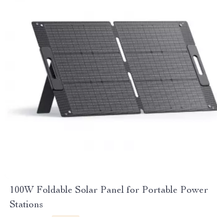
100W Foldable Solar Panel for Portable Power
Stations