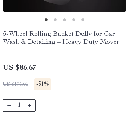
5-Wheel Rolling Bucket Dolly for Car
Wash & Detailing – Heavy Duty Mover
US $86.67
-
51%
US $176.06