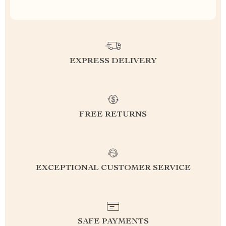
EXPRESS DELIVERY
FREE RETURNS
EXCEPTIONAL CUSTOMER SERVICE
SAFE PAYMENTS