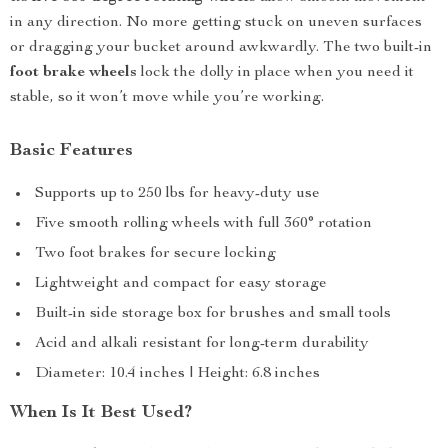
in any direction. No more getting stuck on uneven surfaces
or dragging your bucket around awkwardly. The two built-in
foot brake wheels
lock the dolly in place when you need it
stable, so it won’t move while you’re working.
Basic Features
Supports up to 250 lbs for heavy-duty use
Five smooth rolling wheels with full 360° rotation
Two foot brakes for secure locking
Lightweight and compact for easy storage
Built-in side storage box for brushes and small tools
Acid and alkali resistant for long-term durability
Diameter: 10.4 inches | Height: 6.8 inches
When Is It Best Used?