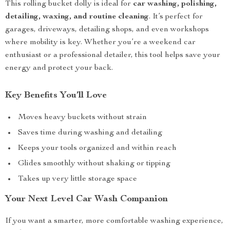
This rolling bucket dolly is ideal for
car washing, polishing,
detailing, waxing, and routine cleaning
. It’s perfect for
garages, driveways, detailing shops, and even workshops
where mobility is key. Whether you’re a weekend car
enthusiast or a professional detailer, this tool helps save your
energy and protect your back.
Key Benefits You’ll Love
Moves heavy buckets without strain
Saves time during washing and detailing
Keeps your tools organized and within reach
Glides smoothly without shaking or tipping
Takes up very little storage space
Your Next Level Car Wash Companion
If you want a smarter, more comfortable washing experience,