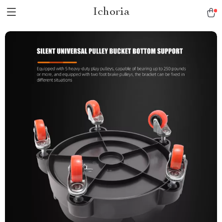
Ichoria