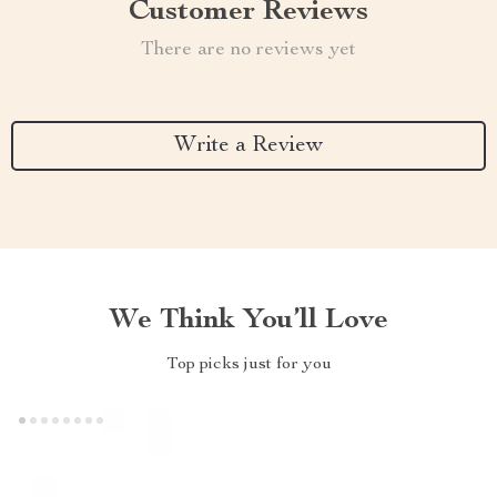
Customer Reviews
There are no reviews yet
Write a Review
We Think You’ll Love
Top picks just for you