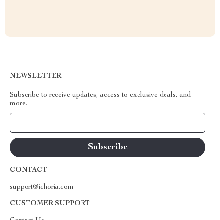
NEWSLETTER
Subscribe to receive updates, access to exclusive deals, and
more.
Your Email
CONTACT
support@ichoria.com
CUSTOMER SUPPORT