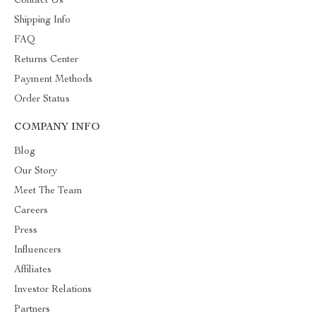
Contact Us
Shipping Info
FAQ
Returns Center
Payment Methods
Order Status
COMPANY INFO
Blog
Our Story
Meet The Team
Careers
Press
Influencers
Affiliates
Investor Relations
Partners