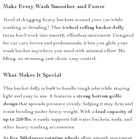
Make Every Wash Smoother and Faster
Tired of dragging heavy buckets around your car while
washing or detailing? This
5-wheel rolling bucket dolly
turns hard work into smooth, effortless movement. Designed
for car care lovers and professionals, it lets you glide your
wash bucket anywhere you need with minimal effort. No
lifting, no straining, just clean, easy control.
What Makes It Special
This bucket dolly is built to handle tough jobs while staying
light and easy to use. It features a
strong bottom grille
design
that spreads pressure evenly, helping it stay firm and
resist bending under heavy weight. With a
load capacity of
up to 250 lbs
, it easily supports full water buckets, tools, and
other heavy washing accessories.
Its
five 360-degree rotating wheels
allow smooth movement