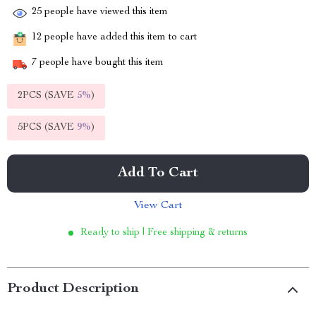
25
people have viewed this item
12
people have added this item to cart
7
people have bought this item
2PCS (SAVE
5%
)
5PCS (SAVE
9%
)
Add To Cart
View Cart
Ready to ship | Free shipping & returns
Product Description