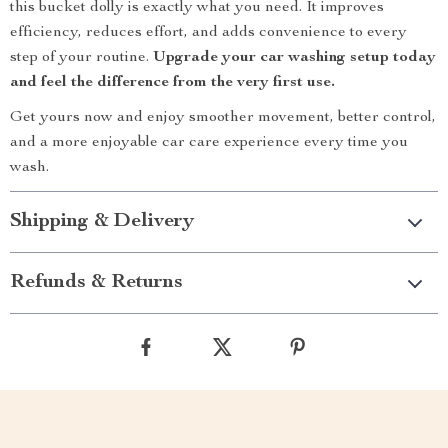
this bucket dolly is exactly what you need. It improves
efficiency, reduces effort, and adds convenience to every
step of your routine.
Upgrade your car washing setup today
and feel the difference from the very first use.
Get yours now and enjoy smoother movement, better control,
and a more enjoyable car care experience every time you
wash.
Shipping & Delivery
Refunds & Returns