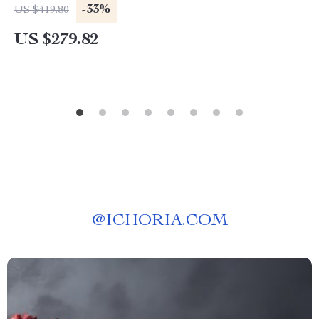
-33%
US $419.80
US $279.82
@
ICHORIA.COM