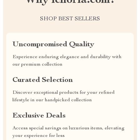
Why ichoria.com?
SHOP BEST SELLERS
Uncompromised Quality
Experience enduring elegance and durability with
our premium collection
Curated Selection
Discover exceptional products for your refined
lifestyle in our handpicked collection
Exclusive Deals
Access special savings on luxurious items, elevating
your experience for less