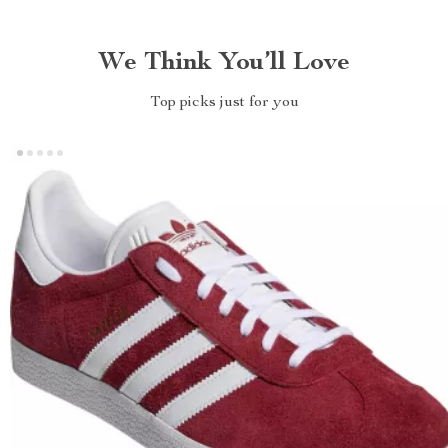
We Think You’ll Love
Top picks just for you