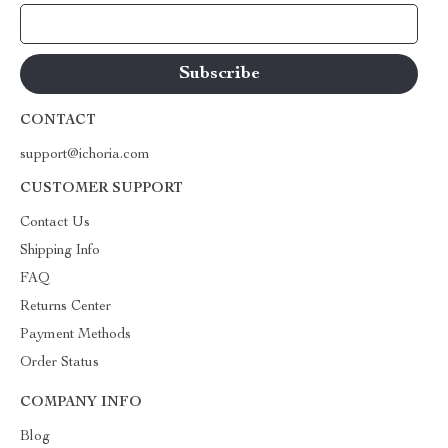
Your Email
CONTACT
support@ichoria.com
CUSTOMER SUPPORT
Contact Us
Shipping Info
FAQ
Returns Center
Payment Methods
Order Status
COMPANY INFO
Blog