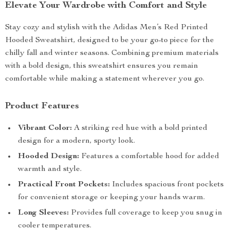
Elevate Your Wardrobe with Comfort and Style
Stay cozy and stylish with the Adidas Men’s Red Printed
Hooded Sweatshirt, designed to be your go-to piece for the
chilly fall and winter seasons. Combining premium materials
with a bold design, this sweatshirt ensures you remain
comfortable while making a statement wherever you go.
Product Features
Vibrant Color:
A striking red hue with a bold printed
design for a modern, sporty look.
Hooded Design:
Features a comfortable hood for added
warmth and style.
Practical Front Pockets:
Includes spacious front pockets
for convenient storage or keeping your hands warm.
Long Sleeves:
Provides full coverage to keep you snug in
cooler temperatures.