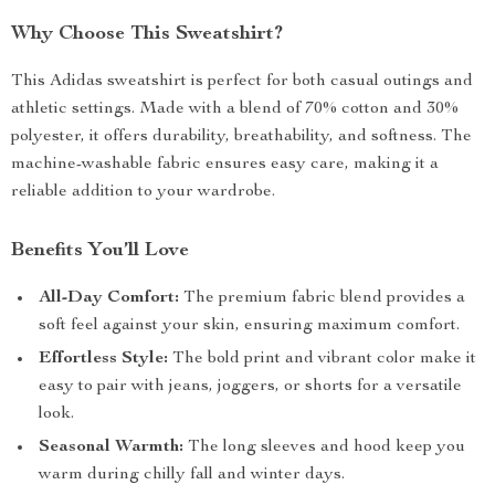
Why Choose This Sweatshirt?
This Adidas sweatshirt is perfect for both casual outings and
athletic settings. Made with a blend of 70% cotton and 30%
polyester, it offers durability, breathability, and softness. The
machine-washable fabric ensures easy care, making it a
reliable addition to your wardrobe.
Benefits You’ll Love
All-Day Comfort:
The premium fabric blend provides a
soft feel against your skin, ensuring maximum comfort.
Effortless Style:
The bold print and vibrant color make it
easy to pair with jeans, joggers, or shorts for a versatile
look.
Seasonal Warmth:
The long sleeves and hood keep you
warm during chilly fall and winter days.