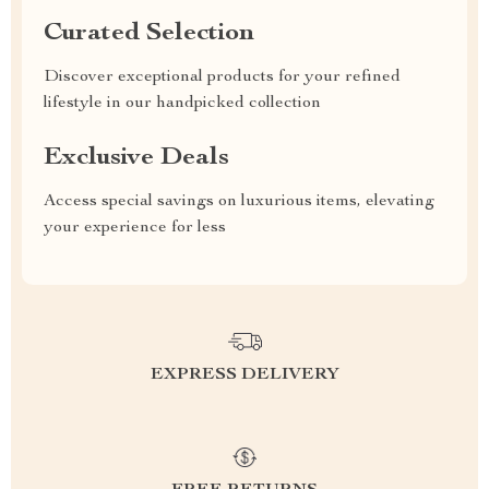
Curated Selection
Discover exceptional products for your refined
lifestyle in our handpicked collection
Exclusive Deals
Access special savings on luxurious items, elevating
your experience for less
EXPRESS DELIVERY