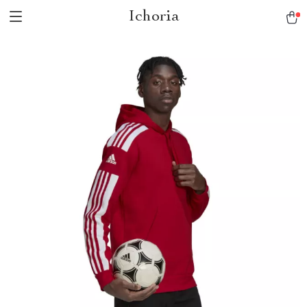
Ichoria