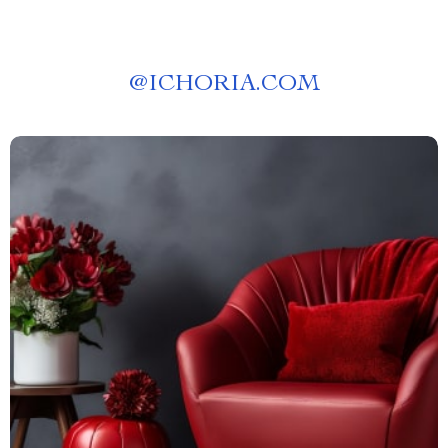
@
ICHORIA.COM