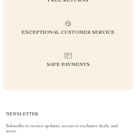
FREE RETURNS
EXCEPTIONAL CUSTOMER SERVICE
SAFE PAYMENTS
NEWSLETTER
Subscribe to receive updates, access to exclusive deals, and
more.