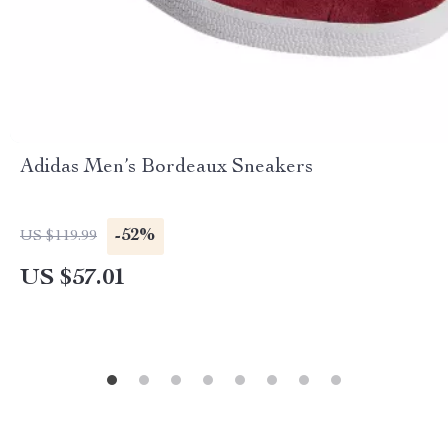
Adidas Men’s Bordeaux Sneakers
-52%
US $119.99
US $57.01