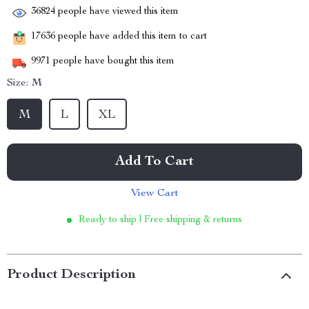
36824
people have viewed this item
17636
people have added this item to cart
9971
people have bought this item
Size:
M
M
L
XL
Add To Cart
View Cart
Ready to ship | Free shipping & returns
Product Description