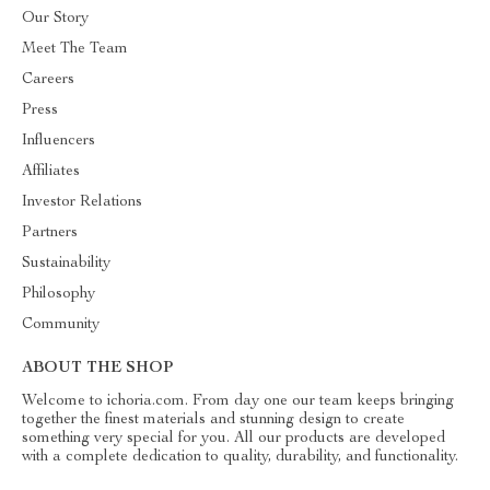
Our Story
Meet The Team
Careers
Press
Influencers
Affiliates
Investor Relations
Partners
Sustainability
Philosophy
Community
ABOUT THE SHOP
Welcome to ichoria.com. From day one our team keeps bringing
together the finest materials and stunning design to create
something very special for you. All our products are developed
with a complete dedication to quality, durability, and functionality.