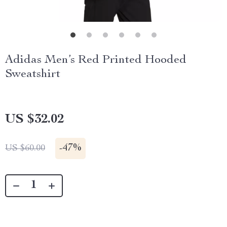
Adidas Men’s Red Printed Hooded
Sweatshirt
US $32.02
-
47%
US $60.00