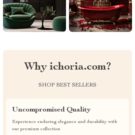
Why ichoria.com?
SHOP BEST SELLERS
Uncompromised Quality
Experience enduring elegance and durability with
our premium collection