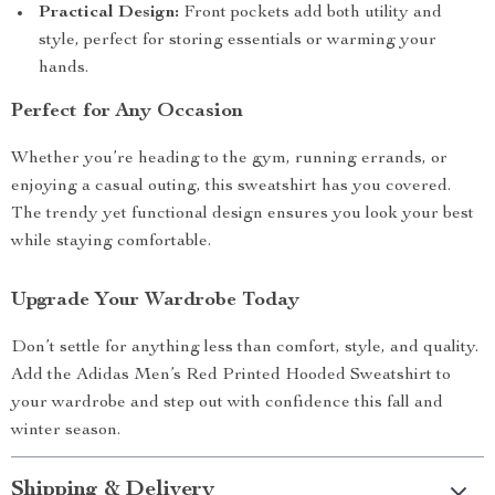
Practical Design:
Front pockets add both utility and
style, perfect for storing essentials or warming your
hands.
Perfect for Any Occasion
Whether you’re heading to the gym, running errands, or
enjoying a casual outing, this sweatshirt has you covered.
The trendy yet functional design ensures you look your best
while staying comfortable.
Upgrade Your Wardrobe Today
Don’t settle for anything less than comfort, style, and quality.
Add the Adidas Men’s Red Printed Hooded Sweatshirt to
your wardrobe and step out with confidence this fall and
winter season.
Shipping & Delivery