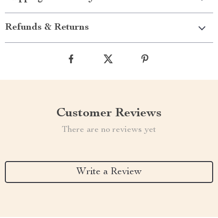
Refunds & Returns
Customer Reviews
There are no reviews yet
Write a Review