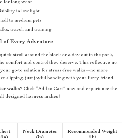
e for long wear
sibility in low light
small to medium pets
alks, travel, and training
l of Every Adventure
quick stroll around the block or a day out in the park,
the comfort and control they deserve. This reflective no-
s your go-to solution for stress-free walks—no more
e slipping, just joyful bonding with your furry friend.
ter walks?
Click “Add to Cart” now and experience the
ell-designed harness makes!
Chest
Neck Diameter
Recommended Weight
(in)
(in)
(lb)