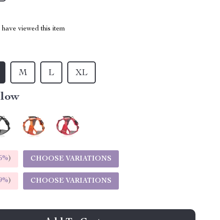
have viewed this item
M
L
XL
llow
5%
)
CHOOSE VARIATIONS
9%
)
CHOOSE VARIATIONS