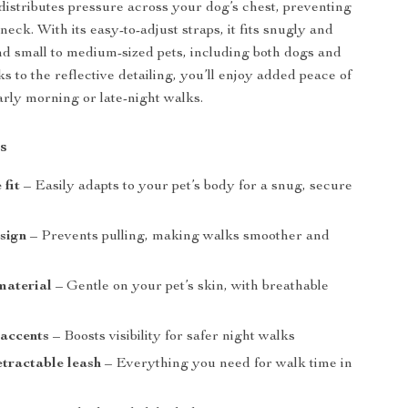
distributes pressure across your dog’s chest, preventing
 neck. With its easy-to-adjust straps, it fits snugly and
d small to medium-sized pets, including both dogs and
s to the reflective detailing, you’ll enjoy added peace of
rly morning or late-night walks.
s
 fit
– Easily adapts to your pet’s body for a snug, secure
sign
– Prevents pulling, making walks smoother and
 material
– Gentle on your pet’s skin, with breathable
 accents
– Boosts visibility for safer night walks
etractable leash
– Everything you need for walk time in