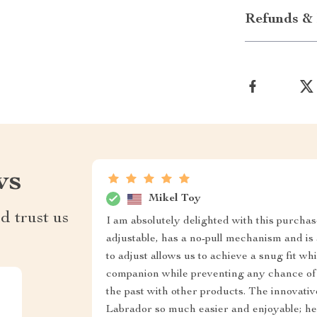
Refunds & 
ws
Mikel Toy
d trust us
I am absolutely delighted with this purchas
adjustable, has a no-pull mechanism and is a
to adjust allows us to achieve a snug fit 
companion while preventing any chance of
the past with other products. The innovati
Labrador so much easier and enjoyable; he