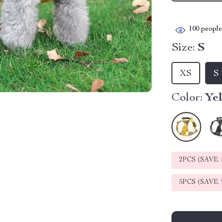
100
people 
Size:
S
XS
S
Color:
Ye
2PCS (SAVE
5PCS (SAVE