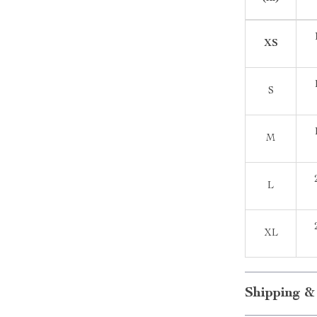
XS
S
M
L
XL
Shipping &