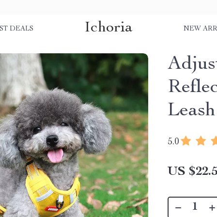
Ichoria
ST DEALS
NEW ARR
Adjus
Refle
Leash
5.0
US $22.