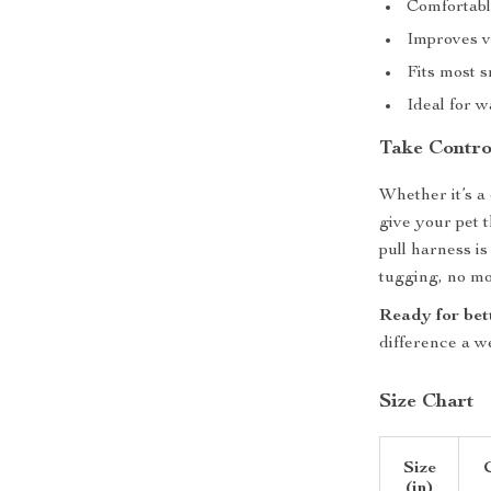
Comfortabl
Improves vi
Fits most 
Ideal for w
Take Contro
Whether it’s a 
give your pet 
pull harness i
tugging, no mor
Ready for bet
difference a w
Size Chart
Size
(in)