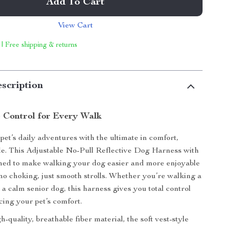
Add To Cart
View Cart
 | Free shipping & returns
scription
 Control for Every Walk
et’s daily adventures with the ultimate in comfort,
yle. This Adjustable No-Pull Reflective Dog Harness with
gned to make walking your dog easier and more enjoyable
o choking, just smooth strolls. Whether you’re walking a
 a calm senior dog, this harness gives you total control
cing your pet’s comfort.
quality, breathable fiber material, the soft vest-style