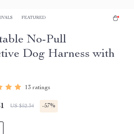
IVALS
FEATURED
table No-Pull
ctive Dog Harness with
13 ratings
51
-
57%
US $52.34