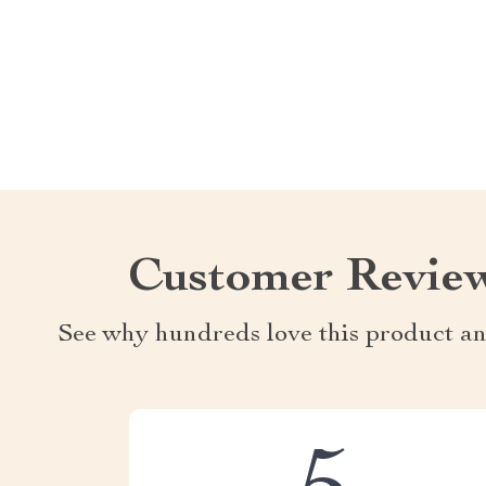
Customer Revie
See why hundreds love this product an