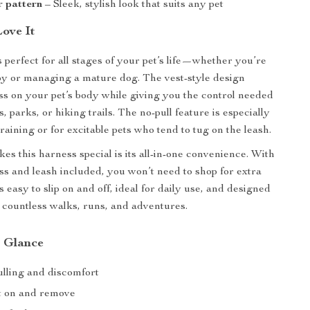
r pattern
– Sleek, stylish look that suits any pet
Love It
 perfect for all stages of your pet’s life—whether you’re
py or managing a mature dog. The vest-style design
ss on your pet’s body while giving you the control needed
s, parks, or hiking trails. The no-pull feature is especially
raining or for excitable pets who tend to tug on the leash.
es this harness special is its all-in-one convenience. With
ss and leash included, you won’t need to shop for extra
’s easy to slip on and off, ideal for daily use, and designed
h countless walks, runs, and adventures.
a Glance
lling and discomfort
t on and remove