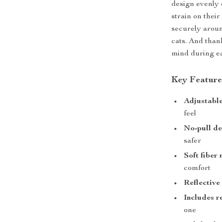
design evenly 
strain on their
securely aroun
cats. And thank
mind during ea
Key Feature
Adjustable
feel
No-pull de
safer
Soft fiber
comfort
Reflective
Includes r
one