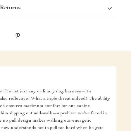
Returns
e! It’s not just any ordinary dog harness—it’s
lso reflective! What a triple threat indeed! The ability
which ensures maximum comfort for our canine
 him slipping out mid-walk—a problem we've faced in
ve no-pull design makes walking our energetic
 now understands not to pull too hard when he gets