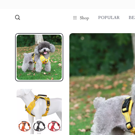
POPULAR
BE
Shop