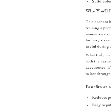
Solid colo
Why You’ll 
This harness is
training a pup
minimizes stre
for busy street
useful during t
What truly mak
both the harne
accessories. It
to last throug
Benefits at 
Reduces pu
Easy to pu