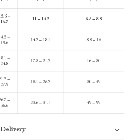
12.6 –
11 – 14.2
5.5 – 8.8
15.7
14.2 –
14.2 – 18.1
8.8 – 16
19.6
18.1 –
17.3 – 21.2
16 – 30
24.8
21.2 –
18.1 – 25.2
30 – 49
27.9
26.7 –
23.6 – 31.1
49 – 99
36.6
 Delivery