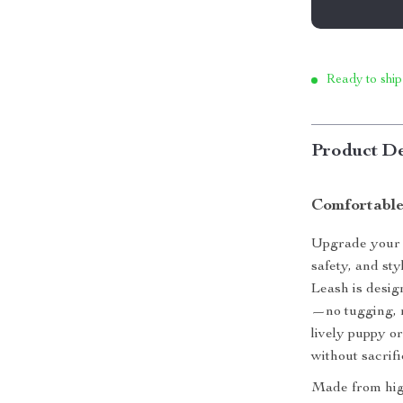
Ready to ship
Product De
Comfortable
Upgrade your p
safety, and st
Leash is desi
—no tugging, n
lively puppy or
without sacrifi
Made from high-