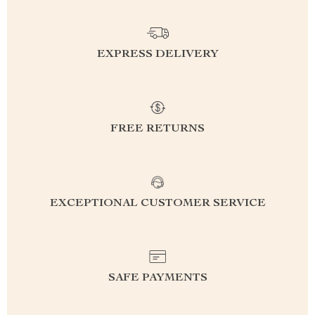
EXPRESS DELIVERY
FREE RETURNS
EXCEPTIONAL CUSTOMER SERVICE
SAFE PAYMENTS