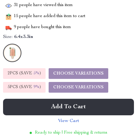
31
people have viewed this item
15
people have added this item to cart
9
people have bought this item
Size:
6.4x3.3in
2PCS (SAVE
5%
)
CHOOSE VARIATIONS
5PCS (SAVE
9%
)
CHOOSE VARIATIONS
Add To Cart
View Cart
Ready to ship | Free shipping & returns