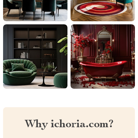
Why ichoria.com?