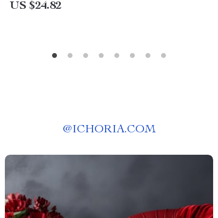
US $24.82
@
ICHORIA.COM