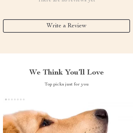
There are no reviews yet
Write a Review
We Think You’ll Love
Top picks just for you