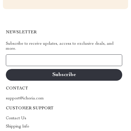
NEWSLETTER
Subscribe to receive updates, access to exclusive deals, and
more.
Your Email
CONTACT
support@ichoria.com
CUSTOMER SUPPORT
Contact Us
Shipping Info