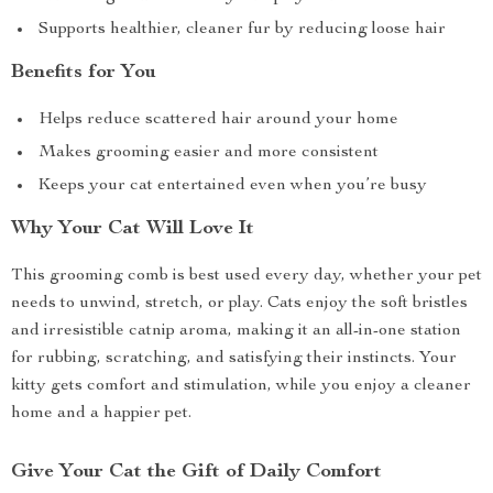
Supports healthier, cleaner fur by reducing loose hair
Benefits for You
Helps reduce scattered hair around your home
Makes grooming easier and more consistent
Keeps your cat entertained even when you’re busy
Why Your Cat Will Love It
This grooming comb is best used every day, whether your pet
needs to unwind, stretch, or play. Cats enjoy the soft bristles
and irresistible catnip aroma, making it an all-in-one station
for rubbing, scratching, and satisfying their instincts. Your
kitty gets comfort and stimulation, while you enjoy a cleaner
home and a happier pet.
Give Your Cat the Gift of Daily Comfort