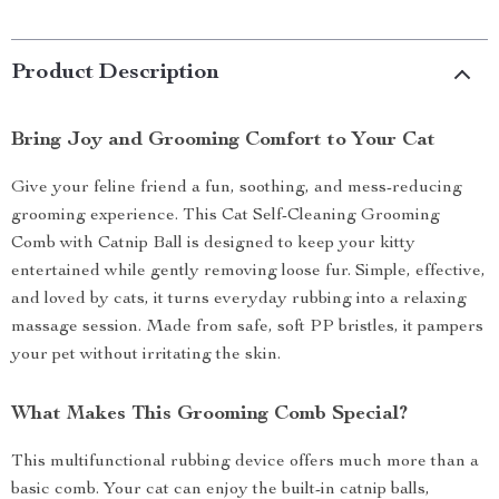
Product Description
Bring Joy and Grooming Comfort to Your Cat
Give your feline friend a fun, soothing, and mess-reducing
grooming experience. This Cat Self-Cleaning Grooming
Comb with Catnip Ball is designed to keep your kitty
entertained while gently removing loose fur. Simple, effective,
and loved by cats, it turns everyday rubbing into a relaxing
massage session. Made from safe, soft PP bristles, it pampers
your pet without irritating the skin.
What Makes This Grooming Comb Special?
This multifunctional rubbing device offers much more than a
basic comb. Your cat can enjoy the built-in catnip balls,