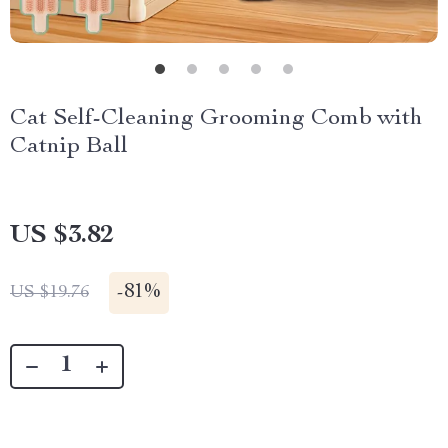
Cat Self-Cleaning Grooming Comb with
Catnip Ball
US $3.82
-
81%
US $19.76