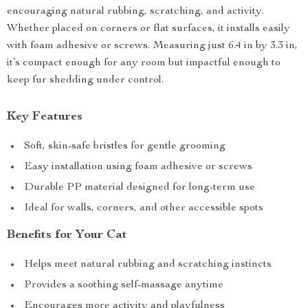
encouraging natural rubbing, scratching, and activity.
Whether placed on corners or flat surfaces, it installs easily
with foam adhesive or screws. Measuring just 6.4 in by 3.3 in,
it’s compact enough for any room but impactful enough to
keep fur shedding under control.
Key Features
Soft, skin-safe bristles for gentle grooming
Easy installation using foam adhesive or screws
Durable PP material designed for long-term use
Ideal for walls, corners, and other accessible spots
Benefits for Your Cat
Helps meet natural rubbing and scratching instincts
Provides a soothing self-massage anytime
Encourages more activity and playfulness