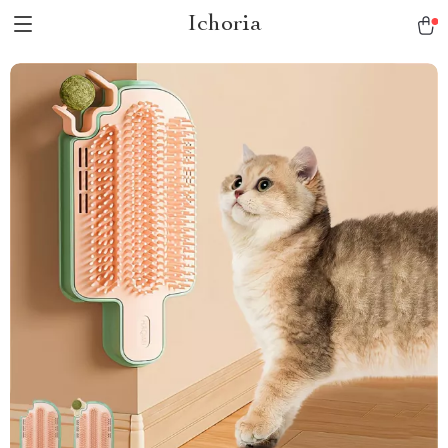
Ichoria