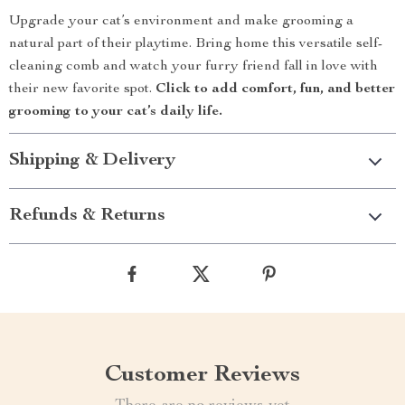
Upgrade your cat’s environment and make grooming a
natural part of their playtime. Bring home this versatile self-
cleaning comb and watch your furry friend fall in love with
their new favorite spot.
Click to add comfort, fun, and better
grooming to your cat’s daily life.
Shipping & Delivery
Refunds & Returns
Customer Reviews