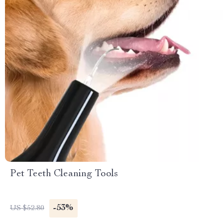
Pet Teeth Cleaning Tools
-53%
US $52.80