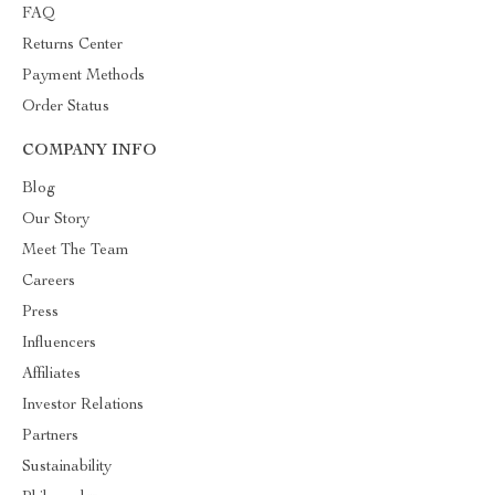
FAQ
Returns Center
Payment Methods
Order Status
COMPANY INFO
Blog
Our Story
Meet The Team
Careers
Press
Influencers
Affiliates
Investor Relations
Partners
Sustainability