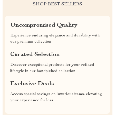
SHOP BEST SELLERS
Uncompromised Quality
Experience enduring elegance and durability with
our premium collection
Curated Selection
Discover exceptional products for your refined
lifestyle in our handpicked collection
Exclusive Deals
Access special savings on luxurious items, elevating
your experience for less