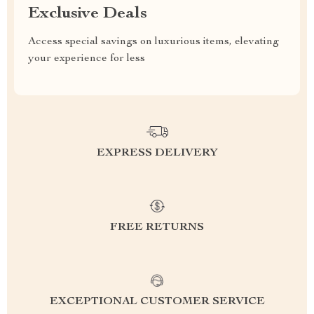
Exclusive Deals
Access special savings on luxurious items, elevating
your experience for less
EXPRESS DELIVERY
FREE RETURNS
EXCEPTIONAL CUSTOMER SERVICE