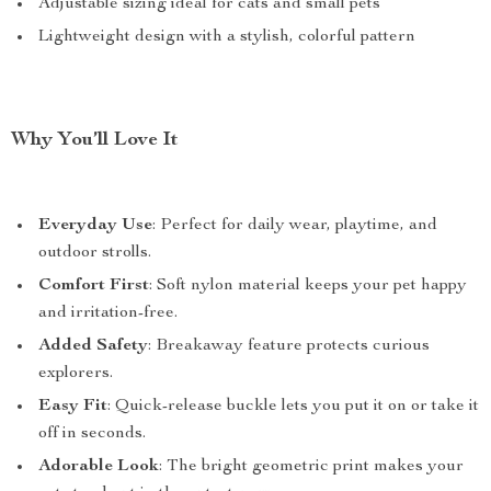
Adjustable sizing ideal for cats and small pets
Lightweight design with a stylish, colorful pattern
Why You’ll Love It
Everyday Use
: Perfect for daily wear, playtime, and
outdoor strolls.
Comfort First
: Soft nylon material keeps your pet happy
and irritation-free.
Added Safety
: Breakaway feature protects curious
explorers.
Easy Fit
: Quick-release buckle lets you put it on or take it
off in seconds.
Adorable Look
: The bright geometric print makes your