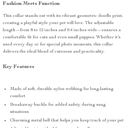
Fashion Meets Function
This collar stands out with its vibrant geometric doodle print,
creating a playful style your pet will love. The adjustable
length—from 8 to 12 inches and 0.4 inches wide—ensures a
comfortable fit for cats and even small puppies. Whether it’s
used every day or for special photo moments, this collar
delivers the ideal blend of cuteness and practicality.
Key Features
Made of soft, durable nylon webbing for long-lasting
comfort
Breakaway buckle for added safety during snag
situations
Charming metal bell that helps you keep track of your pet