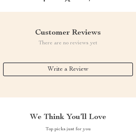
Customer Reviews
There are no reviews yet
Write a Review
We Think You’ll Love
Top picks just for you