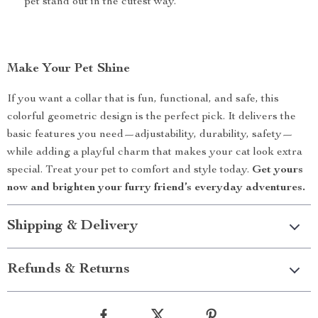
pet stand out in the cutest way.
Make Your Pet Shine
If you want a collar that is fun, functional, and safe, this
colorful geometric design is the perfect pick. It delivers the
basic features you need—adjustability, durability, safety—
while adding a playful charm that makes your cat look extra
special. Treat your pet to comfort and style today.
Get yours
now and brighten your furry friend’s everyday adventures.
Shipping & Delivery
Refunds & Returns