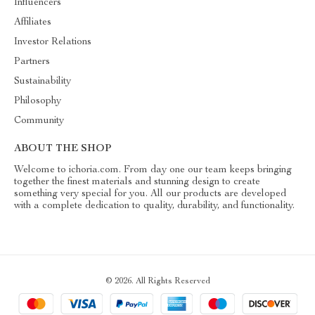
Influencers
Affiliates
Investor Relations
Partners
Sustainability
Philosophy
Community
ABOUT THE SHOP
Welcome to ichoria.com. From day one our team keeps bringing
together the finest materials and stunning design to create
something very special for you. All our products are developed
with a complete dedication to quality, durability, and functionality.
© 2026. All Rights Reserved