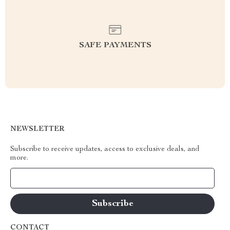
SAFE PAYMENTS
NEWSLETTER
Subscribe to receive updates, access to exclusive deals, and
more.
Your Email
CONTACT