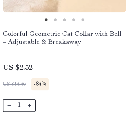
Colorful Geometric Cat Collar with Bell
– Adjustable & Breakaway
US $2.32
-
84%
US $14.40