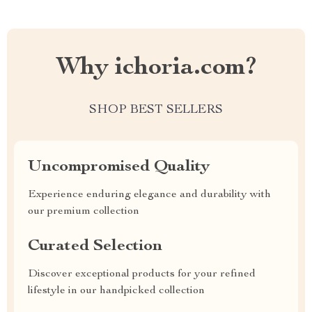
Why ichoria.com?
SHOP BEST SELLERS
Uncompromised Quality
Experience enduring elegance and durability with
our premium collection
Curated Selection
Discover exceptional products for your refined
lifestyle in our handpicked collection