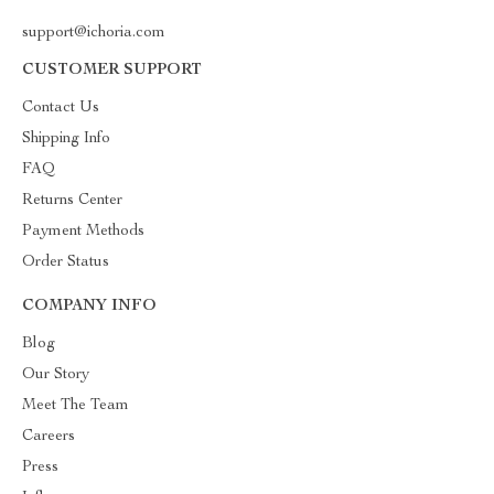
support@ichoria.com
CUSTOMER SUPPORT
Contact Us
Shipping Info
FAQ
Returns Center
Payment Methods
Order Status
COMPANY INFO
Blog
Our Story
Meet The Team
Careers
Press