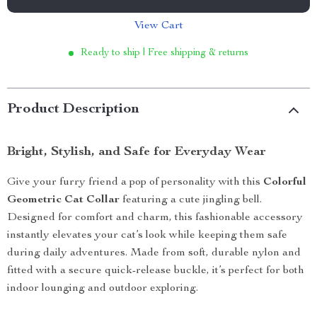
View Cart
Ready to ship | Free shipping & returns
Product Description
Bright, Stylish, and Safe for Everyday Wear
Give your furry friend a pop of personality with this
Colorful
Geometric Cat Collar
featuring a cute jingling bell.
Designed for comfort and charm, this fashionable accessory
instantly elevates your cat’s look while keeping them safe
during daily adventures. Made from soft, durable nylon and
fitted with a secure quick-release buckle, it’s perfect for both
indoor lounging and outdoor exploring.