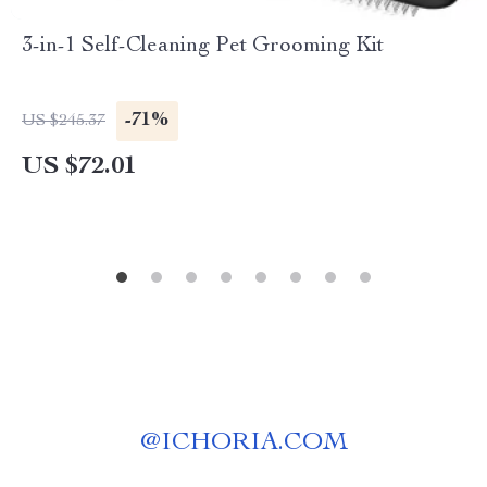
3-in-1 Self-Cleaning Pet Grooming Kit
-71%
US $245.37
US $72.01
@
ICHORIA.COM