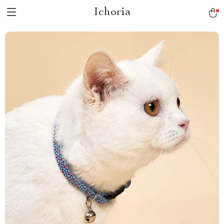
Ichoria