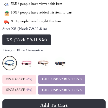
32316
people have viewed this item
16017
people have added this item to cart
8912
people have bought this item
Size:
XS (Neck 7.9-11.8 in)
XS (Neck 7.9-11.8 in)
Design:
Blue Geometry
2PCS (SAVE
5%
)
CHOOSE VARIATIONS
5PCS (SAVE
9%
)
CHOOSE VARIATIONS
Add To Cart