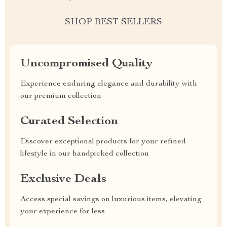
SHOP BEST SELLERS
Uncompromised Quality
Experience enduring elegance and durability with
our premium collection
Curated Selection
Discover exceptional products for your refined
lifestyle in our handpicked collection
Exclusive Deals
Access special savings on luxurious items, elevating
your experience for less