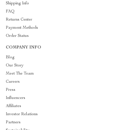
Shipping Info
FAQ
Returns Center
Payment Methods
Order Status
COMPANY INFO
Blog
Our Story
Meet The Team
Careers
Press
Influencers
Affiliates
Investor Relations
Partners