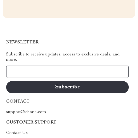
NEWSLETTER
Subscribe to receive updates, access to exclusive deals, and
more.
Your Email
CONTACT
support@ichoria.com
CUSTOMER SUPPORT
Contact Us