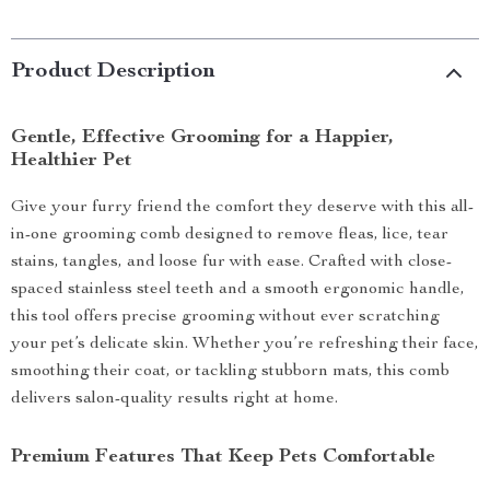
Product Description
Gentle, Effective Grooming for a Happier,
Healthier Pet
Give your furry friend the comfort they deserve with this all-
in-one grooming comb designed to remove fleas, lice, tear
stains, tangles, and loose fur with ease. Crafted with close-
spaced stainless steel teeth and a smooth ergonomic handle,
this tool offers precise grooming without ever scratching
your pet’s delicate skin. Whether you’re refreshing their face,
smoothing their coat, or tackling stubborn mats, this comb
delivers salon-quality results right at home.
Premium Features That Keep Pets Comfortable