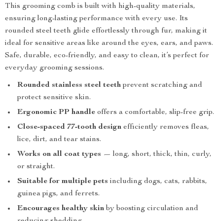
This grooming comb is built with high-quality materials,
ensuring long-lasting performance with every use. Its
rounded steel teeth glide effortlessly through fur, making it
ideal for sensitive areas like around the eyes, ears, and paws.
Safe, durable, eco-friendly, and easy to clean, it’s perfect for
everyday grooming sessions.
Rounded stainless steel teeth
prevent scratching and
protect sensitive skin.
Ergonomic PP handle
offers a comfortable, slip-free grip.
Close-spaced 77-tooth design
efficiently removes fleas,
lice, dirt, and tear stains.
Works on all coat types
— long, short, thick, thin, curly,
or straight.
Suitable for multiple pets
including dogs, cats, rabbits,
guinea pigs, and ferrets.
Encourages healthy skin
by boosting circulation and