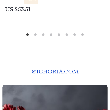
US $53.51
@
ICHORIA.COM