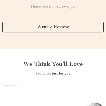
There are no reviews yet
Write a Review
We Think You’ll Love
Top picks just for you