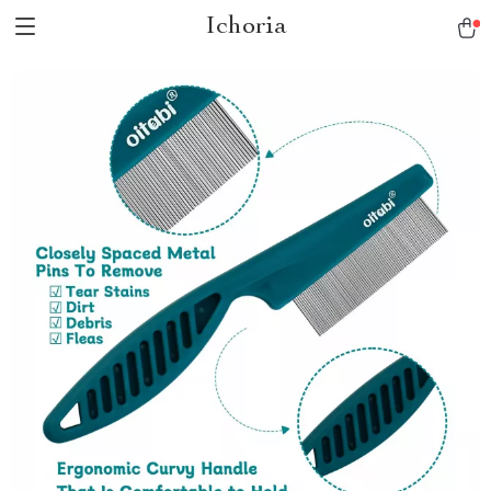
Ichoria