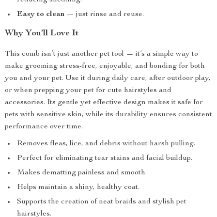
reducing shedding.
Easy to clean
— just rinse and reuse.
Why You’ll Love It
This comb isn’t just another pet tool — it’s a simple way to
make grooming stress-free, enjoyable, and bonding for both
you and your pet. Use it during daily care, after outdoor play,
or when prepping your pet for cute hairstyles and
accessories. Its gentle yet effective design makes it safe for
pets with sensitive skin, while its durability ensures consistent
performance over time.
Removes fleas, lice, and debris without harsh pulling.
Perfect for eliminating tear stains and facial buildup.
Makes dematting painless and smooth.
Helps maintain a shiny, healthy coat.
Supports the creation of neat braids and stylish pet
hairstyles.