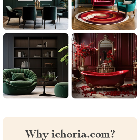
Why ichoria.com?