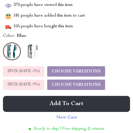
370
people have viewed this item
181
people have added this item to cart
105
people have bought this item
Color:
Blue
2PCS (SAVE
5%
)
CHOOSE VARIATIONS
5PCS (SAVE
9%
)
CHOOSE VARIATIONS
Add To Cart
View Cart
Ready to ship | Free shipping & returns