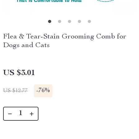
Flea & Tear-Stain Grooming Comb for
Dogs and Cats
US $3.01
-
76%
US $12.77