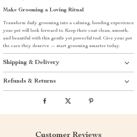
Make Grooming a Loving Ritual
Transform daily grooming into a calming, bonding experience
your pet will look forward to. Keep their coat clean, smooth,
and beautiful with this gentle yet powerful tool. Give your pet
the care they deserve — start grooming smarter today.
Shipping & Delivery
Refunds & Returns
Customer Reviews