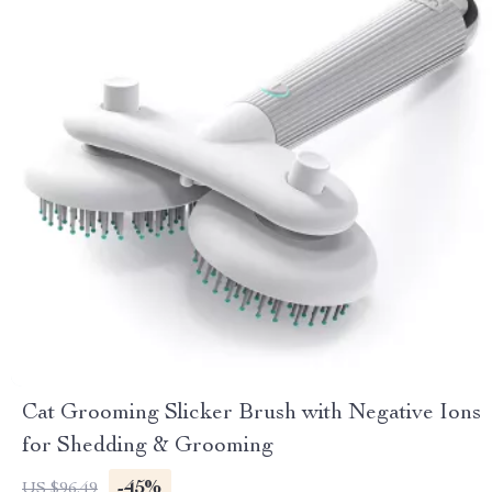
Cat Grooming Slicker Brush with Negative Ions
for Shedding & Grooming
-45%
US $96.49