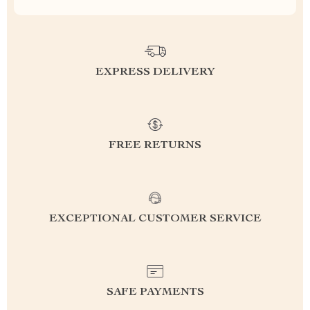
EXPRESS DELIVERY
FREE RETURNS
EXCEPTIONAL CUSTOMER SERVICE
SAFE PAYMENTS