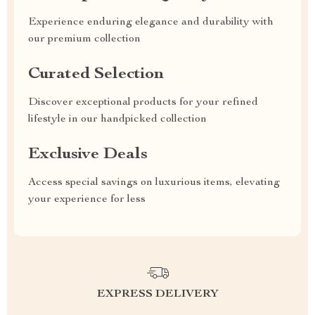
Experience enduring elegance and durability with
our premium collection
Curated Selection
Discover exceptional products for your refined
lifestyle in our handpicked collection
Exclusive Deals
Access special savings on luxurious items, elevating
your experience for less
EXPRESS DELIVERY