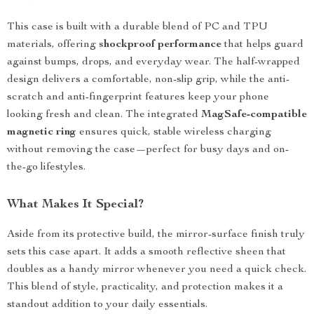
This case is built with a durable blend of PC and TPU
materials, offering
shockproof performance
that helps guard
against bumps, drops, and everyday wear. The half-wrapped
design delivers a comfortable, non-slip grip, while the anti-
scratch and anti-fingerprint features keep your phone
looking fresh and clean. The integrated
MagSafe-compatible
magnetic ring
ensures quick, stable wireless charging
without removing the case—perfect for busy days and on-
the-go lifestyles.
What Makes It Special?
Aside from its protective build, the mirror-surface finish truly
sets this case apart. It adds a smooth reflective sheen that
doubles as a handy mirror whenever you need a quick check.
This blend of style, practicality, and protection makes it a
standout addition to your daily essentials.