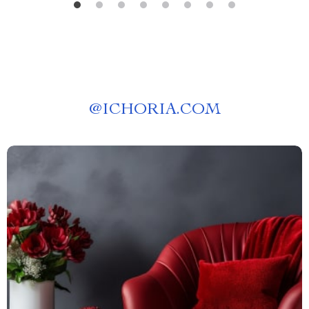
@
ICHORIA.COM