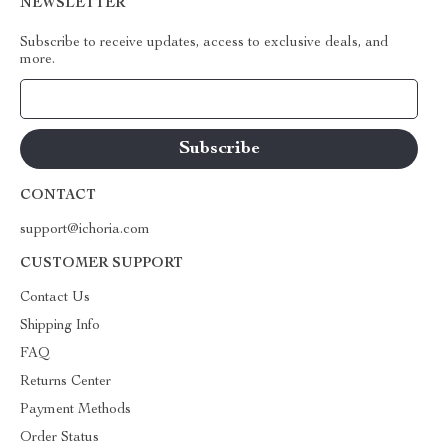
NEWSLETTER
Subscribe to receive updates, access to exclusive deals, and
more.
Your Email
CONTACT
support@ichoria.com
CUSTOMER SUPPORT
Contact Us
Shipping Info
FAQ
Returns Center
Payment Methods
Order Status