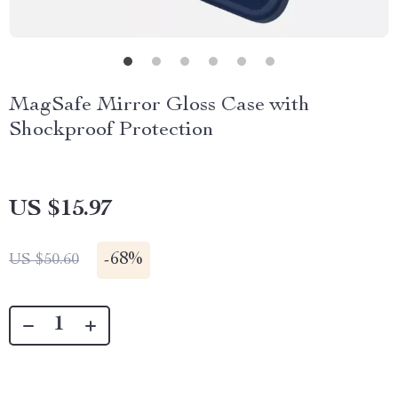
MagSafe Mirror Gloss Case with
Shockproof Protection
US $15.97
-
68%
US $50.60