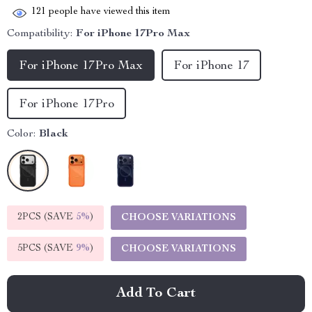
121
people have viewed this item
Compatibility:
For iPhone 17Pro Max
For iPhone 17Pro Max
For iPhone 17
For iPhone 17Pro
Color:
Black
2PCS (SAVE
5%
)
CHOOSE VARIATIONS
5PCS (SAVE
9%
)
CHOOSE VARIATIONS
Add To Cart