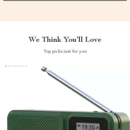
We Think You’ll Love
Top picks just for you