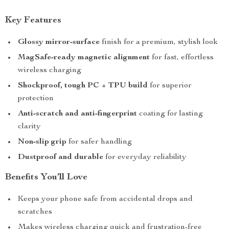
Key Features
Glossy mirror-surface
finish for a premium, stylish look
MagSafe-ready magnetic alignment
for fast, effortless
wireless charging
Shockproof, tough PC + TPU build
for superior
protection
Anti-scratch and anti-fingerprint
coating for lasting
clarity
Non-slip grip
for safer handling
Dustproof and durable
for everyday reliability
Benefits You’ll Love
Keeps your phone safe from accidental drops and
scratches
Makes wireless charging quick and frustration-free