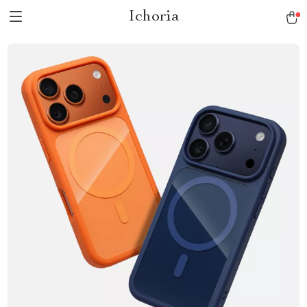
Ichoria