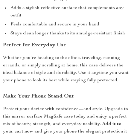
Adds a stylish reflective surface that complements any
outfit
Feels comfortable and secure in your hand
Stays clean longer thanks to its smudge-resistant finish
Perfect for Everyday Use
Whether you’re heading to the office, traveling, running
errands, or simply scrolling at home, this case delivers the
ideal balance of style and durability. Use it anytime you want
your phone to look its best while staying fully protected.
Make Your Phone Stand Out
Protect your device with confidence—and style. Upgrade to
this mirror-surface MagSafe case today and enjoy a perfect
mix of beauty, strength, and everyday usability.
Add it to
your cart now
and give your phone the elegant protection it