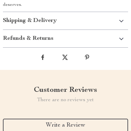
deserves.
Shipping & Delivery
Refunds & Returns
Customer Reviews
There are no reviews yet
Write a Review