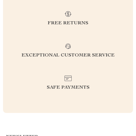
FREE RETURNS
EXCEPTIONAL CUSTOMER SERVICE
SAFE PAYMENTS