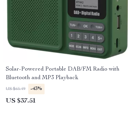
Solar-Powered Portable DAB/FM Radio with
Bluetooth and MP3 Playback
-43%
US $65.49
US $37.51