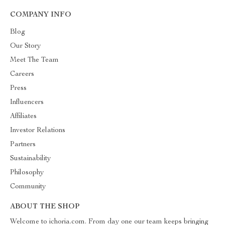
COMPANY INFO
Blog
Our Story
Meet The Team
Careers
Press
Influencers
Affiliates
Investor Relations
Partners
Sustainability
Philosophy
Community
ABOUT THE SHOP
Welcome to ichoria.com. From day one our team keeps bringing