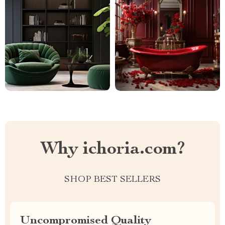
Why ichoria.com?
SHOP BEST SELLERS
Uncompromised Quality