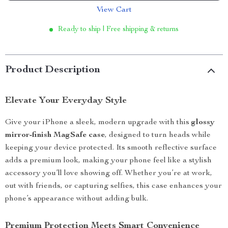
View Cart
Ready to ship | Free shipping & returns
Product Description
Elevate Your Everyday Style
Give your iPhone a sleek, modern upgrade with this
glossy
mirror-finish MagSafe case
, designed to turn heads while
keeping your device protected. Its smooth reflective surface
adds a premium look, making your phone feel like a stylish
accessory you’ll love showing off. Whether you’re at work,
out with friends, or capturing selfies, this case enhances your
phone’s appearance without adding bulk.
Premium Protection Meets Smart Convenience