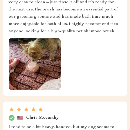
very easy to clean – just rinse it off and it’s ready for
the next use. the brush has become an essential part of
our grooming routine and has made bath time much
more enjoyable for both of us. i highly recommend it to
anyone looking for a high-quality pet shampoo brush.
Chris Mccarthy
I tend to be a bit heavy-handed, but my dog seems to