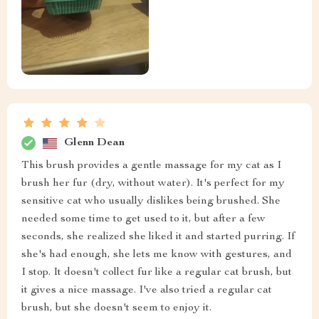
Glenn Dean
This brush provides a gentle massage for my cat as I
brush her fur (dry, without water). It's perfect for my
sensitive cat who usually dislikes being brushed. She
needed some time to get used to it, but after a few
seconds, she realized she liked it and started purring. If
she's had enough, she lets me know with gestures, and
I stop. It doesn't collect fur like a regular cat brush, but
it gives a nice massage. I've also tried a regular cat
brush, but she doesn't seem to enjoy it.