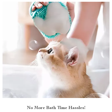
No More Bath Time Hassles!