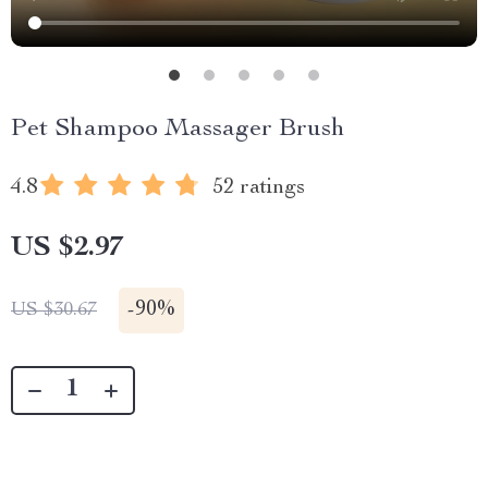
Pet Shampoo Massager Brush
4.8
52 ratings
US $2.97
-
90%
US $30.67