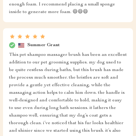
enough foam. I recommend placing a small sponge
inside to generate more foam. 😄😄😄
Summer Grant
This pet shampoo massager brush has been an excellent
addition to our pet grooming supplies. my dog used to
be quite restless during baths, but this brush has made
the process much smoother. the bristles are soft and
provide a gentle yet effective cleaning, while the
massaging action helps to calm him down. the handle is
well-designed and comfortable to hold, making it easy
to use even during long bath sessions. it lathers the
shampoo well, ensuring that my dog’s coat gets a
thorough clean. i’ve noticed that his fur looks healthier
and shinier since we started using this brush. it’s also