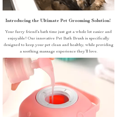
Introducing the Ultimate Pet Grooming Solution!
Your furry friend’s bath time just got a whole lot easier and
enjoyable! Our innovative Pet Bath Brush is specifically
designed to keep your pet clean and healthy, while providing
a soothing massage experience they’ll love.