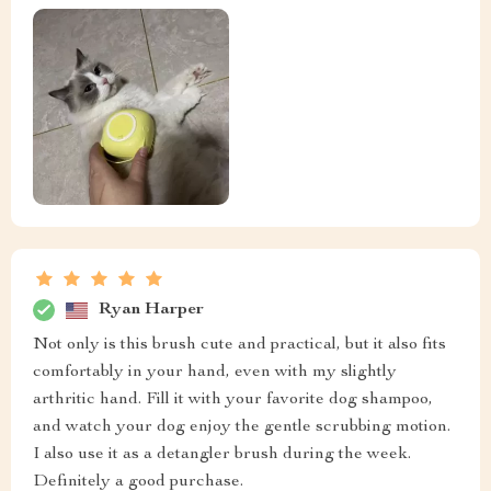
Ryan Harper
Not only is this brush cute and practical, but it also fits
comfortably in your hand, even with my slightly
arthritic hand. Fill it with your favorite dog shampoo,
and watch your dog enjoy the gentle scrubbing motion.
I also use it as a detangler brush during the week.
Definitely a good purchase.