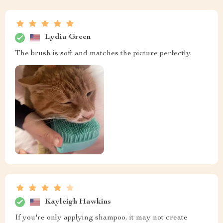
Lydia Green
The brush is soft and matches the picture perfectly.
Kayleigh Hawkins
If you're only applying shampoo, it may not create