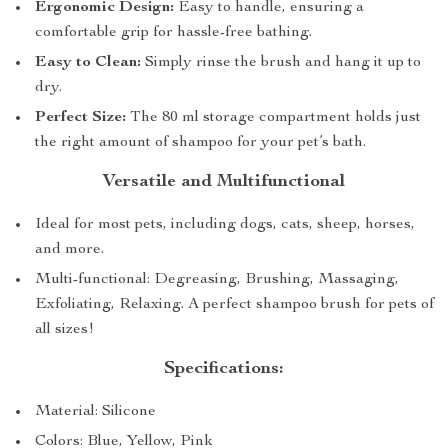
Ergonomic Design:
Easy to handle, ensuring a
comfortable grip for hassle-free bathing.
Easy to Clean:
Simply rinse the brush and hang it up to
dry.
Perfect Size:
The 80 ml storage compartment holds just
the right amount of shampoo for your pet’s bath.
Versatile and Multifunctional
Ideal for most pets, including dogs, cats, sheep, horses,
and more.
Multi-functional: Degreasing, Brushing, Massaging,
Exfoliating, Relaxing. A perfect shampoo brush for pets of
all sizes!
Specifications:
Material: Silicone
Colors: Blue, Yellow, Pink