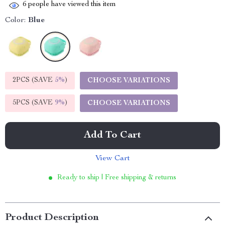
6
people have viewed this item
Color:
Blue
2PCS (SAVE
5%
)
CHOOSE VARIATIONS
5PCS (SAVE
9%
)
CHOOSE VARIATIONS
Add To Cart
View Cart
Ready to ship | Free shipping & returns
Product Description