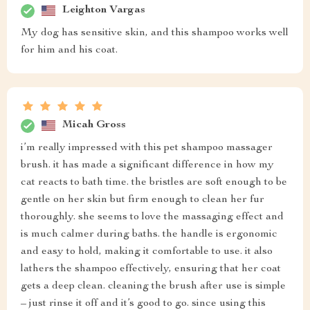
Leighton Vargas
My dog has sensitive skin, and this shampoo works well
for him and his coat.
Micah Gross
i’m really impressed with this pet shampoo massager
brush. it has made a significant difference in how my
cat reacts to bath time. the bristles are soft enough to be
gentle on her skin but firm enough to clean her fur
thoroughly. she seems to love the massaging effect and
is much calmer during baths. the handle is ergonomic
and easy to hold, making it comfortable to use. it also
lathers the shampoo effectively, ensuring that her coat
gets a deep clean. cleaning the brush after use is simple
– just rinse it off and it’s good to go. since using this