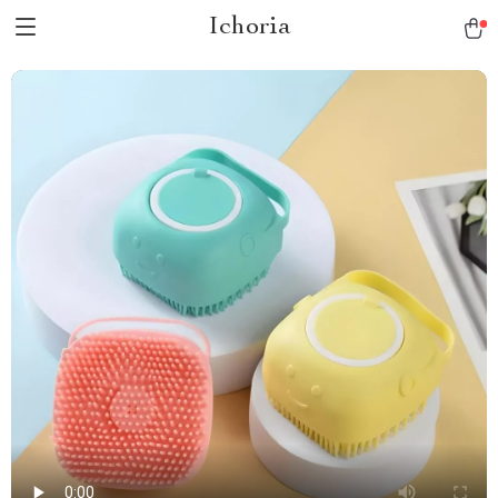
Ichoria