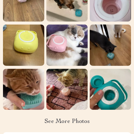
See More Photos