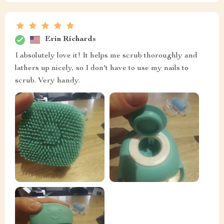
Erin Richards
I absolutely love it! It helps me scrub thoroughly and
lathers up nicely, so I don't have to use my nails to
scrub. Very handy.