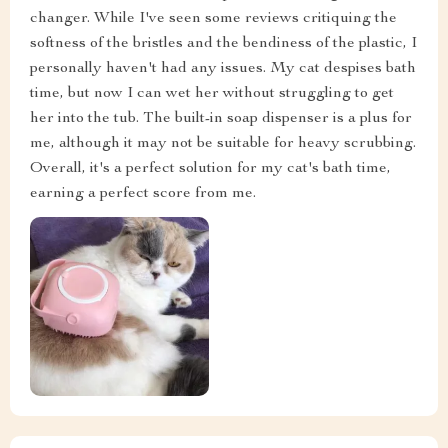
changer. While I've seen some reviews critiquing the
softness of the bristles and the bendiness of the plastic, I
personally haven't had any issues. My cat despises bath
time, but now I can wet her without struggling to get
her into the tub. The built-in soap dispenser is a plus for
me, although it may not be suitable for heavy scrubbing.
Overall, it's a perfect solution for my cat's bath time,
earning a perfect score from me.