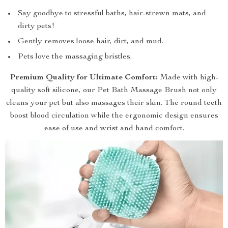
Say goodbye to stressful baths, hair-strewn mats, and
dirty pets!
Gently removes loose hair, dirt, and mud.
Pets love the massaging bristles.
Premium Quality for Ultimate Comfort:
Made with high-
quality soft silicone, our Pet Bath Massage Brush not only
cleans your pet but also massages their skin. The round teeth
boost blood circulation while the ergonomic design ensures
ease of use and wrist and hand comfort.