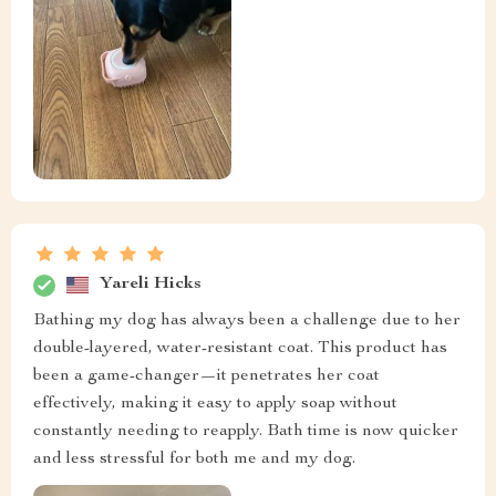
Yareli Hicks
Bathing my dog has always been a challenge due to her
double-layered, water-resistant coat. This product has
been a game-changer—it penetrates her coat
effectively, making it easy to apply soap without
constantly needing to reapply. Bath time is now quicker
and less stressful for both me and my dog.