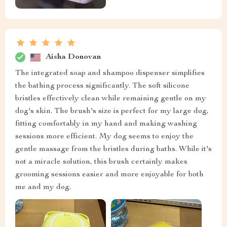
Aisha Donovan
The integrated soap and shampoo dispenser simplifies
the bathing process significantly. The soft silicone
bristles effectively clean while remaining gentle on my
dog's skin. The brush's size is perfect for my large dog,
fitting comfortably in my hand and making washing
sessions more efficient. My dog seems to enjoy the
gentle massage from the bristles during baths. While it's
not a miracle solution, this brush certainly makes
grooming sessions easier and more enjoyable for both
me and my dog.