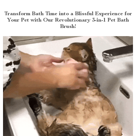
Transform Bath Time into a Blissful Experience for
Your Pet with Our Revolutionary 3-in-1 Pet Bath
Brush!