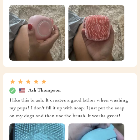
Ash Thompson
I like this brush. It creates a good lather when washing
my pups! I don't fill it up with soap; I just put the soap
on my dogs and then use the brush. It works great!