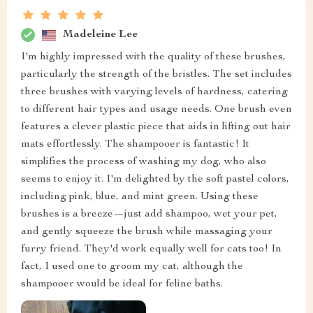
Madeleine Lee
I'm highly impressed with the quality of these brushes,
particularly the strength of the bristles. The set includes
three brushes with varying levels of hardness, catering
to different hair types and usage needs. One brush even
features a clever plastic piece that aids in lifting out hair
mats effortlessly. The shampooer is fantastic! It
simplifies the process of washing my dog, who also
seems to enjoy it. I'm delighted by the soft pastel colors,
including pink, blue, and mint green. Using these
brushes is a breeze—just add shampoo, wet your pet,
and gently squeeze the brush while massaging your
furry friend. They'd work equally well for cats too! In
fact, I used one to groom my cat, although the
shampooer would be ideal for feline baths.