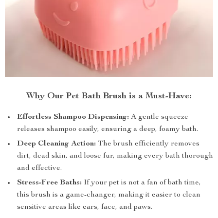
Why Our Pet Bath Brush is a Must-Have:
Effortless Shampoo Dispensing:
A gentle squeeze
releases shampoo easily, ensuring a deep, foamy bath.
Deep Cleaning Action:
The brush efficiently removes
dirt, dead skin, and loose fur, making every bath thorough
and effective.
Stress-Free Baths:
If your pet is not a fan of bath time,
this brush is a game-changer, making it easier to clean
sensitive areas like ears, face, and paws.