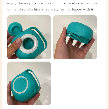
enjoy the way it scratches him. It spreads soap all over
him and scrubs him effectively, so I'm happy with it.