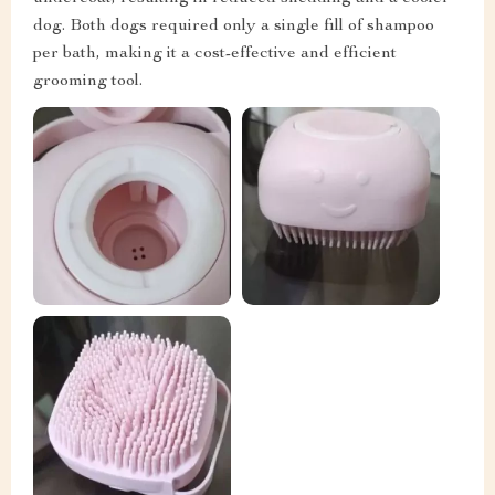
dog. Both dogs required only a single fill of shampoo
per bath, making it a cost-effective and efficient
grooming tool.