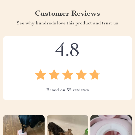
Customer Reviews
See why hundreds love this product and trust us
4.8
Based on
52
reviews