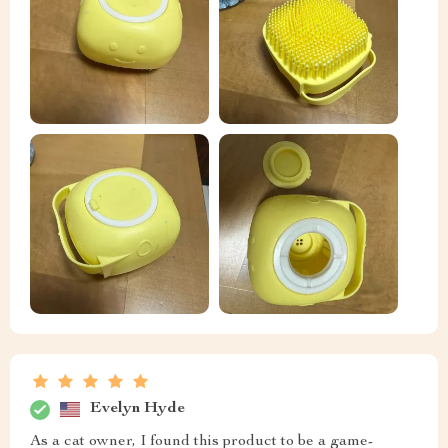
Evelyn Hyde
As a cat owner, I found this product to be a game-