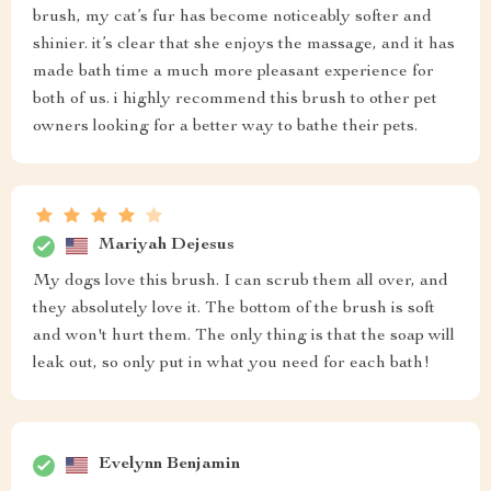
brush, my cat’s fur has become noticeably softer and
shinier. it’s clear that she enjoys the massage, and it has
made bath time a much more pleasant experience for
both of us. i highly recommend this brush to other pet
owners looking for a better way to bathe their pets.
Mariyah Dejesus
My dogs love this brush. I can scrub them all over, and
they absolutely love it. The bottom of the brush is soft
and won't hurt them. The only thing is that the soap will
leak out, so only put in what you need for each bath!
Evelynn Benjamin