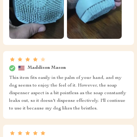
Maddison Mason
This item fits easily in the palm of your hand, and my
dog seems to enjoy the feel of it. However, the soap
dispenser aspect is a bit pointless as the soap constantly
leaks out, so it doesn't dispense effectively. I'll continue
to use it because my dog likes the bristles.