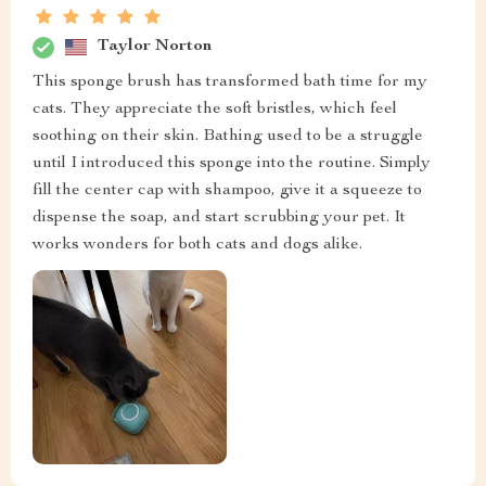
Taylor Norton
This sponge brush has transformed bath time for my
cats. They appreciate the soft bristles, which feel
soothing on their skin. Bathing used to be a struggle
until I introduced this sponge into the routine. Simply
fill the center cap with shampoo, give it a squeeze to
dispense the soap, and start scrubbing your pet. It
works wonders for both cats and dogs alike.