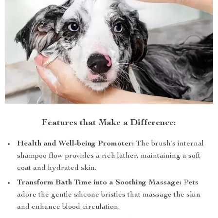
Features that Make a Difference:
Health and Well-being Promoter:
The brush’s internal
shampoo flow provides a rich lather, maintaining a soft
coat and hydrated skin.
Transform Bath Time into a Soothing Massage:
Pets
adore the gentle silicone bristles that massage the skin
and enhance blood circulation.