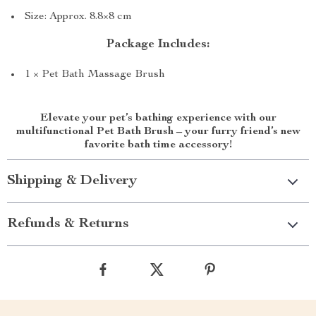
Size: Approx. 8.8×8 cm
Package Includes:
1 × Pet Bath Massage Brush
Elevate your pet’s bathing experience with our
multifunctional Pet Bath Brush – your furry friend’s new
favorite bath time accessory!
Shipping & Delivery
Refunds & Returns