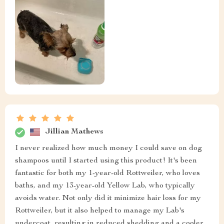
Jillian Mathews
I never realized how much money I could save on dog
shampoos until I started using this product! It's been
fantastic for both my 1-year-old Rottweiler, who loves
baths, and my 13-year-old Yellow Lab, who typically
avoids water. Not only did it minimize hair loss for my
Rottweiler, but it also helped to manage my Lab's
undercoat, resulting in reduced shedding and a cooler