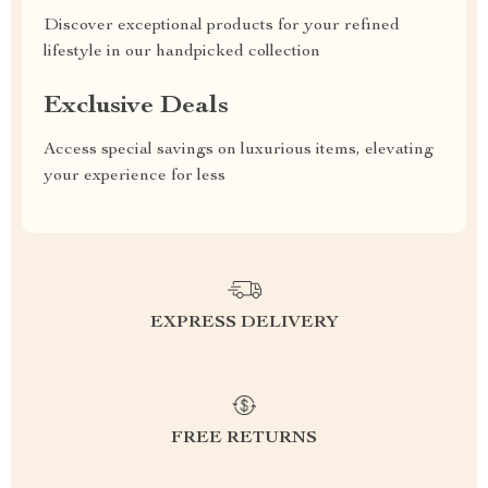
Discover exceptional products for your refined
lifestyle in our handpicked collection
Exclusive Deals
Access special savings on luxurious items, elevating
your experience for less
EXPRESS DELIVERY
FREE RETURNS