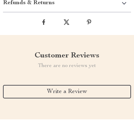
Refunds & Returns
Customer Reviews
There are no reviews yet
Write a Review