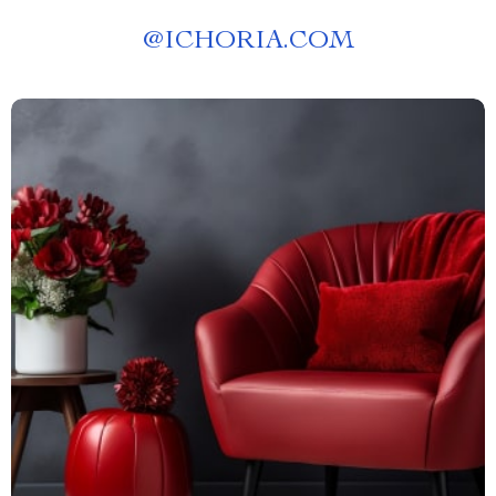
@
ICHORIA.COM