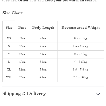
together.
Order now and keep your pet warm all season!
Size Chart
Size
Bust
Body Length
Recommended Weight
XS
32cm
20cm
0.5 – 1 kg
S
37cm
25cm
1.5 – 2.5 kg
M
42cm
30cm
2.5 – 4 kg
L
47cm
35cm
4 – 5.5 kg
XL
52cm
38cm
5.5 – 7.5 kg
XXL
57cm
42cm
7.5 – 10 kg
Shipping & Delivery