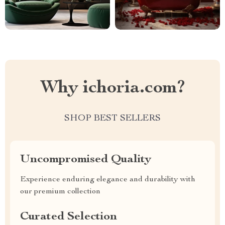
Why ichoria.com?
SHOP BEST SELLERS
Uncompromised Quality
Experience enduring elegance and durability with
our premium collection
Curated Selection