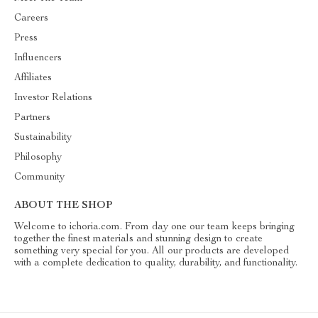
Careers
Press
Influencers
Affiliates
Investor Relations
Partners
Sustainability
Philosophy
Community
ABOUT THE SHOP
Welcome to ichoria.com. From day one our team keeps bringing
together the finest materials and stunning design to create
something very special for you. All our products are developed
with a complete dedication to quality, durability, and functionality.