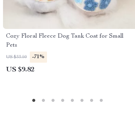
Cozy Floral Fleece Dog Tank Coat for Small
Pets
-71%
US $33.50
US $9.82