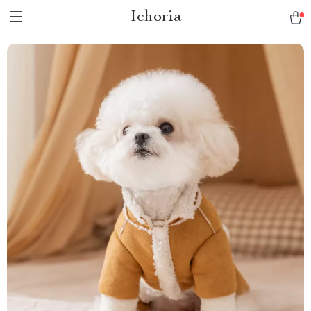
Ichoria