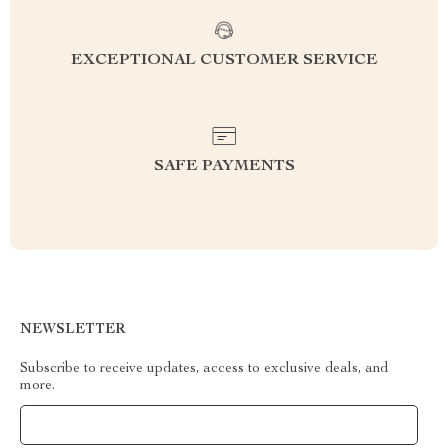
EXCEPTIONAL CUSTOMER SERVICE
SAFE PAYMENTS
NEWSLETTER
Subscribe to receive updates, access to exclusive deals, and
more.
Your Email