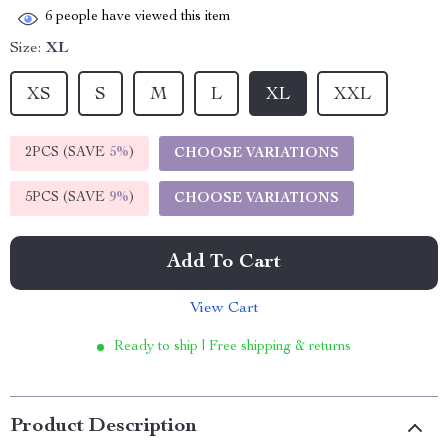
6
people have viewed this item
Size:
XL
XS
S
M
L
XL
XXL
2PCS (SAVE
5%
)
CHOOSE VARIATIONS
5PCS (SAVE
9%
)
CHOOSE VARIATIONS
Add To Cart
View Cart
Ready to ship | Free shipping & returns
Product Description