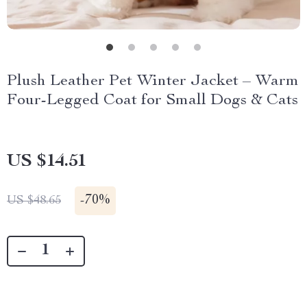
Plush Leather Pet Winter Jacket – Warm
Four-Legged Coat for Small Dogs & Cats
US $14.51
-
70%
US $48.65