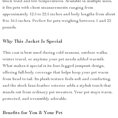
block wind and low temperatures. Available in multiple sizes,
it fits pets with chest measurements ranging from
approximately 12.5 to 22.5 inches and body lengths from about
8 to 16.5 inches. Perfect for pets weighing between 1 and 22
pounds.
Why This Jacket Is Special
This coat is best used during cold seasons, outdoor walks,
winter travel, or anytime your pet needs added warmth.
What makes it special is its four-legged jumpsuit design,
offering full-body coverage that helps keep your pet warm
from head to tail. Its plush texture feels soft and comforting,
and the sleek faux-leather exterior adds a stylish touch that
stands out from ordinary pet sweaters. Your pet stays warm,
protected, and irresistibly adorable.
Benefits for You & Your Pet