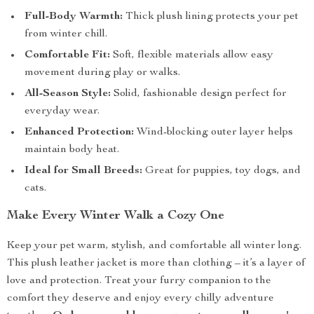
Full-Body Warmth:
Thick plush lining protects your pet
from winter chill.
Comfortable Fit:
Soft, flexible materials allow easy
movement during play or walks.
All-Season Style:
Solid, fashionable design perfect for
everyday wear.
Enhanced Protection:
Wind-blocking outer layer helps
maintain body heat.
Ideal for Small Breeds:
Great for puppies, toy dogs, and
cats.
Make Every Winter Walk a Cozy One
Keep your pet warm, stylish, and comfortable all winter long.
This plush leather jacket is more than clothing – it’s a layer of
love and protection. Treat your furry companion to the
comfort they deserve and enjoy every chilly adventure