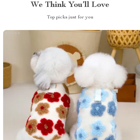
We Think You’ll Love
Top picks just for you