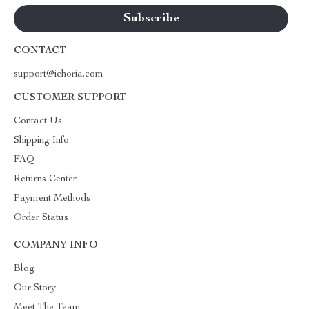
CONTACT
support@ichoria.com
CUSTOMER SUPPORT
Contact Us
Shipping Info
FAQ
Returns Center
Payment Methods
Order Status
COMPANY INFO
Blog
Our Story
Meet The Team