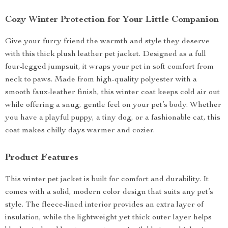
Cozy Winter Protection for Your Little Companion
Give your furry friend the warmth and style they deserve
with this thick plush leather pet jacket. Designed as a full
four-legged jumpsuit, it wraps your pet in soft comfort from
neck to paws. Made from high-quality polyester with a
smooth faux-leather finish, this winter coat keeps cold air out
while offering a snug, gentle feel on your pet’s body. Whether
you have a playful puppy, a tiny dog, or a fashionable cat, this
coat makes chilly days warmer and cozier.
Product Features
This winter pet jacket is built for comfort and durability. It
comes with a solid, modern color design that suits any pet’s
style. The fleece-lined interior provides an extra layer of
insulation, while the lightweight yet thick outer layer helps