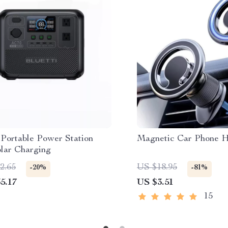
Portable Power Station
Magnetic Car Phone H
olar Charging
2.65
US $18.95
-20%
-81%
5.17
US $3.51
15