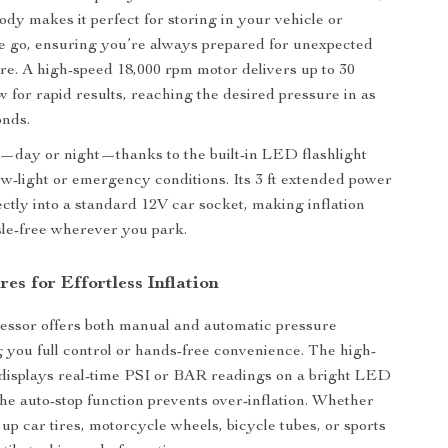
ody makes it perfect for storing in your vehicle or
e go, ensuring you’re always prepared for unexpected
ure. A high-speed 18,000 rpm motor delivers up to 30
w for rapid results, reaching the desired pressure in as
onds.
—day or night—thanks to the built-in LED flashlight
ow-light or emergency conditions. Its 3 ft extended power
ectly into a standard 12V car socket, making inflation
le-free wherever you park.
es for Effortless Inflation
essor offers both manual and automatic pressure
ng you full control or hands-free convenience. The high-
 displays real-time PSI or BAR readings on a bright LED
the auto-stop function prevents over-inflation. Whether
up car tires, motorcycle wheels, bicycle tubes, or sports