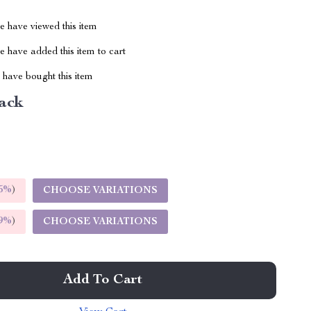
 have viewed this item
 have added this item to cart
have bought this item
ack
5%
)
CHOOSE VARIATIONS
9%
)
CHOOSE VARIATIONS
Add To Cart