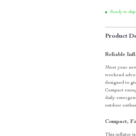
Ready to ship
Product De
Reliable In
Meet your new 
weekend advent
designed to giv
Compact enough
daily emergenci
outdoor enthusi
Compact, Fa
This inflator i