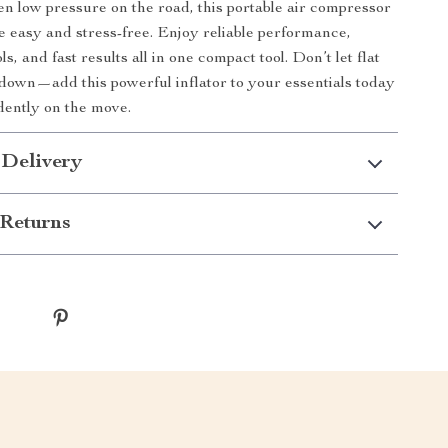
n low pressure on the road, this portable air compressor
e easy and stress-free. Enjoy reliable performance,
ls, and fast results all in one compact tool. Don’t let flat
 down—add this powerful inflator to your essentials today
dently on the move.
 Delivery
Returns