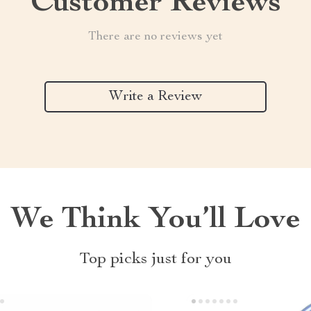
Customer Reviews
There are no reviews yet
Write a Review
We Think You’ll Love
Top picks just for you