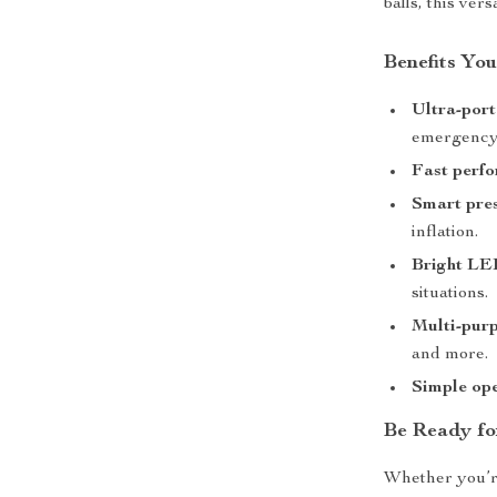
balls, this vers
Benefits You
Ultra-port
emergency 
Fast perf
Smart pres
inflation.
Bright LE
situations.
Multi-pur
and more.
Simple op
Be Ready f
Whether you’re