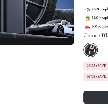
2438
people
1121
people
600
people 
Color :
Bl
2PCS (SAVE
5PCS (SAVE