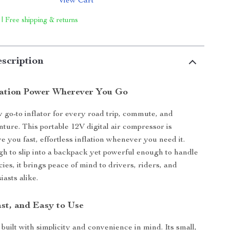
View Cart
 | Free shipping & returns
scription
flation Power Wherever You Go
go-to inflator for every road trip, commute, and
ure. This portable 12V digital air compressor is
e you fast, effortless inflation whenever you need it.
 to slip into a backpack yet powerful enough to handle
es, it brings peace of mind to drivers, riders, and
asts alike.
st, and Easy to Use
s built with simplicity and convenience in mind. Its small,