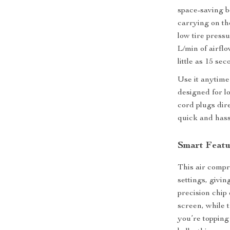
space-saving b
carrying on th
low tire press
L/min of airflo
little as 15 sec
Use it anytime
designed for l
cord plugs dir
quick and hass
Smart Featur
This air compr
settings, givi
precision chip
screen, while 
you’re topping 