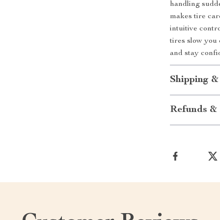
handling sudde
makes tire car
intuitive contro
tires slow you
and stay confi
Shipping &
Refunds & 