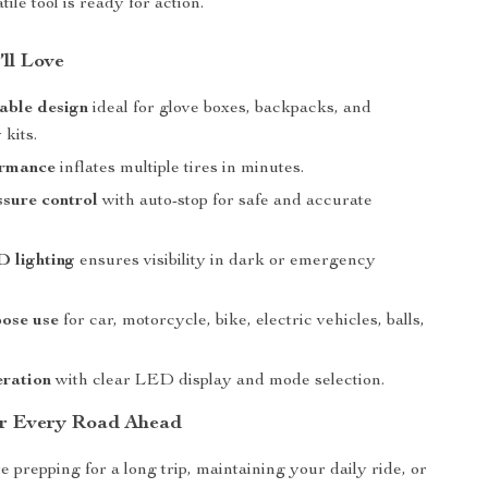
atile tool is ready for action.
’ll Love
able design
ideal for glove boxes, backpacks, and
kits.
ormance
inflates multiple tires in minutes.
sure control
with auto-stop for safe and accurate
D lighting
ensures visibility in dark or emergency
pose use
for car, motorcycle, bike, electric vehicles, balls,
eration
with clear LED display and mode selection.
or Every Road Ahead
 prepping for a long trip, maintaining your daily ride, or