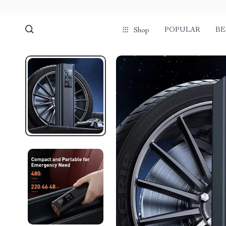
POPULAR
BE
Shop