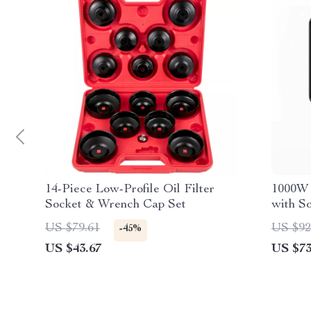
14-Piece Low-Profile Oil Filter
1000W 
Socket & Wrench Cap Set
with S
US $79.61
US $92
-45%
US $43.67
US $73