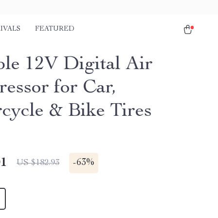
IVALS
FEATURED
ble 12V Digital Air
essor for Car,
cycle & Bike Tires
01
-
63%
US $182.93