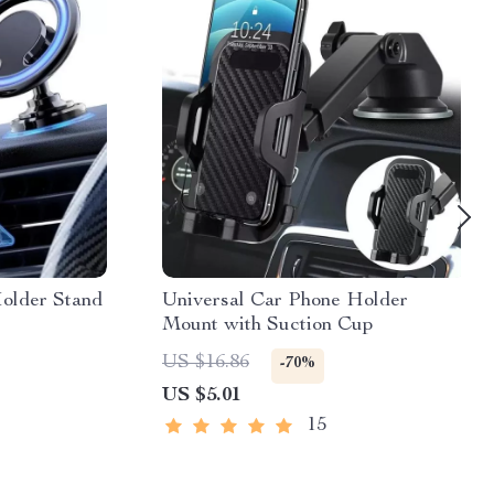
older Stand
Universal Car Phone Holder
Mount with Suction Cup
US $16.86
-70%
US $5.01
15