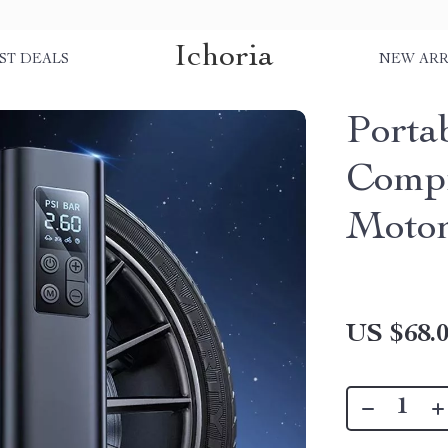
Ichoria
ST DEALS
NEW ARR
Porta
Compr
Motor
US $68.