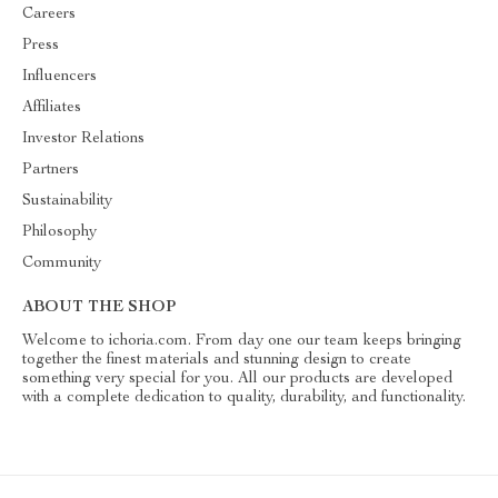
Careers
Press
Influencers
Affiliates
Investor Relations
Partners
Sustainability
Philosophy
Community
ABOUT THE SHOP
Welcome to ichoria.com. From day one our team keeps bringing
together the finest materials and stunning design to create
something very special for you. All our products are developed
with a complete dedication to quality, durability, and functionality.