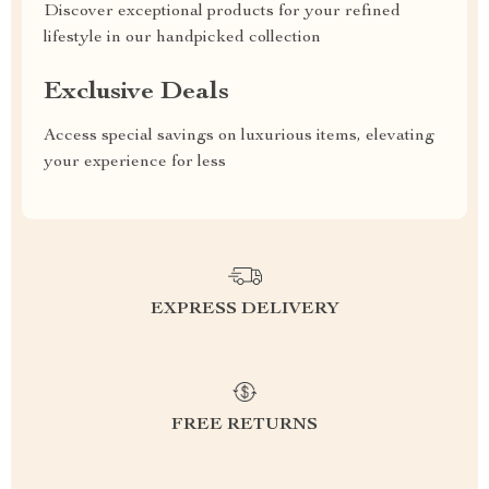
Discover exceptional products for your refined
lifestyle in our handpicked collection
Exclusive Deals
Access special savings on luxurious items, elevating
your experience for less
EXPRESS DELIVERY
FREE RETURNS