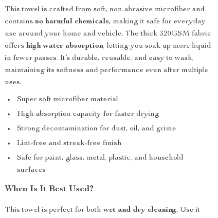
This towel is crafted from soft, non-abrasive microfiber and
contains
no harmful chemicals
, making it safe for everyday
use around your home and vehicle. The thick 320GSM fabric
offers
high water absorption
, letting you soak up more liquid
in fewer passes. It’s durable, reusable, and easy to wash,
maintaining its softness and performance even after multiple
uses.
Super soft microfiber material
High absorption capacity for faster drying
Strong decontamination for dust, oil, and grime
Lint-free and streak-free finish
Safe for paint, glass, metal, plastic, and household
surfaces
When Is It Best Used?
This towel is perfect for both
wet and dry cleaning
. Use it