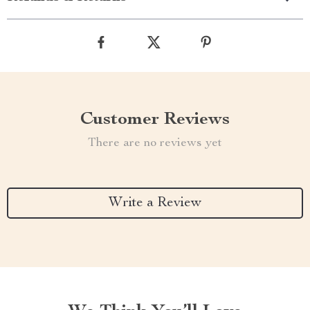
Customer Reviews
There are no reviews yet
Write a Review