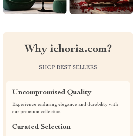
Why ichoria.com?
SHOP BEST SELLERS
Uncompromised Quality
Experience enduring elegance and durability with
our premium collection
Curated Selection