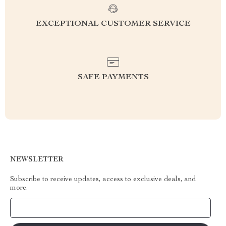
EXCEPTIONAL CUSTOMER SERVICE
SAFE PAYMENTS
NEWSLETTER
Subscribe to receive updates, access to exclusive deals, and
more.
Your Email