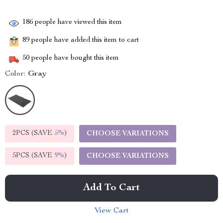
186
people have viewed this item
89
people have added this item to cart
50
people have bought this item
Color:
Gray
2PCS (SAVE
5%
)
CHOOSE VARIATIONS
5PCS (SAVE
9%
)
CHOOSE VARIATIONS
Add To Cart
View Cart