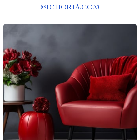
@
ICHORIA.COM