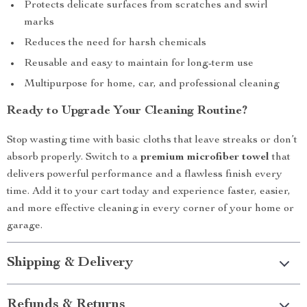
Protects delicate surfaces from scratches and swirl
marks
Reduces the need for harsh chemicals
Reusable and easy to maintain for long-term use
Multipurpose for home, car, and professional cleaning
Ready to Upgrade Your Cleaning Routine?
Stop wasting time with basic cloths that leave streaks or don’t
absorb properly. Switch to a
premium microfiber towel
that
delivers powerful performance and a flawless finish every
time. Add it to your cart today and experience faster, easier,
and more effective cleaning in every corner of your home or
garage.
Shipping & Delivery
Refunds & Returns