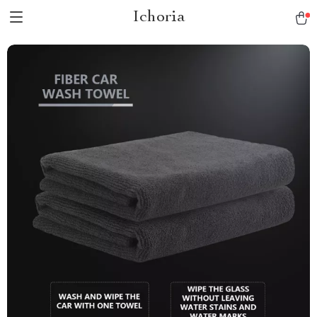
Ichoria