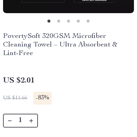
PovertySoft 320GSM Microfiber
Cleaning Towel – Ultra Absorbent &
Lint-Free
US $2.01
-
83%
US $11.66