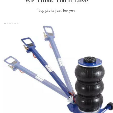
We Think You’ll Love
Top picks just for you