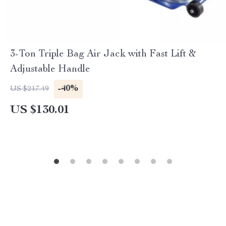
3-Ton Triple Bag Air Jack with Fast Lift &
Adjustable Handle
-40%
US $217.49
US $130.01