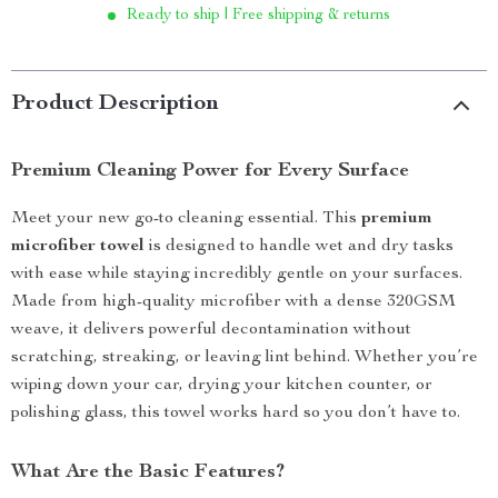
Ready to ship | Free shipping & returns
Product Description
Premium Cleaning Power for Every Surface
Meet your new go-to cleaning essential. This
premium
microfiber towel
is designed to handle wet and dry tasks
with ease while staying incredibly gentle on your surfaces.
Made from high-quality microfiber with a dense 320GSM
weave, it delivers powerful decontamination without
scratching, streaking, or leaving lint behind. Whether you’re
wiping down your car, drying your kitchen counter, or
polishing glass, this towel works hard so you don’t have to.
What Are the Basic Features?