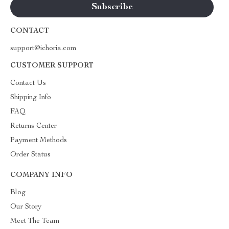
CONTACT
support@ichoria.com
CUSTOMER SUPPORT
Contact Us
Shipping Info
FAQ
Returns Center
Payment Methods
Order Status
COMPANY INFO
Blog
Our Story
Meet The Team