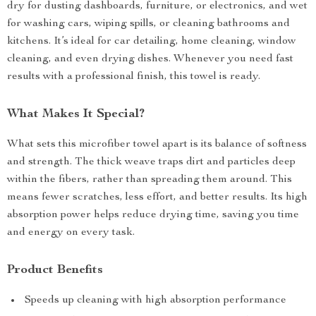
dry for dusting dashboards, furniture, or electronics, and wet
for washing cars, wiping spills, or cleaning bathrooms and
kitchens. It’s ideal for car detailing, home cleaning, window
cleaning, and even drying dishes. Whenever you need fast
results with a professional finish, this towel is ready.
What Makes It Special?
What sets this microfiber towel apart is its balance of softness
and strength. The thick weave traps dirt and particles deep
within the fibers, rather than spreading them around. This
means fewer scratches, less effort, and better results. Its high
absorption power helps reduce drying time, saving you time
and energy on every task.
Product Benefits
Speeds up cleaning with high absorption performance