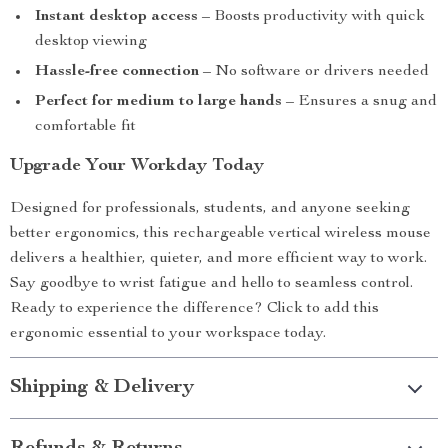
Instant desktop access
– Boosts productivity with quick
desktop viewing
Hassle-free connection
– No software or drivers needed
Perfect for medium to large hands
– Ensures a snug and
comfortable fit
Upgrade Your Workday Today
Designed for professionals, students, and anyone seeking
better ergonomics, this rechargeable vertical wireless mouse
delivers a healthier, quieter, and more efficient way to work.
Say goodbye to wrist fatigue and hello to seamless control.
Ready to experience the difference? Click to add this
ergonomic essential to your workspace today.
Shipping & Delivery