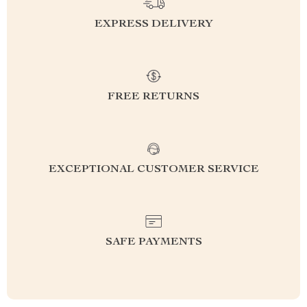
EXPRESS DELIVERY
FREE RETURNS
EXCEPTIONAL CUSTOMER SERVICE
SAFE PAYMENTS