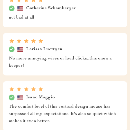
Catherine Schamberger
not bad at all
Larissa Luettgen
No more annoying wires or loud clicks...this one’s a
keeper!
Isaac Maggio
The comfort level of this vertical design mouse has
surpassed all my expectations. It's also so quiet which
makes it even better.