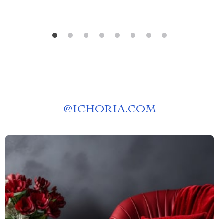
@
ICHORIA.COM