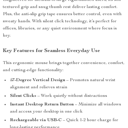
Engineered for medium to large right-handed users, its soft
textured grip and snug thumb rest deliver lasting comfort.
Plus, the anti-slip grip tape ensures better control, even with
sweaty hands. With silent click technology, it’s perfect for
offices, libraries, or any quiet environment where focus is
key.
Key Features for Seamless Everyday Use
This ergonomic mouse brings together convenience, comfort,
and cutting-edge functionality:
57-Degree Vertical Design
– Promotes natural wrist
alignment and relieves strain
Silent Clicks
– Work quietly without distractions
Instant Desktop Return Button
– Minimize all windows
and access your desktop in one click
Rechargeable via USB-C
– Quick 1-2 hour charge for
long-lasting performance