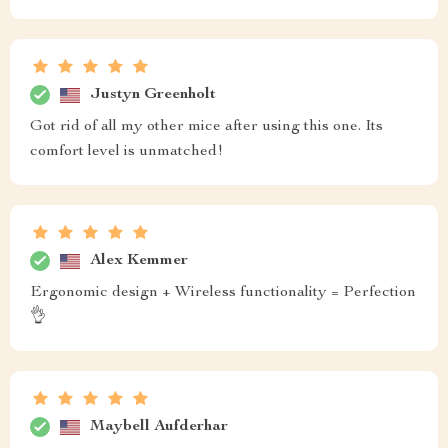
Justyn Greenholt
Got rid of all my other mice after using this one. Its
comfort level is unmatched!
Alex Kemmer
Ergonomic design + Wireless functionality = Perfection
👌
Maybell Aufderhar