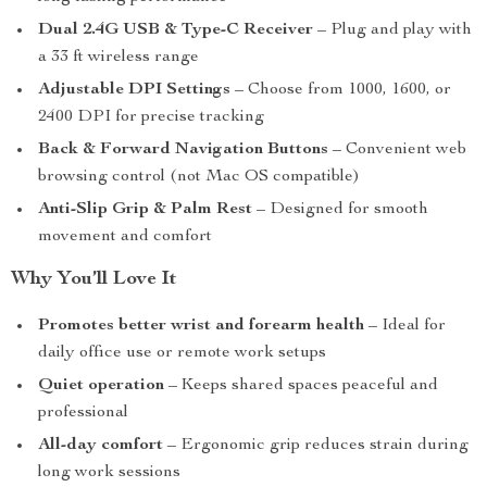
Dual 2.4G USB & Type-C Receiver
– Plug and play with
a 33 ft wireless range
Adjustable DPI Settings
– Choose from 1000, 1600, or
2400 DPI for precise tracking
Back & Forward Navigation Buttons
– Convenient web
browsing control (not Mac OS compatible)
Anti-Slip Grip & Palm Rest
– Designed for smooth
movement and comfort
Why You’ll Love It
Promotes better wrist and forearm health
– Ideal for
daily office use or remote work setups
Quiet operation
– Keeps shared spaces peaceful and
professional
All-day comfort
– Ergonomic grip reduces strain during
long work sessions