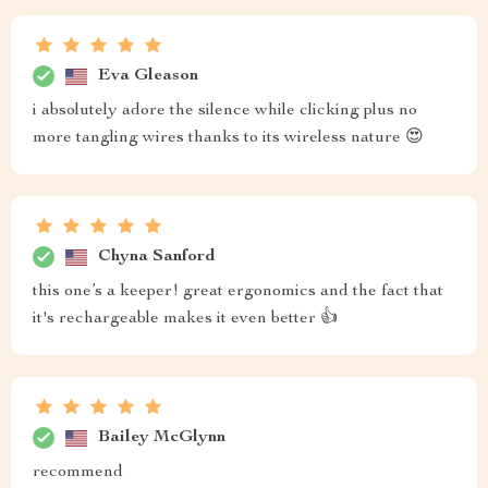
Eva Gleason
i absolutely adore the silence while clicking plus no
more tangling wires thanks to its wireless nature 😍
Chyna Sanford
this one’s a keeper! great ergonomics and the fact that
it's rechargeable makes it even better 👍
Bailey McGlynn
recommend