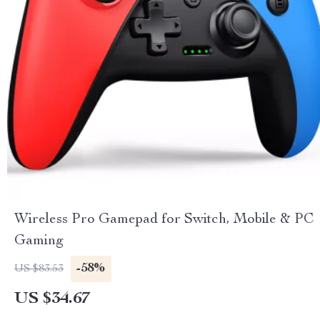
Wireless Pro Gamepad for Switch, Mobile & PC
Gaming
-58%
US $83.53
US $34.67