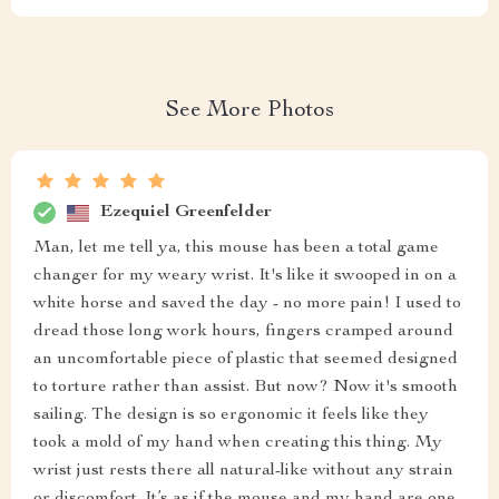
See More Photos
Ezequiel Greenfelder
Man, let me tell ya, this mouse has been a total game
changer for my weary wrist. It's like it swooped in on a
white horse and saved the day - no more pain! I used to
dread those long work hours, fingers cramped around
an uncomfortable piece of plastic that seemed designed
to torture rather than assist. But now? Now it's smooth
sailing. The design is so ergonomic it feels like they
took a mold of my hand when creating this thing. My
wrist just rests there all natural-like without any strain