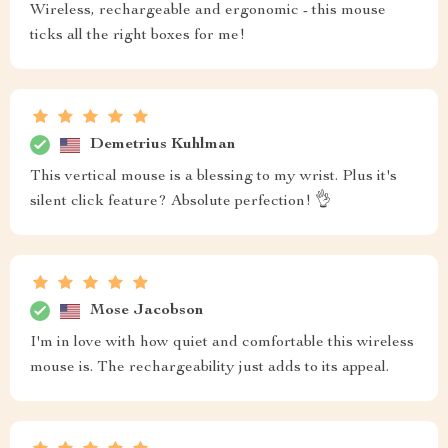
Wireless, rechargeable and ergonomic - this mouse
ticks all the right boxes for me!
Demetrius Kuhlman
This vertical mouse is a blessing to my wrist. Plus it's
silent click feature? Absolute perfection! 👌
Mose Jacobson
I'm in love with how quiet and comfortable this wireless
mouse is. The rechargeability just adds to its appeal.