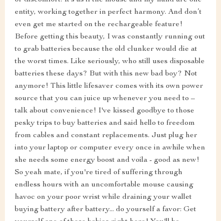
or discomfort. It’s as if the mouse and my hand are one
entity, working together in perfect harmony. And don’t
even get me started on the rechargeable feature!
Before getting this beauty, I was constantly running out
to grab batteries because the old clunker would die at
the worst times. Like seriously, who still uses disposable
batteries these days? But with this new bad boy? Not
anymore! This little lifesaver comes with its own power
source that you can juice up whenever you need to –
talk about convenience! I've kissed goodbye to those
pesky trips to buy batteries and said hello to freedom
from cables and constant replacements. Just plug her
into your laptop or computer every once in awhile when
she needs some energy boost and voila - good as new!
So yeah mate, if you're tired of suffering through
endless hours with an uncomfortable mouse causing
havoc on your poor wrist while draining your wallet
buying battery after battery... do yourself a favor: Get