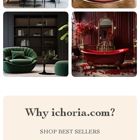
Why ichoria.com?
SHOP BEST SELLERS