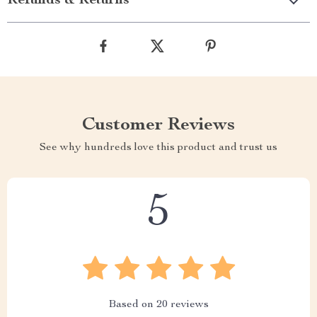
Refunds & Returns
Customer Reviews
See why hundreds love this product and trust us
5
Based on
20
reviews