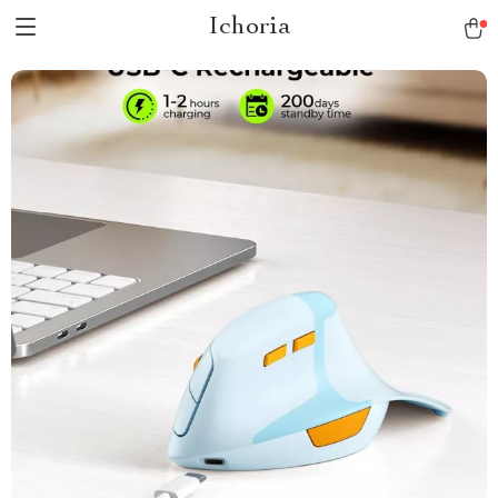
Ichoria