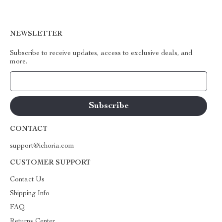
NEWSLETTER
Subscribe to receive updates, access to exclusive deals, and
more.
Your Email
CONTACT
support@ichoria.com
CUSTOMER SUPPORT
Contact Us
Shipping Info
FAQ
Returns Center