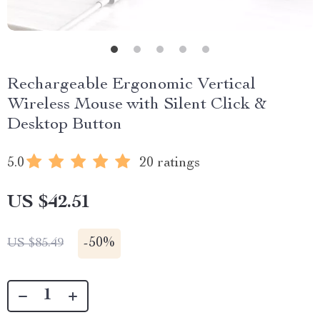
Rechargeable Ergonomic Vertical
Wireless Mouse with Silent Click &
Desktop Button
5.0
20 ratings
US $42.51
-
50%
US $85.49