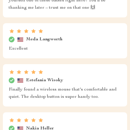
yourself one of these babies right here! You'll be
thanking me later – trust me on that one 🙌
Meda Langworth
Excellent
Estefania Wisoky
Finally found a wireless mouse that's comfortable and
quiet. The desktop button is super handy too.
Nakia Heller