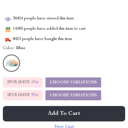
30424
people have viewed this item
14583
people have added this item to cart
8423
people have bought this item
Color:
Blue
2PCS (SAVE
5%
)
CHOOSE VARIATIONS
5PCS (SAVE
9%
)
CHOOSE VARIATIONS
Add To Cart
View Cart