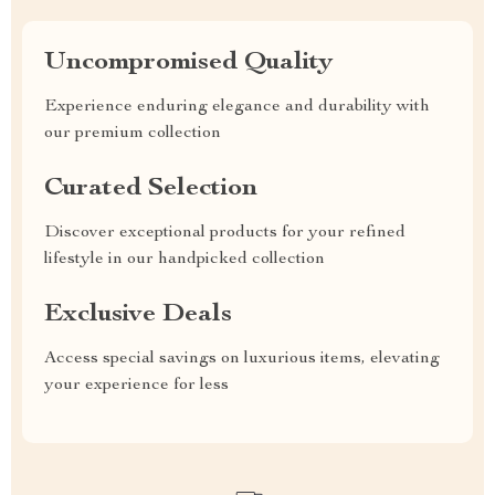
Uncompromised Quality
Experience enduring elegance and durability with
our premium collection
Curated Selection
Discover exceptional products for your refined
lifestyle in our handpicked collection
Exclusive Deals
Access special savings on luxurious items, elevating
your experience for less