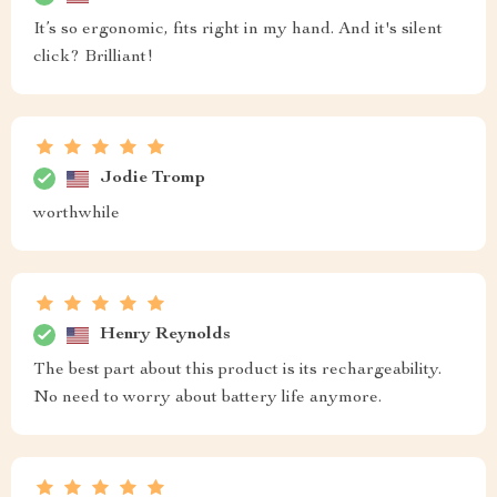
It’s so ergonomic, fits right in my hand. And it's silent
click? Brilliant!
Jodie Tromp
worthwhile
Henry Reynolds
The best part about this product is its rechargeability.
No need to worry about battery life anymore.