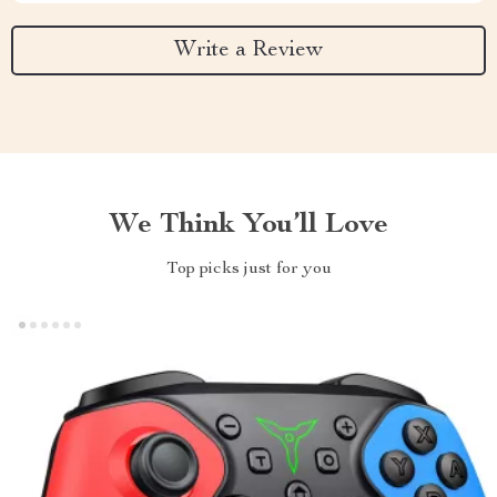
Write a Review
We Think You’ll Love
Top picks just for you