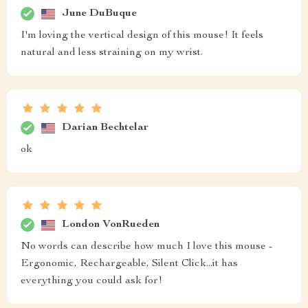
June DuBuque
I'm loving the vertical design of this mouse! It feels
natural and less straining on my wrist.
Darian Bechtelar
ok
London VonRueden
No words can describe how much I love this mouse -
Ergonomic, Rechargeable, Silent Click...it has
everything you could ask for!