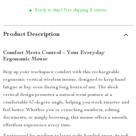
Ready to ship | Free shipping & returns
Product Description
Comfort Meets Control – Your Everyday
Ergonomic Mouse
Step up your workspace comfort with this rechargeable
ergonomic vertical wireless mouse, designed to keep hand
fatigue at bay even during long hours of use. The sleek
vertical design promotes a natural wrist posture at a
comfortable 57-degree angle, helping you work smarter and
feel better. Whether you’re crunching numbers, editing
documents, or simply browsing, this mouse offers a smooth,
effortless experience every time.