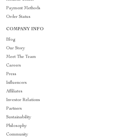
Payment Methods
Order Status
COMPANY INFO
Blog
Our Story
Meet The Team
Careers
Press
Influencers
Affiliates
Investor Relations
Partners
Sustainability
Philosophy
Community