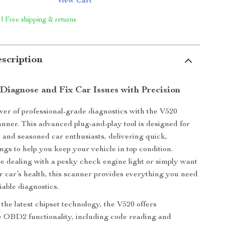
View Cart
 | Free shipping & returns
scription
 Diagnose and Fix Car Issues with Precision
er of professional-grade diagnostics with the V520
ner. This advanced plug-and-play tool is designed for
 and seasoned car enthusiasts, delivering quick,
ngs to help you keep your vehicle in top condition.
 dealing with a pesky check engine light or simply want
r car’s health, this scanner provides everything you need
liable diagnostics.
the latest chipset technology, the V520 offers
 OBD2 functionality, including code reading and