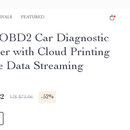
IVALS
FEATURED
OBD2 Car Diagnostic
er with Cloud Printing
e Data Streaming
82
-
52%
US $75.06