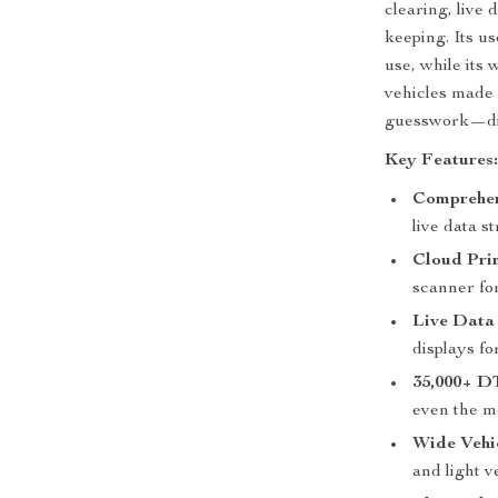
clearing, live
keeping. Its u
use, while its 
vehicles made 
guesswork—dia
Key Features
Comprehen
live data s
Cloud Prin
scanner fo
Live Data
displays for
35,000+ D
even the m
Wide Vehic
and light 