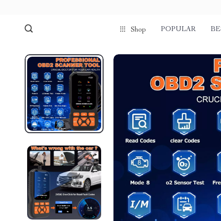
POPULAR
BE
Shop