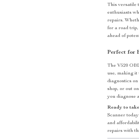
This versatile
enthusiasts wh
repairs. Wheth
for a road tri
ahead of potent
Perfect for
The V520 OBD2 
use, making it
diagnostics on
shop, or out o
you diagnose a
Ready to take 
Scanner today 
and affordabil
repairs with th