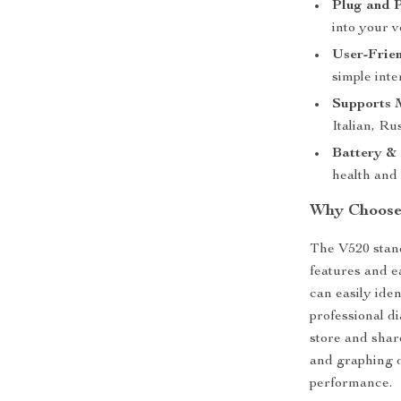
Plug and P
into your 
User-Frie
simple inte
Supports 
Italian, Ru
Battery &
health and 
Why Choose
The V520 stand
features and e
can easily ide
professional d
store and shar
and graphing d
performance.