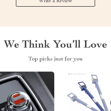
Write a Review
We Think You’ll Love
Top picks just for you