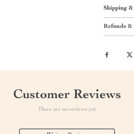
Shipping &
Refunds & 
Customer Reviews
There are no reviews yet