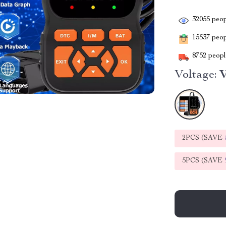
32055
peop
15537
peopl
8752
people
Voltage:
2PCS (SAVE
5PCS (SAVE