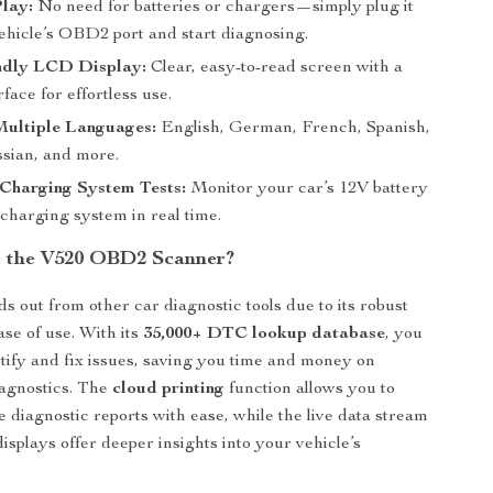
lay:
No need for batteries or chargers—simply plug it
vehicle’s OBD2 port and start diagnosing.
ndly LCD Display:
Clear, easy-to-read screen with a
rface for effortless use.
Multiple Languages:
English, German, French, Spanish,
ssian, and more.
 Charging System Tests:
Monitor your car’s 12V battery
charging system in real time.
 the V520 OBD2 Scanner?
s out from other car diagnostic tools due to its robust
ase of use. With its
35,000+ DTC lookup database
, you
ntify and fix issues, saving you time and money on
iagnostics. The
cloud printing
function allows you to
e diagnostic reports with ease, while the live data stream
isplays offer deeper insights into your vehicle’s