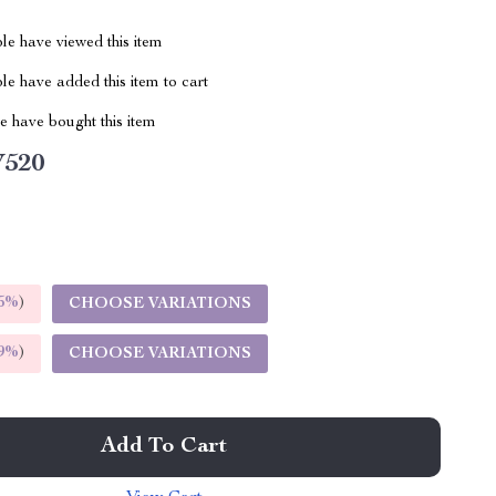
le have viewed this item
e have added this item to cart
 have bought this item
V520
5%
)
CHOOSE VARIATIONS
9%
)
CHOOSE VARIATIONS
Add To Cart