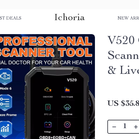
Ichoria
ST DEALS
NEW ARR
V520 
Scann
& Liv
US $35.