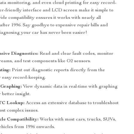
 data monitoring, and even cloud printing for easy record-
ser-friendly interface and LCD screen make it simple to
wide compatibility ensures it works with nearly all
after 1996. Say goodbye to expensive repair bills and
gnosing your car has never been easier!
:
sive Diagnostics:
Read and clear fault codes, monitor
treams, and test components like O2 sensors.
ting:
Print out diagnostic reports directly from the
r easy record-keeping.
 Graphing:
View dynamic data in real-time with graphing
 better insight.
TC Lookup:
Access an extensive database to troubleshoot
ost complex issues.
le Compatibility:
Works with most cars, trucks, SUVs,
vehicles from 1996 onwards.