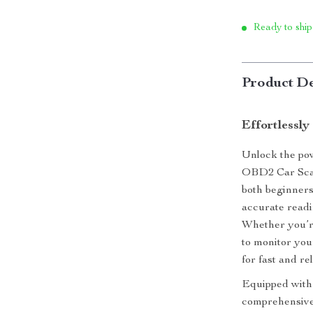
Ready to ship
Product De
Effortlessly
Unlock the pow
OBD2 Car Scan
both beginners
accurate readi
Whether you’re
to monitor you
for fast and re
Equipped with 
comprehensive