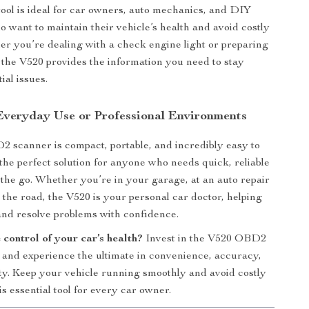
 tool is ideal for car owners, auto mechanics, and DIY
o want to maintain their vehicle’s health and avoid costly
er you’re dealing with a check engine light or preparing
p, the V520 provides the information you need to stay
ial issues.
 Everyday Use or Professional Environments
scanner is compact, portable, and incredibly easy to
 the perfect solution for anyone who needs quick, reliable
 the go. Whether you’re in your garage, at an auto repair
n the road, the V520 is your personal car doctor, helping
nd resolve problems with confidence.
control of your car’s health?
Invest in the V520 OBD2
and experience the ultimate in convenience, accuracy,
ity. Keep your vehicle running smoothly and avoid costly
is essential tool for every car owner.