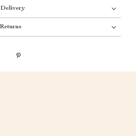
 Delivery
Returns