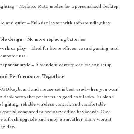
ighting
– Multiple RGB modes for a personalized desktop
le and quiet
– Full-size layout with soft-sounding key
ble design
– No more replacing batteries.
work or play
– Ideal for home offices, casual gaming, and
omputer use.
nsparent style
– A standout centerpiece for any setup.
 and Performance Together
 RGB keyboard and mouse set is best used when you want
n desk setup that performs as good as it looks. Its blend
 lighting, reliable wireless control, and comfortable
t special compared to ordinary office keyboards. Give
e a fresh upgrade and enjoy a smoother, more vibrant
ry day.