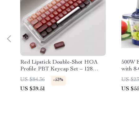
Red Lipstick Double-Shot HOA
500W E
Profile PBT Keycap Set – 128
with 8-
Keys
Bowls,
US $84.36
US $23
-53%
US $39.51
US $55