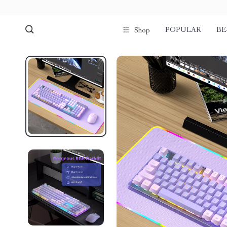
POPULAR
BE
Shop