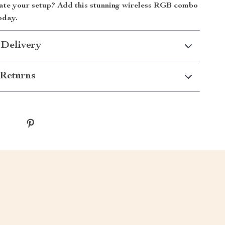
ate your setup? Add this stunning wireless RGB combo
oday.
 Delivery
Returns