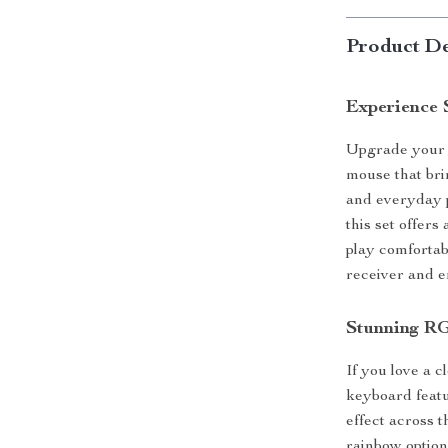
Product De
Experience 
Upgrade your s
mouse that bri
and everyday p
this set offers
play comfortab
receiver and e
Stunning R
If you love a c
keyboard featur
effect across t
rainbow option