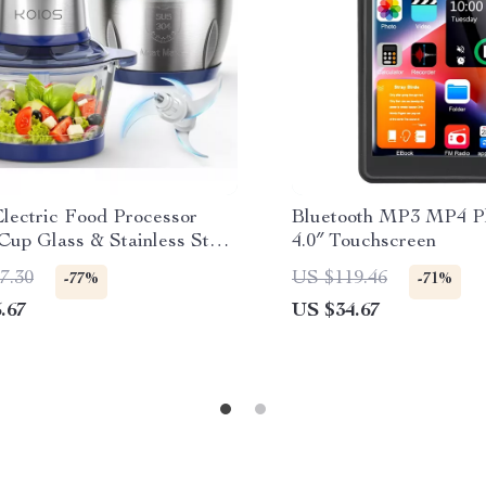
lectric Food Processor
Bluetooth MP3 MP4 Pl
Cup Glass & Stainless Steel
4.0″ Touchscreen
 2 Speeds
7.30
US $119.46
-77%
-71%
.67
US $34.67