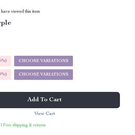
have viewed this item
rple
5%
)
CHOOSE VARIATIONS
9%
)
CHOOSE VARIATIONS
Add To Cart
View Cart
 | Free shipping & returns