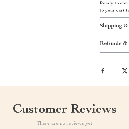
Ready to elev
to your cart t
Shipping &
Refunds & 
Customer Reviews
There are no reviews yet