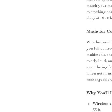
match your moo
everything eas
elegant RGB lig
Made for Co
Whether you’re
you full contr
multimedia sho
overly loud, a
even during fa
when not in us
rechargeable w
Why You’ll 
Wireless c
33 ft.