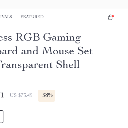
IVALS
FEATURED
ess RGB Gaming
ard and Mouse Set
Transparent Shell
51
-
38%
US $73.49