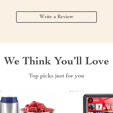
Write a Review
We Think You’ll Love
Top picks just for you