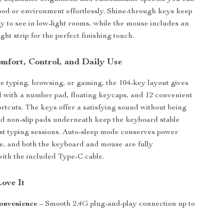
d or environment effortlessly. Shine-through keys keep
y to see in low-light rooms, while the mouse includes an
ht strip for the perfect finishing touch.
mfort, Control, and Daily Use
 typing, browsing, or gaming, the 104-key layout gives
ol with a number pad, floating keycaps, and 12 convenient
rtcuts. The keys offer a satisfying sound without being
nd non-slip pads underneath keep the keyboard stable
st typing sessions. Auto-sleep mode conserves power
e, and both the keyboard and mouse are fully
ith the included Type-C cable.
Love It
onvenience
– Smooth 2.4G plug-and-play connection up to