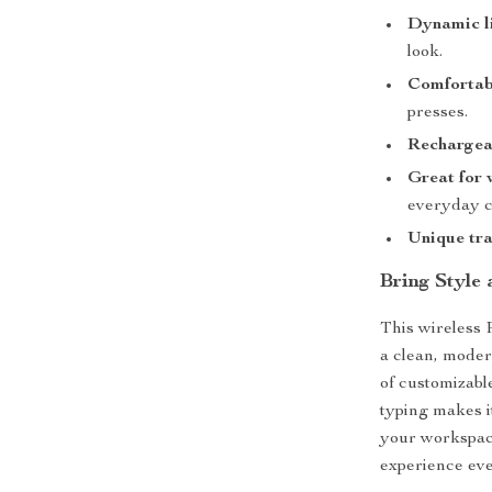
Dynamic l
look.
Comfortab
presses.
Rechargea
Great for 
everyday c
Unique tra
Bring Style
This wireless
a clean, moder
of customizable
typing makes i
your workspac
experience eve