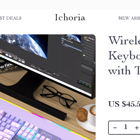
Ichoria
ST DEALS
NEW ARR
Wirel
Keybo
with 
US $45.