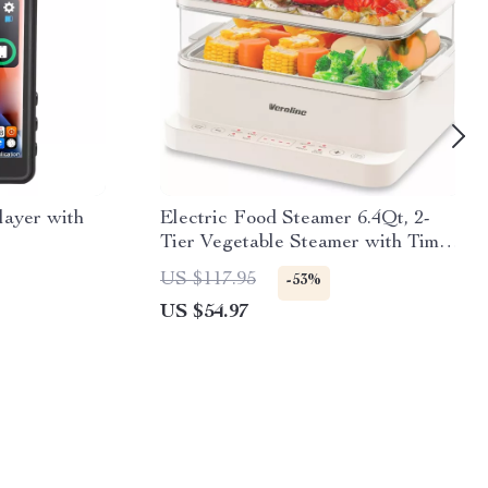
ayer with
Electric Food Steamer 6.4Qt, 2-
Tier Vegetable Steamer with Timer
& Keep Warm
US $117.95
-53%
US $54.97