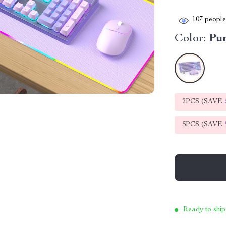
107
people 
Color:
Pu
2PCS (SAVE
5PCS (SAVE
Ready to ship