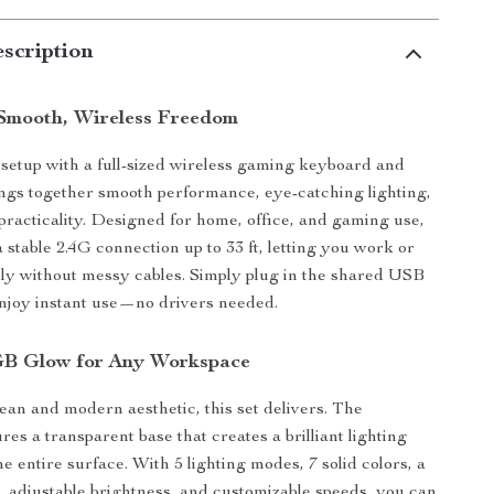
scription
Smooth, Wireless Freedom
etup with a full-sized wireless gaming keyboard and
ngs together smooth performance, eye-catching lighting,
racticality. Designed for home, office, and gaming use,
 a stable 2.4G connection up to 33 ft, letting you work or
ly without messy cables. Simply plug in the shared USB
njoy instant use—no drivers needed.
GB Glow for Any Workspace
lean and modern aesthetic, this set delivers. The
es a transparent base that creates a brilliant lighting
he entire surface. With 5 lighting modes, 7 solid colors, a
, adjustable brightness, and customizable speeds, you can