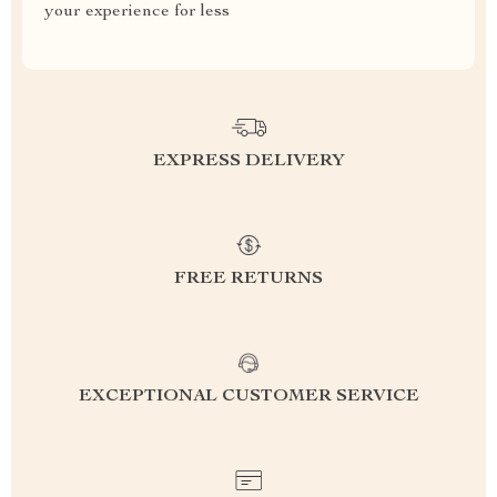
your experience for less
EXPRESS DELIVERY
FREE RETURNS
EXCEPTIONAL CUSTOMER SERVICE