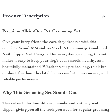
Product Description
Premium All-in-One Pet Grooming Set
Give your furry friend the care they deserve with this
complete
Wood & Stainless Steel Pet Grooming Comb and
Nail Clipper Set
. Designed for everyday grooming, this set
makes it easy to keep your dog’s coat smooth, healthy, and
beautifully maintained. Whether your pet has long, thick fur
or short, fine hair, this kit delivers comfort, convenience, and
reliable performance.
Why This Grooming Set Stands Out
This set includes four different combs and a sturdy nail
clipper, giving you all the tools you need for regular grooming