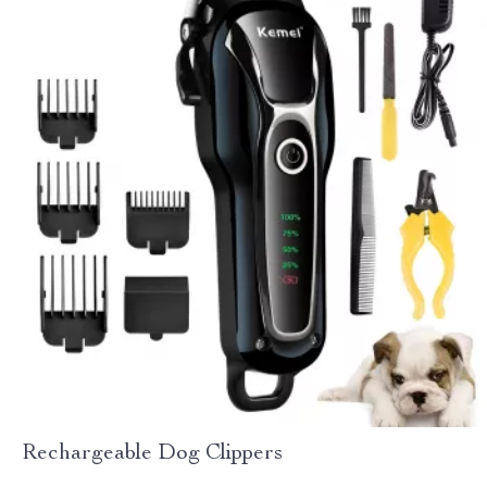
Rechargeable Dog Clippers