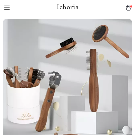
Ichoria