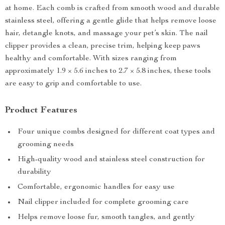
at home. Each comb is crafted from smooth wood and durable
stainless steel, offering a gentle glide that helps remove loose
hair, detangle knots, and massage your pet’s skin. The nail
clipper provides a clean, precise trim, helping keep paws
healthy and comfortable. With sizes ranging from
approximately 1.9 × 5.6 inches to 2.7 × 5.8 inches, these tools
are easy to grip and comfortable to use.
Product Features
Four unique combs designed for different coat types and
grooming needs
High-quality wood and stainless steel construction for
durability
Comfortable, ergonomic handles for easy use
Nail clipper included for complete grooming care
Helps remove loose fur, smooth tangles, and gently