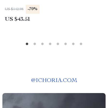
-70%
US $142.98
US $43.51
@
ICHORIA.COM