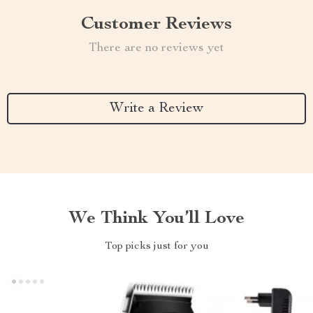
Customer Reviews
There are no reviews yet
Write a Review
We Think You’ll Love
Top picks just for you