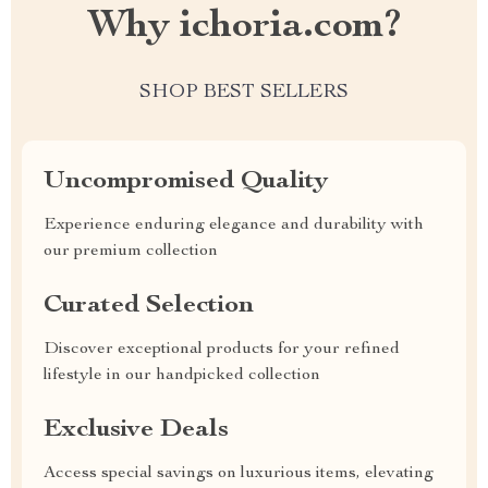
Why ichoria.com?
SHOP BEST SELLERS
Uncompromised Quality
Experience enduring elegance and durability with
our premium collection
Curated Selection
Discover exceptional products for your refined
lifestyle in our handpicked collection
Exclusive Deals
Access special savings on luxurious items, elevating