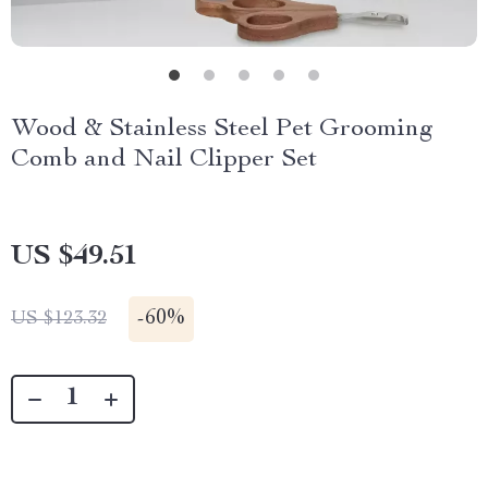
Wood & Stainless Steel Pet Grooming
Comb and Nail Clipper Set
US $49.51
-
60%
US $123.32