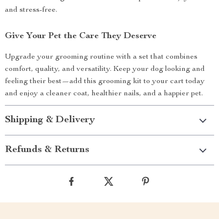
and stress-free.
Give Your Pet the Care They Deserve
Upgrade your grooming routine with a set that combines
comfort, quality, and versatility. Keep your dog looking and
feeling their best—add this grooming kit to your cart today
and enjoy a cleaner coat, healthier nails, and a happier pet.
Shipping & Delivery
Refunds & Returns