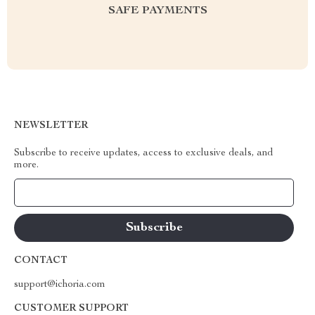
SAFE PAYMENTS
NEWSLETTER
Subscribe to receive updates, access to exclusive deals, and
more.
Your Email
CONTACT
support@ichoria.com
CUSTOMER SUPPORT