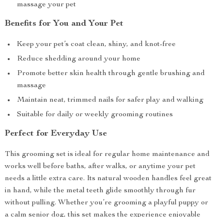
massage your pet
Benefits for You and Your Pet
Keep your pet’s coat clean, shiny, and knot-free
Reduce shedding around your home
Promote better skin health through gentle brushing and
massage
Maintain neat, trimmed nails for safer play and walking
Suitable for daily or weekly grooming routines
Perfect for Everyday Use
This grooming set is ideal for regular home maintenance and
works well before baths, after walks, or anytime your pet
needs a little extra care. Its natural wooden handles feel great
in hand, while the metal teeth glide smoothly through fur
without pulling. Whether you’re grooming a playful puppy or
a calm senior dog, this set makes the experience enjoyable