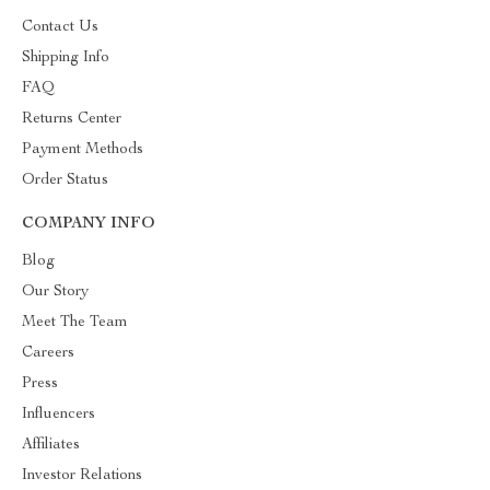
Contact Us
Shipping Info
FAQ
Returns Center
Payment Methods
Order Status
COMPANY INFO
Blog
Our Story
Meet The Team
Careers
Press
Influencers
Affiliates
Investor Relations