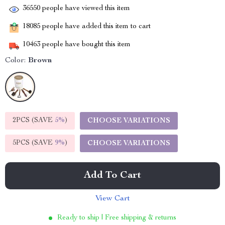
36550
people have viewed this item
18085
people have added this item to cart
10463
people have bought this item
Color:
Brown
2PCS (SAVE
5%
)
CHOOSE VARIATIONS
5PCS (SAVE
9%
)
CHOOSE VARIATIONS
Add To Cart
View Cart
Ready to ship | Free shipping & returns