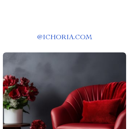
@
ICHORIA.COM