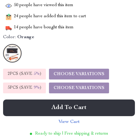
50
people have viewed this item
24
people have added this item to cart
14
people have bought this item
Color:
Orange
2PCS (SAVE
5%
)
CHOOSE VARIATIONS
5PCS (SAVE
9%
)
CHOOSE VARIATIONS
Add To Cart
View Cart
Ready to ship | Free shipping & returns