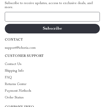
Subscribe to receive updates, access to exclusive deals, and
more.
Your Email
CONTACT
support@ichoria.com
CUSTOMER SUPPORT
Contact Us
Shipping Info
FAQ
Returns Center
Payment Methods
Order Status