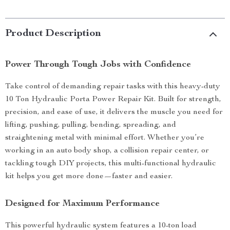
Product Description
Power Through Tough Jobs with Confidence
Take control of demanding repair tasks with this heavy-duty
10 Ton Hydraulic Porta Power Repair Kit. Built for strength,
precision, and ease of use, it delivers the muscle you need for
lifting, pushing, pulling, bending, spreading, and
straightening metal with minimal effort. Whether you’re
working in an auto body shop, a collision repair center, or
tackling tough DIY projects, this multi-functional hydraulic
kit helps you get more done—faster and easier.
Designed for Maximum Performance
This powerful hydraulic system features a 10-ton load