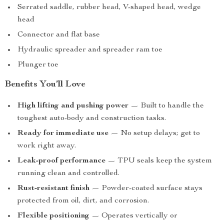
Serrated saddle, rubber head, V-shaped head, wedge
head
Connector and flat base
Hydraulic spreader and spreader ram toe
Plunger toe
Benefits You’ll Love
High lifting and pushing power
— Built to handle the
toughest auto-body and construction tasks.
Ready for immediate use
— No setup delays; get to
work right away.
Leak-proof performance
— TPU seals keep the system
running clean and controlled.
Rust-resistant finish
— Powder-coated surface stays
protected from oil, dirt, and corrosion.
Flexible positioning
— Operates vertically or