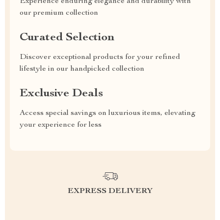
Experience enduring elegance and durability with
our premium collection
Curated Selection
Discover exceptional products for your refined
lifestyle in our handpicked collection
Exclusive Deals
Access special savings on luxurious items, elevating
your experience for less
EXPRESS DELIVERY