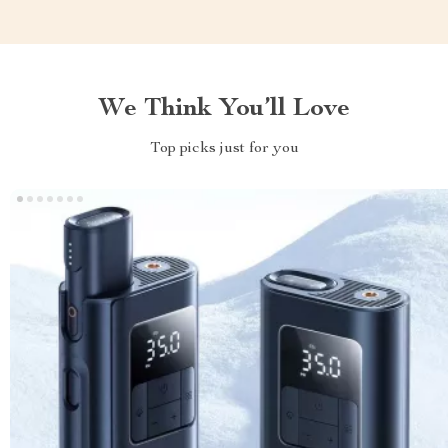
We Think You’ll Love
Top picks just for you