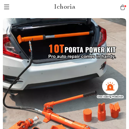
Ichoria