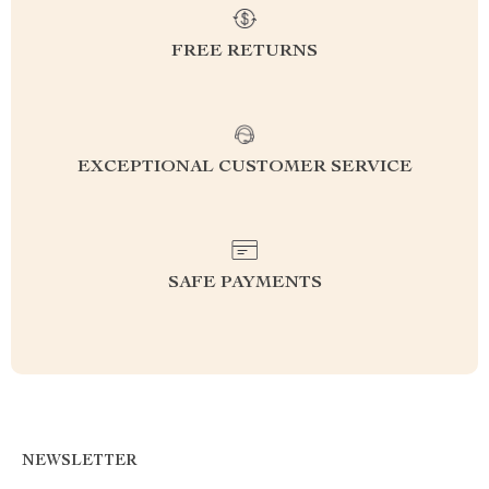
FREE RETURNS
EXCEPTIONAL CUSTOMER SERVICE
SAFE PAYMENTS
NEWSLETTER