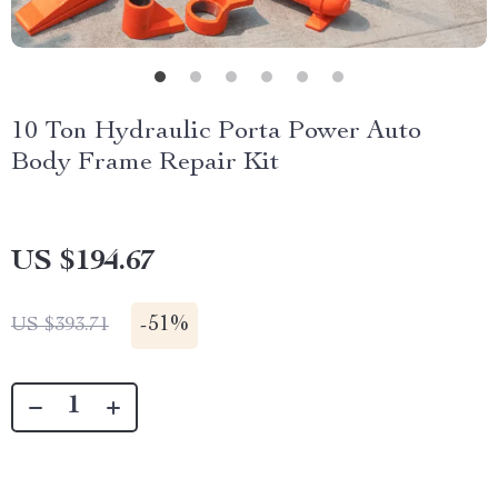
10 Ton Hydraulic Porta Power Auto
Body Frame Repair Kit
US $194.67
-
51%
US $393.71