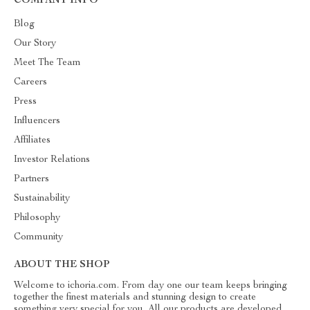
COMPANY INFO
Blog
Our Story
Meet The Team
Careers
Press
Influencers
Affiliates
Investor Relations
Partners
Sustainability
Philosophy
Community
ABOUT THE SHOP
Welcome to ichoria.com. From day one our team keeps bringing
together the finest materials and stunning design to create
something very special for you. All our products are developed