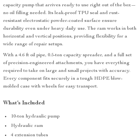
capacity pump that arrives ready to use right out of the box—
no oil filling needed. Its leak-proof TPU seal and rust-
resistant electrostatic powder-coated surface ensure
durability even under heavy daily use. The ram works in both
horizontal and vertical positions, providing flexibility for a
wide range of repair setups.
With a 4.6 ft oil pipe, 0.5-ton capacity spreader, and a full set
of precision-engineered attachments, you have everything
required to take on large and small projects with accuracy.
Every component fits securely in a tough HDPE blow-
molded case with wheels for easy transport.
What’s Included
10-ton hydraulic pump
Hydraulic ram
4 extension tubes