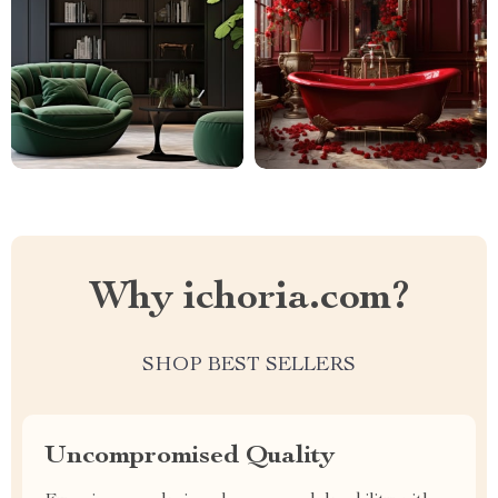
Why ichoria.com?
SHOP BEST SELLERS
Uncompromised Quality