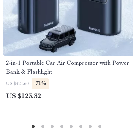
2-in-1 Portable Car Air Compressor with Power
Bank & Flashlight
-71%
US $421.60
US $123.32