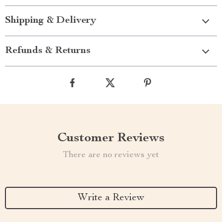
Shipping & Delivery
Refunds & Returns
Customer Reviews
There are no reviews yet
Write a Review