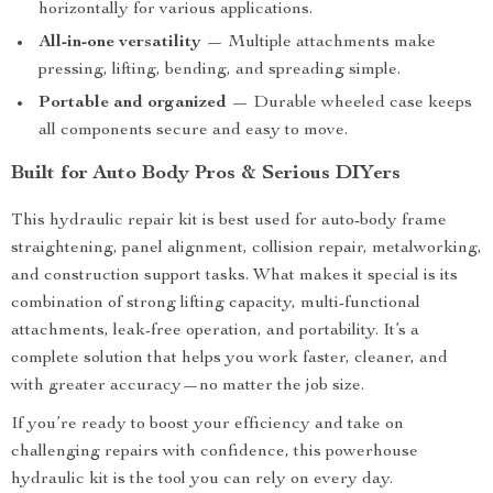
horizontally for various applications.
All-in-one versatility
— Multiple attachments make
pressing, lifting, bending, and spreading simple.
Portable and organized
— Durable wheeled case keeps
all components secure and easy to move.
Built for Auto Body Pros & Serious DIYers
This hydraulic repair kit is best used for auto-body frame
straightening, panel alignment, collision repair, metalworking,
and construction support tasks. What makes it special is its
combination of strong lifting capacity, multi-functional
attachments, leak-free operation, and portability. It’s a
complete solution that helps you work faster, cleaner, and
with greater accuracy—no matter the job size.
If you’re ready to boost your efficiency and take on
challenging repairs with confidence, this powerhouse
hydraulic kit is the tool you can rely on every day.