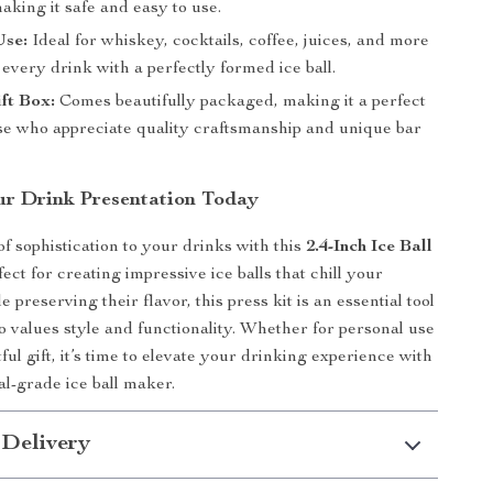
aking it safe and easy to use.
Use:
Ideal for whiskey, cocktails, coffee, juices, and more
very drink with a perfectly formed ice ball.
ft Box:
Comes beautifully packaged, making it a perfect
ose who appreciate quality craftsmanship and unique bar
r Drink Presentation Today
f sophistication to your drinks with this
2.4-Inch Ice Ball
fect for creating impressive ice balls that chill your
 preserving their flavor, this press kit is an essential tool
 values style and functionality. Whether for personal use
ful gift, it’s time to elevate your drinking experience with
al-grade ice ball maker.
 Delivery