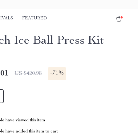
IVALS
FEATURED
ch Ice Ball Press Kit
.01
-
71%
US $420.98
le have viewed this item
e have added this item to cart