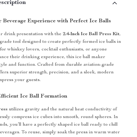
scription
 Beverage Experience with Perfect Ice Balls
r drink presentation with the
2.4-Inch Ice Ball Press Kit
,
grade tool designed to create perfectly formed ice balls in
 for whiskey lovers, cocktail enthusiasts, or anyone
ance their drinking experience, this ice ball maker
style and function. Crafted from durable aviation-grade
ffers superior strength, precision, and a sleek, modern
impress your guests.
ficient Ice Ball Formation
ress
utilizes gravity and the natural heat conductivity of
tlessly compress ice cubes into smooth, round spheres. In
nds, you’ll have a perfectly shaped ice ball ready to chill
beverages. To reuse, simply soak the press in warm water