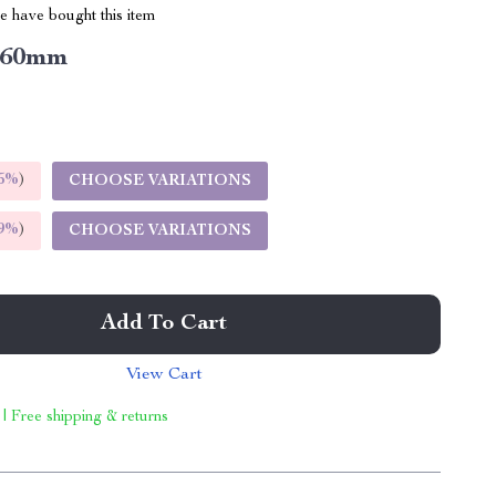
 have bought this item
60mm
5%
)
CHOOSE VARIATIONS
9%
)
CHOOSE VARIATIONS
Add To Cart
View Cart
 | Free shipping & returns