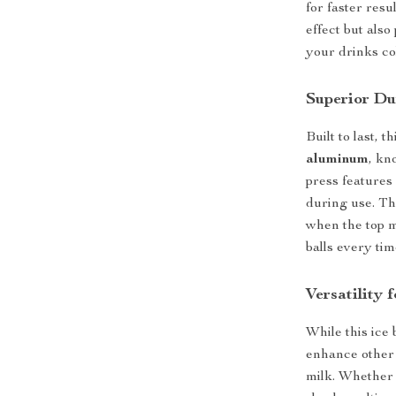
for faster resu
effect but als
your drinks co
Superior Du
Built to last, 
aluminum
, kn
press features 
during use. Th
when the top m
balls every tim
Versatility 
While this ice 
enhance other b
milk. Whether 