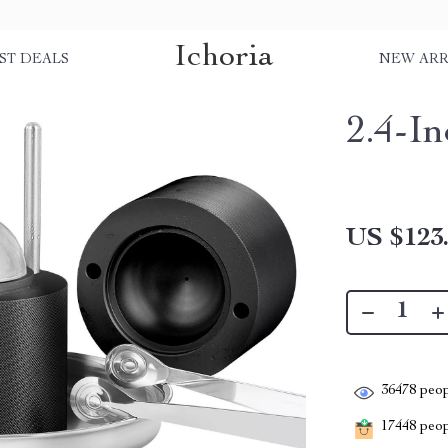
Ichoria
ST DEALS
NEW ARR
2.4-In
US $123
36478
peop
17448
peopl