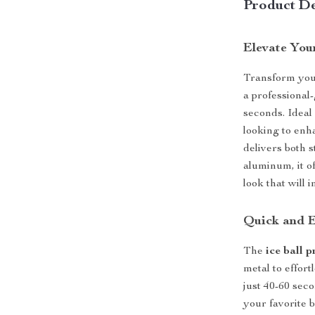
Product De
Elevate Your
Transform you
a professional-
seconds. Ideal
looking to enh
delivers both 
aluminum, it o
look that will 
Quick and Ef
The
ice ball p
metal to effor
just 40-60 seco
your favorite 