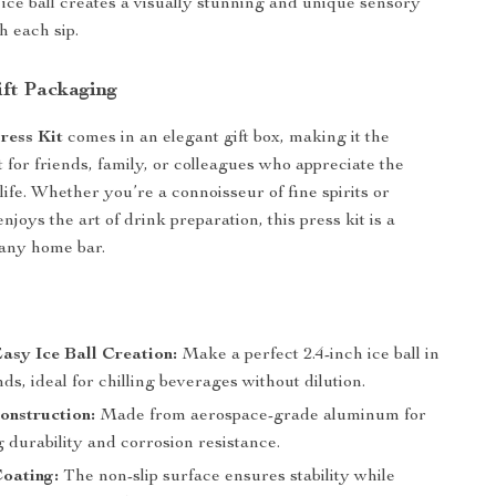
 ice ball creates a visually stunning and unique sensory
h each sip.
ift Packaging
Press Kit
comes in an elegant gift box, making it the
 for friends, family, or colleagues who appreciate the
 life. Whether you’re a connoisseur of fine spirits or
oys the art of drink preparation, this press kit is a
 any home bar.
s
asy Ice Ball Creation:
Make a perfect 2.4-inch ice ball in
ds, ideal for chilling beverages without dilution.
onstruction:
Made from aerospace-grade aluminum for
g durability and corrosion resistance.
oating:
The non-slip surface ensures stability while