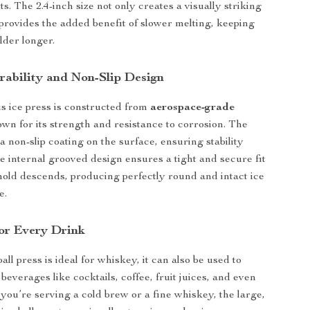
lts. The 2.4-inch size not only creates a visually striking
o provides the added benefit of slower melting, keeping
lder longer.
rability and Non-Slip Design
this ice press is constructed from
aerospace-grade
own for its strength and resistance to corrosion. The
a non-slip coating on the surface, ensuring stability
e internal grooved design ensures a tight and secure fit
old descends, producing perfectly round and intact ice
e.
for Every Drink
ball press is ideal for whiskey, it can also be used to
everages like cocktails, coffee, fruit juices, and even
you’re serving a cold brew or a fine whiskey, the large,