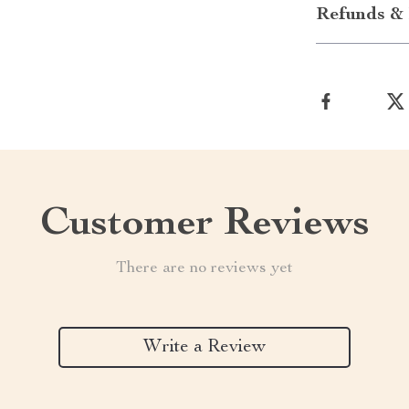
Refunds & 
Customer Reviews
There are no reviews yet
Write a Review