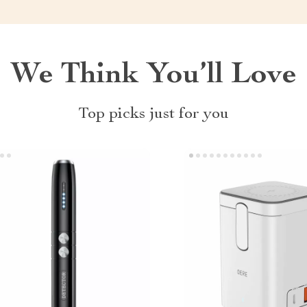
We Think You’ll Love
Top picks just for you