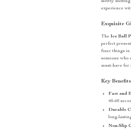
slowly melting
experience wit
Exquisite G
The
Ice Ball 
perfect present
finer things in
someone who enj
must-have for
Key Benefit
Fast and E
40-60 secon
Durable C
long-lastin
Non-Slip C