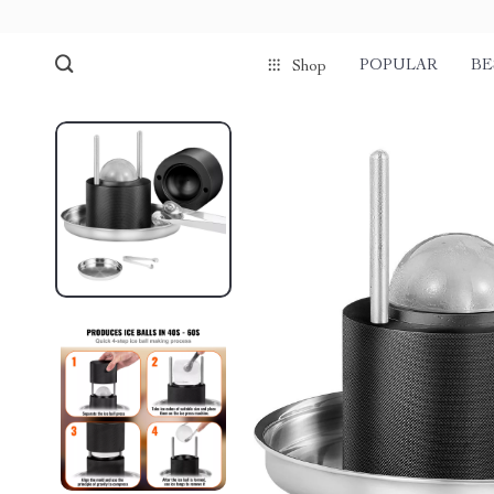
POPULAR
BE
Shop