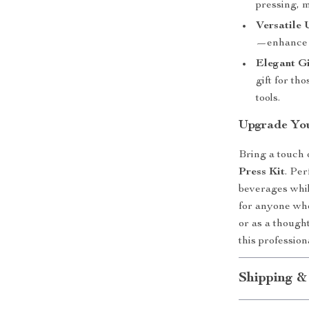
pressing, m
Versatile 
—enhance e
Elegant Gi
gift for th
tools.
Upgrade You
Bring a touch o
Press Kit
. Per
beverages while
for anyone who
or as a thought
this profession
Shipping &