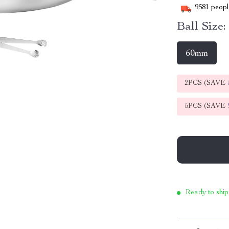
9581
people
Ball Size:
60mm
2PCS (SAVE
5PCS (SAVE
Ready to ship