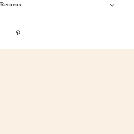
Returns