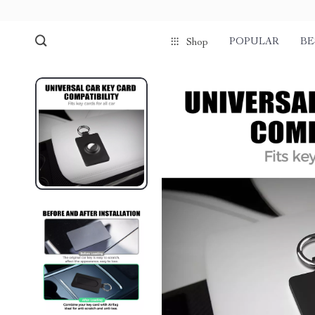
POPULAR
BE
Shop