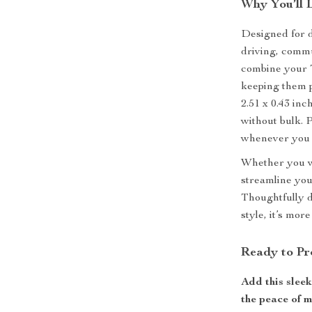
Why You’ll 
Designed for d
driving, commu
combine your 
keeping them pr
2.51 x 0.43 inc
without bulk. 
whenever you 
Whether you wa
streamline your
Thoughtfully d
style, it’s mor
Ready to Pr
Add this slee
the peace of 