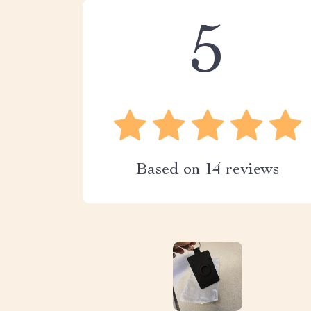
5
Based on
14
reviews