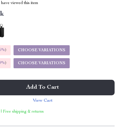
have viewed this item
nk
5%
)
CHOOSE VARIATIONS
9%
)
CHOOSE VARIATIONS
Add To Cart
View Cart
 | Free shipping & returns