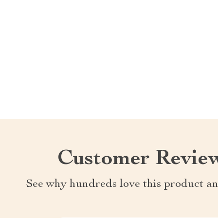
Customer Revie
See why hundreds love this product an