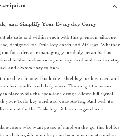
scription
ack, and Simplify Your Everyday Carry
ntials safe and within reach with this premium silicone
ase, designed for Tesla key cards and AirTags. Whether
 out for a drive or managing your daily errands, this
tional holder makes sure your key card and tracker stay
ted, and always easy to find.
, durable silicone, this holder shields your key card and
ratches, scuffs, and daily wear. The snug fit ensures
 in place while the open-face design allows full signal
oth your Tesla key card and your AirTag. And with its
ist cutout for the Tesla logo, it looks as good as it
sla owners who want peace of mind on the go, this holder
nk card alongside your key card—so you can streamline