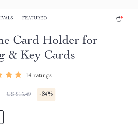
IVALS
FEATURED
one Card Holder for
g & Key Cards
14 ratings
1
-
84%
US $15.49