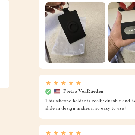
Pietro VonRueden
This silicone holder is really durable and
slide-in design makes it so easy to use!