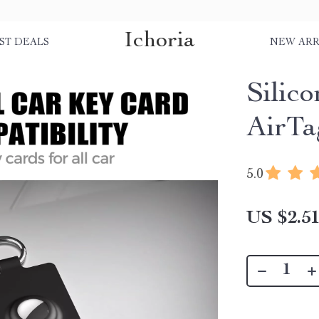
Ichoria
ST DEALS
NEW ARR
Silic
AirTa
5.0
US $2.5