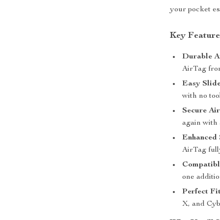
your pocket ess
Key Feature
Durable An
AirTag fro
Easy Slide
with no to
Secure Ai
again with 
Enhanced 
AirTag full
Compatibl
one additio
Perfect Fi
X, and Cyb