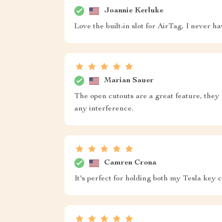
Joannie Kerluke
Love the built-in slot for AirTag, I never 
Marian Sauer
The open cutouts are a great feature, they
any interference.
Camren Crona
It's perfect for holding both my Tesla key