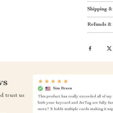
Shipping &
Refunds & 
ws
Sim Bruen
d trust us
This product has really exceeded all of my 
both your keycard and AirTag are fully func
more? It holds multiple cards making it su