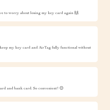
have to worry about losing my key card again 🙌.
 keep my key card and AirTag fully functional without
 card and bank card. So convenient! 😊