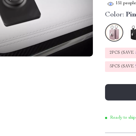
151
people 
Color:
Pi
2PCS (SAVE
5PCS (SAVE
Ready to ship