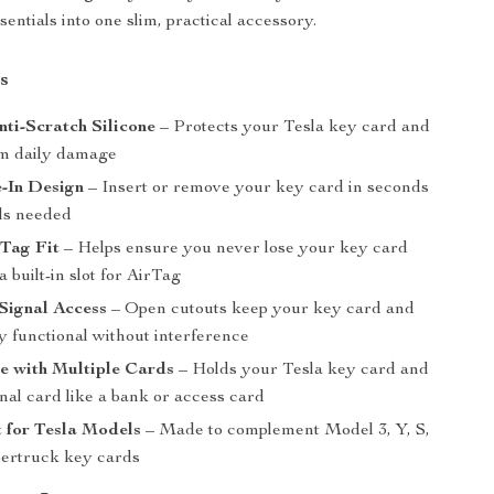
entials into one slim, practical accessory.
s
ti-Scratch Silicone
– Protects your Tesla key card and
m daily damage
-In Design
– Insert or remove your key card in seconds
ols needed
rTag Fit
– Helps ensure you never lose your key card
a built-in slot for AirTag
Signal Access
– Open cutouts keep your key card and
y functional without interference
e with Multiple Cards
– Holds your Tesla key card and
nal card like a bank or access card
t for Tesla Models
– Made to complement Model 3, Y, S,
ertruck key cards