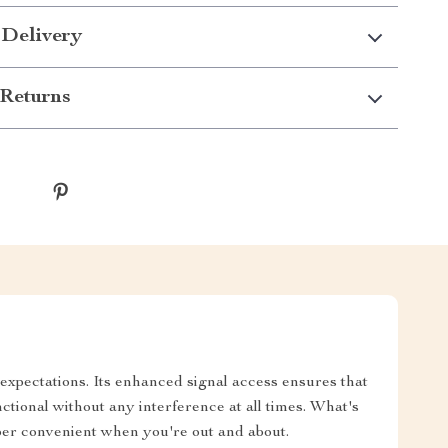
 Delivery
Returns
expectations. Its enhanced signal access ensures that
tional without any interference at all times. What's
per convenient when you're out and about.