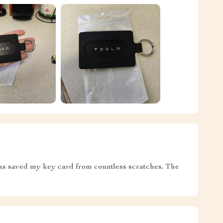
 has saved my key card from countless scratches. The