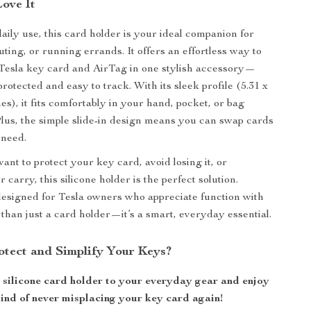
Love It
aily use, this card holder is your ideal companion for
ting, or running errands. It offers an effortless way to
Tesla key card and AirTag in one stylish accessory—
otected and easy to track. With its sleek profile (5.31 x
hes), it fits comfortably in your hand, pocket, or bag
Plus, the simple slide-in design means you can swap cards
need.
nt to protect your key card, avoid losing it, or
 carry, this silicone holder is the perfect solution.
esigned for Tesla owners who appreciate function with
e than just a card holder—it’s a smart, everyday essential.
otect and Simplify Your Keys?
k silicone card holder to your everyday gear and enjoy
mind of never misplacing your key card again!