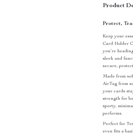
Product De
Protect, Tr
Keep your esse
Card Holder C
you’re heading
sleek and func
secure, protec
Made from soft
AirTag from sc
your cards stay
strength for b
sporty, minimal
performs.
Perfect for Te
even fits a ba