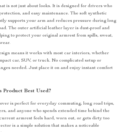
t is not just about looks. It is designed for drivers who
protection, and easy maintenance. The soft synthetic
gently supports your arm and reduces pressure during long
ad. The outer artificial leather layer is dust-proof and
ping to protect your original armrest from spills, sweat,
wear.
design means it works with most car interiors, whether
mpact car, SUV, or truck. No complicated setup or
ges needed. Just place it on and enjoy instant comfort
s Product Best Used?
over is perfect for everyday commuting, long road trips,
vers, and anyone who spends extended time behind the
current armrest feels hard, worn out, or gets dirty too
otector is a simple solution that makes a noticeable