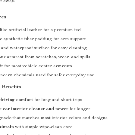
ht away.
res
like artificial leather for a premium feel
e synthetic fiber padding for arm support
 and waterproof surface for easy cleaning
ur armrest from scratches, wear, and spills
it for most vehicle center armrests
ncern chemicals used for safer everyday use
 Benefits
driving comfort
for long and short trips
 car interior cleaner and newer
for longer
grade
that matches most interior colors and designs
aintain
with simple wipe-clean care