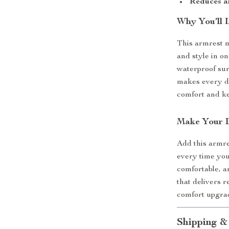
Reduces a
Why You’ll 
This armrest m
and style in on
waterproof sur
makes every dr
comfort and ke
Make Your 
Add this armre
every time you
comfortable, a
that delivers r
comfort upgrad
Shipping &