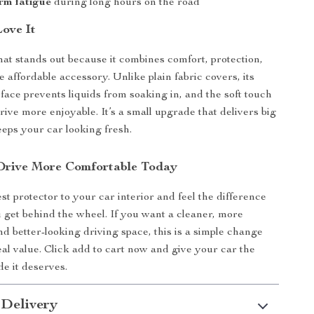
rm fatigue
during long hours on the road
Love It
at stands out because it combines comfort, protection,
e affordable accessory. Unlike plain fabric covers, its
face prevents liquids from soaking in, and the soft touch
ive more enjoyable. It’s a small upgrade that delivers big
eps your car looking fresh.
Drive More Comfortable Today
st protector to your car interior and feel the difference
 get behind the wheel. If you want a cleaner, more
nd better-looking driving space, this is a simple change
eal value. Click add to cart now and give your car the
e it deserves.
 Delivery