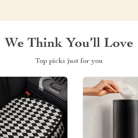
We Think You’ll Love
Top picks just for you