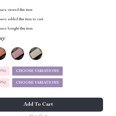
ave viewed this item
ave added this item to cart
ave bought this item
ay
5%
)
CHOOSE VARIATIONS
9%
)
CHOOSE VARIATIONS
Add To Cart