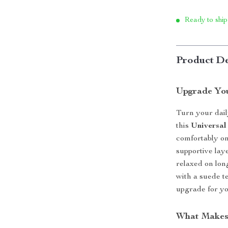
Ready to ship
Product De
Upgrade Yo
Turn your dail
this
Universal
comfortably on
supportive lay
relaxed on lon
with a suede te
upgrade for yo
What Makes 