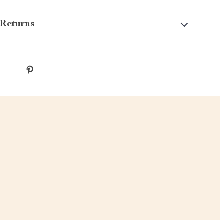
Returns