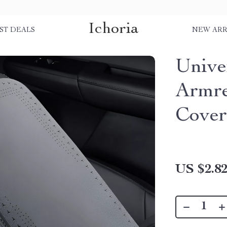
Ichoria
ST DEALS
NEW ARR
Unive
Armre
Cove
US $2.8