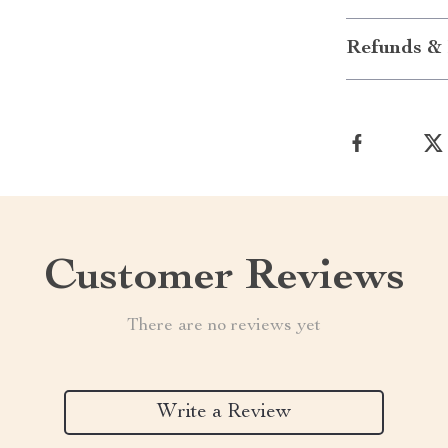
Refunds & 
Customer Reviews
There are no reviews yet
Write a Review