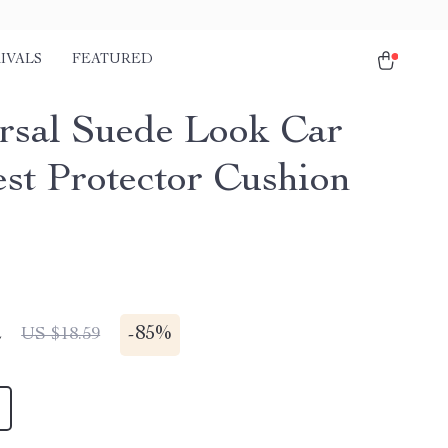
IVALS
FEATURED
rsal Suede Look Car
st Protector Cushion
r
2
-
85%
US $18.59