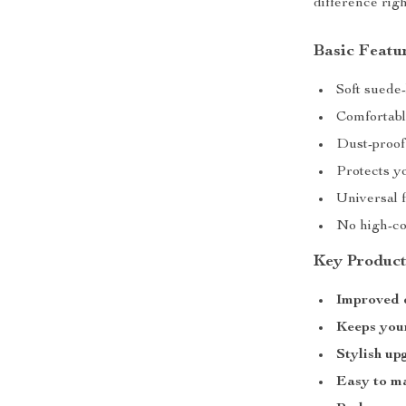
difference rig
Basic Featu
Soft suede-
Comfortabl
Dust-proof
Protects yo
Universal f
No high-co
Key Product
Improved 
Keeps your
Stylish up
Easy to m