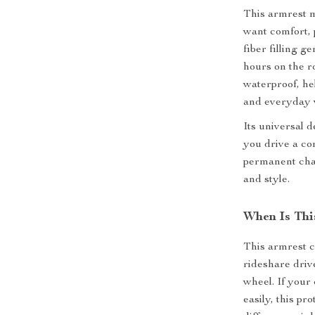
This armrest ma
want comfort, 
fiber filling 
hours on the ro
waterproof, hel
and everyday 
Its universal 
you drive a co
permanent chan
and style.
When Is Thi
This armrest c
rideshare dri
wheel. If your 
easily, this pr