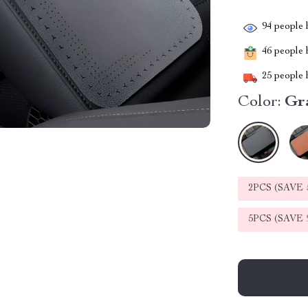
94
people h
46
people h
25
people h
Color:
Gr
2PCS (SAVE
5PCS (SAVE