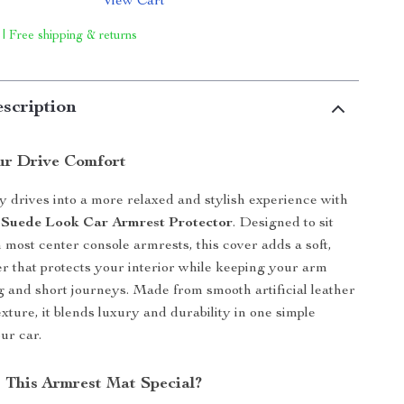
View Cart
 | Free shipping & returns
scription
ur Drive Comfort
y drives into a more relaxed and stylish experience with
 Suede Look Car Armrest Protector
. Designed to sit
 most center console armrests, this cover adds a soft,
er that protects your interior while keeping your arm
g and short journeys. Made from smooth artificial leather
xture, it blends luxury and durability in one simple
ur car.
This Armrest Mat Special?