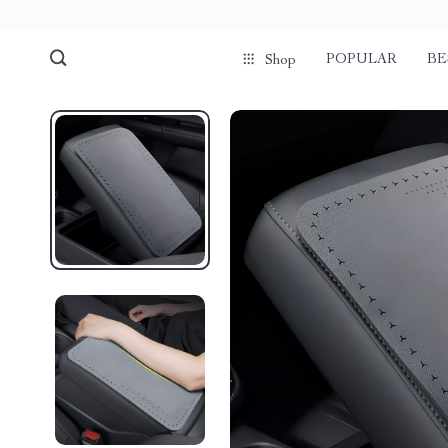
POPULAR
BE
Shop