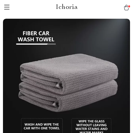
Ichoria