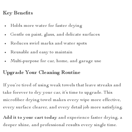
Key Benefits
Holds more water for faster drying
Gentle on paint, glass, and delicate surfaces
Reduces swirl marks and water spots
Reusable and easy to maintain
Multi-purpose for car, home, and garage use
Upgrade Your Cleaning Routine
If you’re tired of using weak towels that leave streaks and
take forever to dry your car, it’s time to upgrade. This
microfiber drying towel makes every wipe more effective,
every surface clearer, and every detail job more satisfying.
Add it to your cart today
and experience faster drying, a
deeper shine, and professional results every single time.