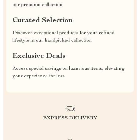
our premium collection
Curated Selection
Discover exceptional products for your refined
lifestyle in our handpicked collection
Exclusive Deals
Access special savings on luxurious items, elevating
your experience for less
EXPRESS DELIVERY