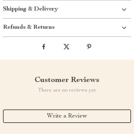
Shipping & Delivery
Refunds & Returns
Customer Reviews
There are no reviews yet
Write a Review