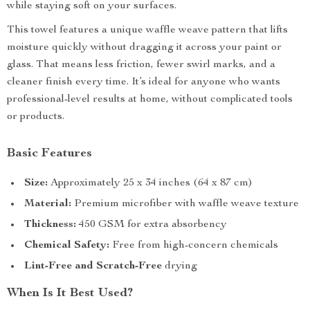
while staying soft on your surfaces.
This towel features a unique waffle weave pattern that lifts
moisture quickly without dragging it across your paint or
glass. That means less friction, fewer swirl marks, and a
cleaner finish every time. It’s ideal for anyone who wants
professional-level results at home, without complicated tools
or products.
Basic Features
Size:
Approximately 25 x 34 inches (64 x 87 cm)
Material:
Premium microfiber with waffle weave texture
Thickness:
450 GSM for extra absorbency
Chemical Safety:
Free from high-concern chemicals
Lint-Free and Scratch-Free
drying
When Is It Best Used?