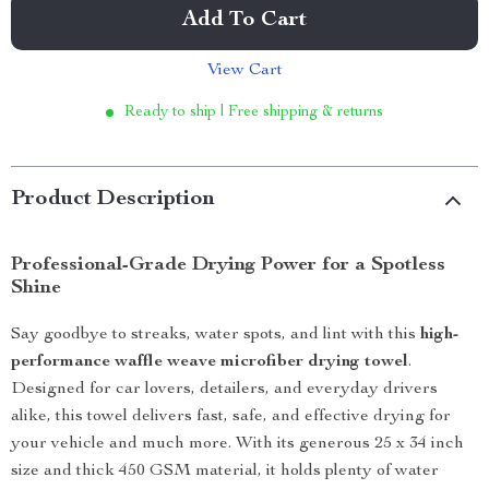
Add To Cart
View Cart
Ready to ship | Free shipping & returns
Product Description
Professional-Grade Drying Power for a Spotless
Shine
Say goodbye to streaks, water spots, and lint with this
high-
performance waffle weave microfiber drying towel
.
Designed for car lovers, detailers, and everyday drivers
alike, this towel delivers fast, safe, and effective drying for
your vehicle and much more. With its generous 25 x 34 inch
size and thick 450 GSM material, it holds plenty of water