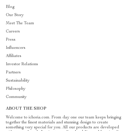
Blog
Our Story
Meet The Team
Careers
Press
Influencers
Affiliates
Investor Relations
Partners
Sustainability
Philosophy
Community
ABOUT THE SHOP
Welcome to ichoria.com. From day one our team keeps bringing
together the finest materials and stunning design to create
something very special for you. All our products are developed