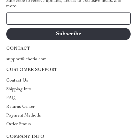
Subscribe to receive updates, access to exclusive deals, and
more.
Your Email
CONTACT
support@ichoria.com
CUSTOMER SUPPORT
Contact Us
Shipping Info
FAQ
Returns Center
Payment Methods
Order Status
COMPANY INFO