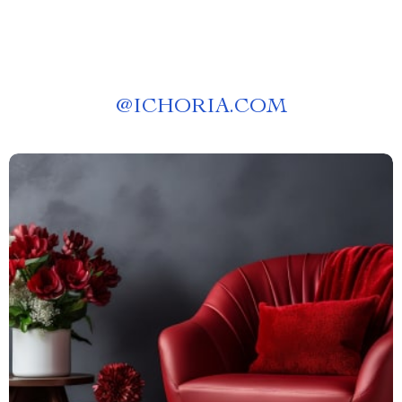
@
ICHORIA.COM