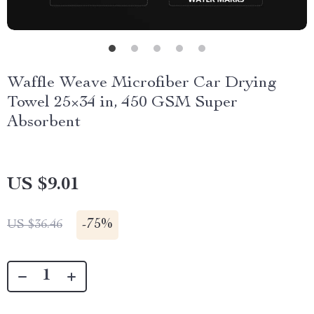
Waffle Weave Microfiber Car Drying
Towel 25×34 in, 450 GSM Super
Absorbent
US $9.01
-
75%
US $36.46