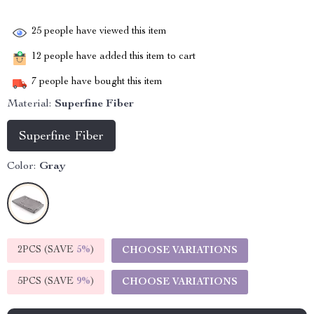
25
people have viewed this item
12
people have added this item to cart
7
people have bought this item
Material:
Superfine Fiber
Superfine Fiber
Color:
Gray
2PCS (SAVE
5%
)
CHOOSE VARIATIONS
5PCS (SAVE
9%
)
CHOOSE VARIATIONS