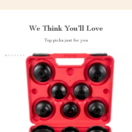
We Think You’ll Love
Top picks just for you