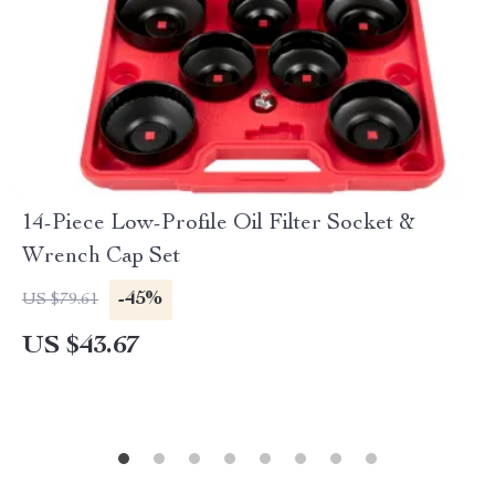
14-Piece Low-Profile Oil Filter Socket &
Wrench Cap Set
-45%
US $79.61
US $43.67