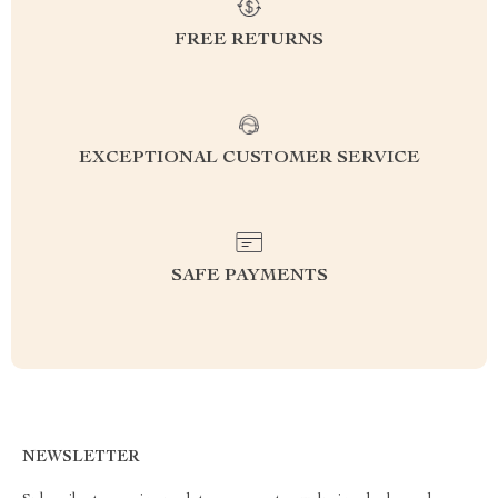
FREE RETURNS
EXCEPTIONAL CUSTOMER SERVICE
SAFE PAYMENTS
NEWSLETTER