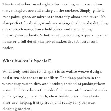
This towel is best used right after washing your car, when
water droplets are still sitting on the surface. Simply glide it
over paint, glass, or mirrors to instantly absorb moisture. It’s
also perfect for drying windows, wiping dashboards, detailing
interiors, cleaning household glass, and even drying
motorcycles or boats. Whether you are doing a quick wash at
home or a full detail, this towel makes the job faster and
easier.
What Makes It Special?
What truly sets this towel apart is its
waffle weave design
and ultra-absorbent microfiber
. The deep pockets in the
weave trap water, dirt, and residue, instead of pushing them
around. This reduces the risk of micro-scratches and streaks
while giving you a smooth, clear finish. It also dries faster
after use, helping it stay fresh and ready for your next
cleaning session.