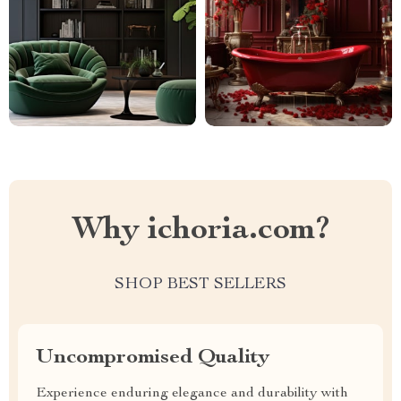
Why ichoria.com?
SHOP BEST SELLERS
Uncompromised Quality
Experience enduring elegance and durability with